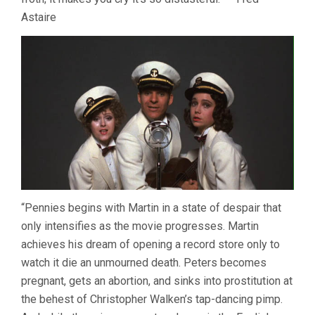
Astaire
“Pennies begins with Martin in a state of despair that
only intensifies as the movie progresses. Martin
achieves his dream of opening a record store only to
watch it die an unmourned death. Peters becomes
pregnant, gets an abortion, and sinks into prostitution at
the behest of Christopher Walken’s tap-dancing pimp.