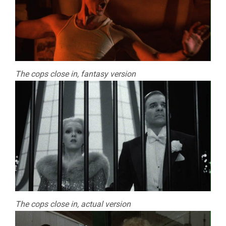
The cops close in, fantasy version
The cops close in, actual version