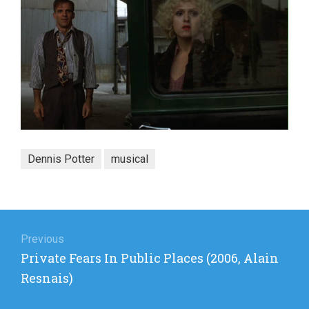
Dennis Potter
musical
Post
navigation
Previous
Previous
Private Fears In Public Places (2006, Alain
post:
Resnais)