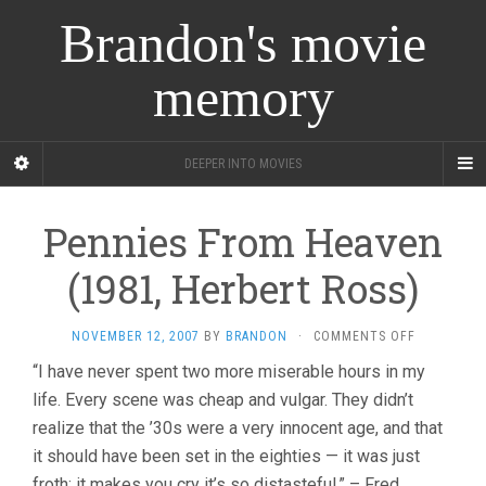
Brandon's movie
memory
DEEPER INTO MOVIES
Pennies From Heaven
(1981, Herbert Ross)
ON
NOVEMBER 12, 2007
BY
BRANDON
·
COMMENTS OFF
PENNIES
“I have never spent two more miserable hours in my
FROM
life. Every scene was cheap and vulgar. They didn’t
HEAVEN
(1981,
realize that the ’30s were a very innocent age, and that
HERBERT
it should have been set in the eighties — it was just
ROSS)
froth; it makes you cry it’s so distasteful.” – Fred