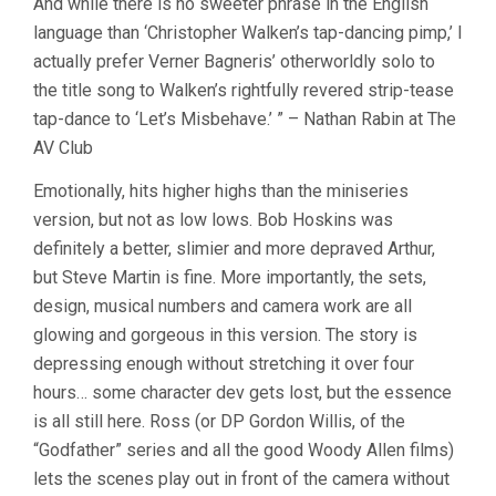
And while there is no sweeter phrase in the English
language than ‘Christopher Walken’s tap-dancing pimp,’ I
actually prefer Verner Bagneris’ otherworldly solo to
the title song to Walken’s rightfully revered strip-tease
tap-dance to ‘Let’s Misbehave.’ ” – Nathan Rabin at The
AV Club
Emotionally, hits higher highs than the miniseries
version, but not as low lows. Bob Hoskins was
definitely a better, slimier and more depraved Arthur,
but Steve Martin is fine. More importantly, the sets,
design, musical numbers and camera work are all
glowing and gorgeous in this version. The story is
depressing enough without stretching it over four
hours… some character dev gets lost, but the essence
is all still here. Ross (or DP Gordon Willis, of the
“Godfather” series and all the good Woody Allen films)
lets the scenes play out in front of the camera without