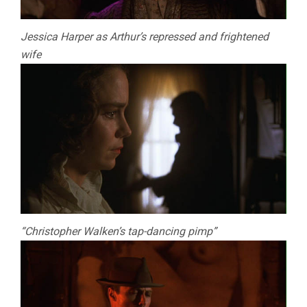
Jessica Harper as Arthur’s repressed and frightened
wife
“Christopher Walken’s tap-dancing pimp”