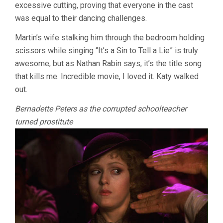
excessive cutting, proving that everyone in the cast
was equal to their dancing challenges.
Martin’s wife stalking him through the bedroom holding
scissors while singing “It’s a Sin to Tell a Lie” is truly
awesome, but as Nathan Rabin says, it’s the title song
that kills me. Incredible movie, I loved it. Katy walked
out.
Bernadette Peters as the corrupted schoolteacher
turned prostitute