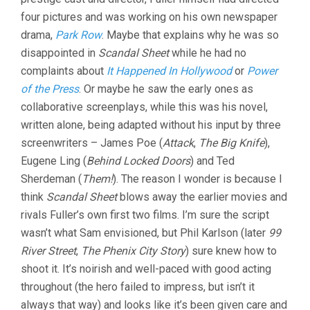
four pictures and was working on his own newspaper
drama,
Park Row
. Maybe that explains why he was so
disappointed in
Scandal Sheet
while he had no
complaints about
It Happened In Hollywood
or
Power
of the Press
. Or maybe he saw the early ones as
collaborative screenplays, while this was his novel,
written alone, being adapted without his input by three
screenwriters – James Poe (
Attack
,
The Big Knife
),
Eugene Ling (
Behind Locked Doors
) and Ted
Sherdeman (
Them!
). The reason I wonder is because I
think
Scandal Sheet
blows away the earlier movies and
rivals Fuller’s own first two films. I’m sure the script
wasn’t what Sam envisioned, but Phil Karlson (later
99
River Street
,
The Phenix City Story
) sure knew how to
shoot it. It’s noirish and well-paced with good acting
throughout (the hero failed to impress, but isn’t it
always that way) and looks like it’s been given care and