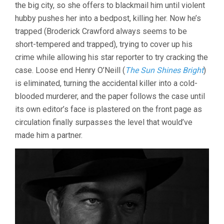
the big city, so she offers to blackmail him until violent
hubby pushes her into a bedpost, killing her. Now he’s
trapped (Broderick Crawford always seems to be
short-tempered and trapped), trying to cover up his
crime while allowing his star reporter to try cracking the
case. Loose end Henry O’Neill (
The Sun Shines Bright
)
is eliminated, turning the accidental killer into a cold-
blooded murderer, and the paper follows the case until
its own editor’s face is plastered on the front page as
circulation finally surpasses the level that would’ve
made him a partner.