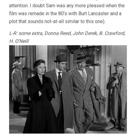
attention. I doubt Sam was any more pleased when the
film was remade in the 80’s with Burt Lancaster and a
plot that sounds not-at-all similar to this one).
L-R: some extra, Donna Reed, John Derek, B. Crawford,
H. O’Neill