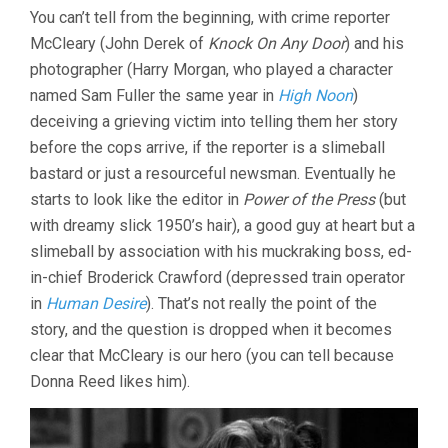
You can’t tell from the beginning, with crime reporter
McCleary (John Derek of
Knock On Any Door
) and his
photographer (Harry Morgan, who played a character
named Sam Fuller the same year in
High Noon
)
deceiving a grieving victim into telling them her story
before the cops arrive, if the reporter is a slimeball
bastard or just a resourceful newsman. Eventually he
starts to look like the editor in
Power of the Press
(but
with dreamy slick 1950’s hair), a good guy at heart but a
slimeball by association with his muckraking boss, ed-
in-chief Broderick Crawford (depressed train operator
in
Human Desire
). That’s not really the point of the
story, and the question is dropped when it becomes
clear that McCleary is our hero (you can tell because
Donna Reed likes him).