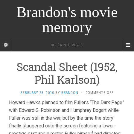
Brandon's movie
memory
DEEPER INTO MOVIES
Scandal Sheet (1952,
Phil Karlson)
ON
FEBRUARY 23, 2010
BY
BRANDON
·
COMMENTS OFF
SCANDAL
Howard Hawks planned to film Fuller’s “The Dark Page”
SHEET
with Edward G. Robinson and Humphrey Bogart while
(1952,
PHIL
Fuller was still in the war, but by the time the story
KARLSON)
finally staggered onto the screen featuring a lower-
prestige cast and director, Fuller himself had directed