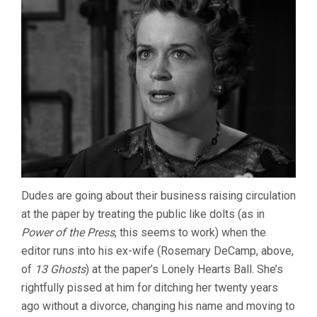
Dudes are going about their business raising circulation
at the paper by treating the public like dolts (as in
Power of the Press
, this seems to work) when the
editor runs into his ex-wife (Rosemary DeCamp, above,
of
13 Ghosts
) at the paper’s Lonely Hearts Ball. She’s
rightfully pissed at him for ditching her twenty years
ago without a divorce, changing his name and moving to