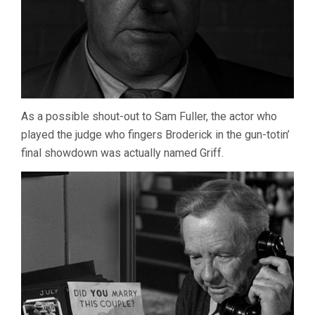
As a possible shout-out to Sam Fuller, the actor who
played the judge who fingers Broderick in the gun-totin’
final showdown was actually named Griff.