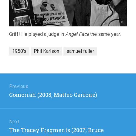
Griff! He played a judge in
Angel Face
the same year.
1950's
Phil Karlson
samuel fuller
Post
navigation
Previous
Previous
Gomorrah (2008, Matteo Garrone)
post:
Next
Next
The Tracey Fragments (2007, Bruce