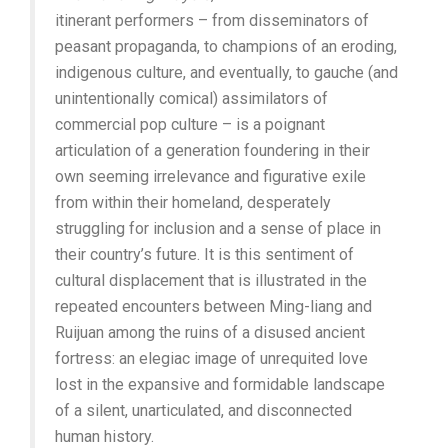
itinerant performers – from disseminators of
peasant propaganda, to champions of an eroding,
indigenous culture, and eventually, to gauche (and
unintentionally comical) assimilators of
commercial pop culture – is a poignant
articulation of a generation foundering in their
own seeming irrelevance and figurative exile
from within their homeland, desperately
struggling for inclusion and a sense of place in
their country’s future. It is this sentiment of
cultural displacement that is illustrated in the
repeated encounters between Ming-liang and
Ruijuan among the ruins of a disused ancient
fortress: an elegiac image of unrequited love
lost in the expansive and formidable landscape
of a silent, unarticulated, and disconnected
human history.