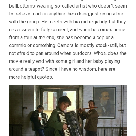
bellbottoms-wearing so-called artist who doesn’t seem
to believe much in anything he’s doing, just going along
with the group. He meets with his girl regularly, but they
never seem to fully connect, and when he comes home
from a tour at the end, she has become a cop or a
commie or something. Camera is mostly stock-still, but
not afraid to pan around when outdoors. Whoa, does the
movie really end with some girl and her baby playing
around a teapot? Since I have no wisdom, here are
more helpful quotes.