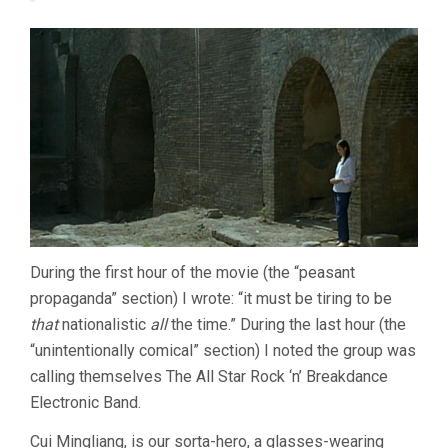
During the first hour of the movie (the “peasant
propaganda” section) I wrote: “it must be tiring to be
that
nationalistic
all
the time.” During the last hour (the
“unintentionally comical” section) I noted the group was
calling themselves The All Star Rock ‘n’ Breakdance
Electronic Band.
Cui Mingliang, is our sorta-hero, a glasses-wearing