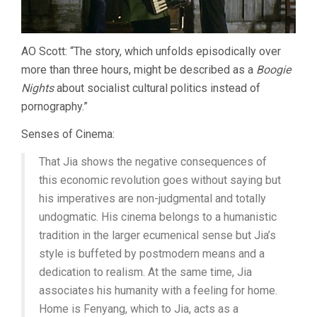
AO Scott: “The story, which unfolds episodically over
more than three hours, might be described as a
Boogie
Nights
about socialist cultural politics instead of
pornography.”
Senses of Cinema:
That Jia shows the negative consequences of
this economic revolution goes without saying but
his imperatives are non-judgmental and totally
undogmatic. His cinema belongs to a humanistic
tradition in the larger ecumenical sense but Jia’s
style is buffeted by postmodern means and a
dedication to realism. At the same time, Jia
associates his humanity with a feeling for home.
Home is Fenyang, which to Jia, acts as a