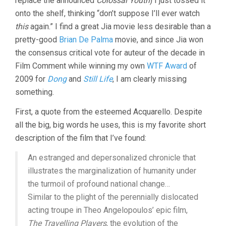
replace the announced
Colossal Youth
) I just tossed it
onto the shelf, thinking “don’t suppose I’ll ever watch
this
again.” I find a great Jia movie less desirable than a
pretty-good
Brian De Palma
movie, and since Jia won
the consensus critical vote for auteur of the decade in
Film Comment while winning my own
WTF Award
of
2009 for
Dong
and
Still Life
, I am clearly missing
something.
First, a quote from the esteemed Acquarello. Despite
all the big, big words he uses, this is my favorite short
description of the film that I’ve found:
An estranged and depersonalized chronicle that
illustrates the marginalization of humanity under
the turmoil of profound national change…
Similar to the plight of the perennially dislocated
acting troupe in Theo Angelopoulos’ epic film,
The Travelling Players
, the evolution of the