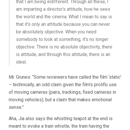
that I am being indifferent. Through all these, I
am imparting a director’s attitude, how he sees
the world and the cinema. What I mean to say is
that it’s only an attitude because you can never
be absolutely objective. When you need
somebody to look at something, it’s no longer
objective. There is no absolute objectivity, there
is attitude, and through this attitude, there is an
ideal.
Mr. Grunes: “Some reviewers have called the film ‘static’
– technically, an odd claim given the film’s prolific use
of moving cameras (pans, trackings, fixed cameras in
moving vehicles), but a claim that makes emotional
sense.”
Aha, Jia also says the whistling teapot at the end is
meant to evoke a train whistle, the train having the