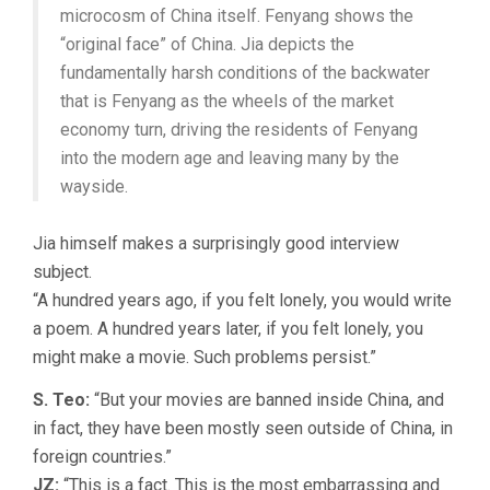
microcosm of China itself. Fenyang shows the
“original face” of China. Jia depicts the
fundamentally harsh conditions of the backwater
that is Fenyang as the wheels of the market
economy turn, driving the residents of Fenyang
into the modern age and leaving many by the
wayside.
Jia himself makes a surprisingly good interview
subject.
“A hundred years ago, if you felt lonely, you would write
a poem. A hundred years later, if you felt lonely, you
might make a movie. Such problems persist.”
S. Teo:
“But your movies are banned inside China, and
in fact, they have been mostly seen outside of China, in
foreign countries.”
JZ:
“This is a fact. This is the most embarrassing and