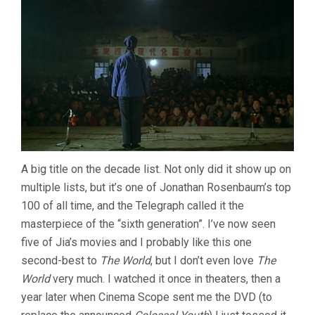
A big title on the decade list. Not only did it show up on
multiple lists, but it’s one of Jonathan Rosenbaum’s top
100 of all time, and the Telegraph called it the
masterpiece of the “sixth generation”. I’ve now seen
five of Jia’s movies and I probably like this one
second-best to
The World
, but I don’t even love
The
World
very much. I watched it once in theaters, then a
year later when Cinema Scope sent me the DVD (to