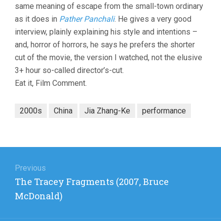
same meaning of escape from the small-town ordinary
as it does in
Pather Panchali
. He gives a very good
interview, plainly explaining his style and intentions –
and, horror of horrors, he says he prefers the shorter
cut of the movie, the version I watched, not the elusive
3+ hour so-called director’s-cut.
Eat it, Film Comment.
2000s
China
Jia Zhang-Ke
performance
Post
navigation
Previous
Previous
The Tracey Fragments (2007, Bruce
post:
McDonald)