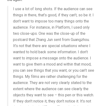
I use a lot of long shots. If the audience can see
things in there, that’s good, if they can’t, so be it. I
don’t want to impose too many things onto the
audience. For instance, in Platform, I used only
two close-ups. One was the close-up of the
postcard that Zhang Jun sent from Guangzhou.
It’s not that there are special situations where I
wanted to hold back some information. I don’t
want to impose a message onto the audience. I
want to give them a mood and within that mood,
you can see things that you want, or you can’t see
things. My films are rather challenging for the
audience. They are not very clearly stated to the
extent where the audience can see clearly the
objects they want to see – this pen or this watch.
If they don’t notice it, they don’t notice it. It’s not