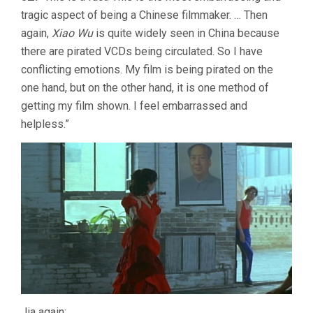
tragic aspect of being a Chinese filmmaker. … Then
again,
Xiao Wu
is quite widely seen in China because
there are pirated VCDs being circulated. So I have
conflicting emotions. My film is being pirated on the
one hand, but on the other hand, it is one method of
getting my film shown. I feel embarrassed and
helpless.”
Jia again: