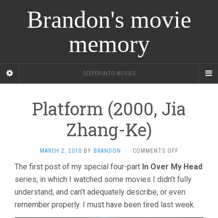
Brandon's movie
memory
DEEPER INTO MOVIES
Platform (2000, Jia
Zhang-Ke)
ON
MARCH 2, 2010
BY
BRANDON
·
COMMENTS OFF
PLATFORM
The first post of my special four-part
In Over My Head
(2000,
series, in which I watched some movies I didn’t fully
JIA
ZHANG-
understand, and can’t adequately describe, or even
KE)
remember properly. I must have been tired last week.