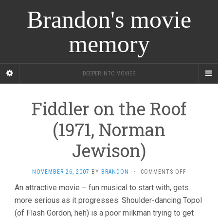
Brandon's movie
memory
DEEPER INTO MOVIES
Fiddler on the Roof
(1971, Norman
Jewison)
ON
NOVEMBER 26, 2007
BY
BRANDON
·
COMMENTS OFF
FIDDLER
An attractive movie – fun musical to start with, gets
ON
more serious as it progresses. Shoulder-dancing Topol
THE
ROOF
(of Flash Gordon, heh) is a poor milkman trying to get
(1971,