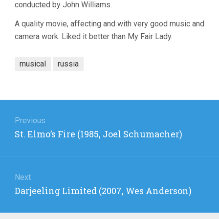
conducted by John Williams.
A quality movie, affecting and with very good music and
camera work. Liked it better than My Fair Lady.
musical
russia
Post
navigation
Previous
Previous
St. Elmo’s Fire (1985, Joel Schumacher)
post:
Next
Next
Darjeeling Limited (2007, Wes Anderson)
post: