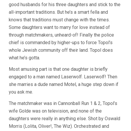
good husbands for his three daughters and stick to the
NORMAN
JEWISON)
all-important traditions. But he’s a smart fella and
knows that traditions must change with the times.
Some daughters want to marry for love instead of
through matchmakers, unheard-of! Finally the police
chief is commanded by higher-ups to force Topol’s
whole Jewish community off their land. Topol does
what he’s gotta.
Most amusing part is that one daughter is briefly
engaged to a man named Laserwolf. Laserwolf! Then
she marries a dude named Motel, a huge step down if
you ask me.
The matchmaker was in Cannonball Run 1 & 2, Topol’s
wife Golde was on television, and none of the
daughters were really in anything else. Shot by Oswald
Morris (Lolita, Oliver!, The Wiz). Orchestrated and