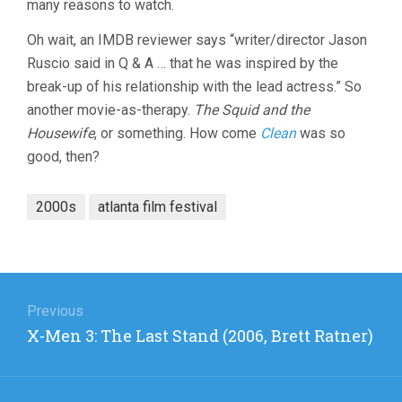
many reasons to watch.
Oh wait, an IMDB reviewer says “writer/director Jason
Ruscio said in Q & A … that he was inspired by the
break-up of his relationship with the lead actress.” So
another movie-as-therapy.
The Squid and the
Housewife
, or something. How come
Clean
was so
good, then?
2000s
atlanta film festival
Post
navigation
Previous
Previous
X-Men 3: The Last Stand (2006, Brett Ratner)
post: