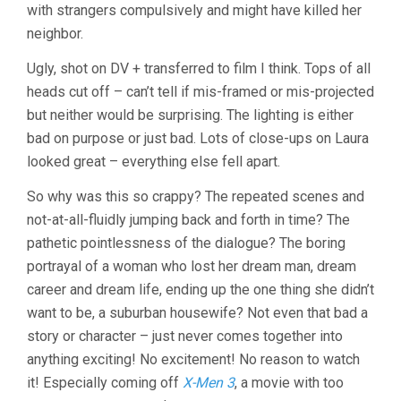
with strangers compulsively and might have killed her
neighbor.
Ugly, shot on DV + transferred to film I think. Tops of all
heads cut off – can’t tell if mis-framed or mis-projected
but neither would be surprising. The lighting is either
bad on purpose or just bad. Lots of close-ups on Laura
looked great – everything else fell apart.
So why was this so crappy? The repeated scenes and
not-at-all-fluidly jumping back and forth in time? The
pathetic pointlessness of the dialogue? The boring
portrayal of a woman who lost her dream man, dream
career and dream life, ending up the one thing she didn’t
want to be, a suburban housewife? Not even that bad a
story or character – just never comes together into
anything exciting! No excitement! No reason to watch
it! Especially coming off
X-Men 3
, a movie with too