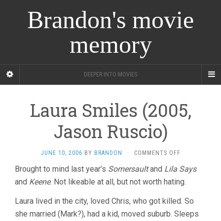
Brandon's movie
memory
DEEPER INTO MOVIES
Laura Smiles (2005,
Jason Ruscio)
ON
JUNE 10, 2006
BY
BRANDON
·
COMMENTS OFF
LAURA
Brought to mind last year’s
Somersault
and
Lila Says
SMILES
and
Keene
. Not likeable at all, but not worth hating.
(2005,
JASON
RUSCIO)
Laura lived in the city, loved Chris, who got killed. So
she married (Mark?), had a kid, moved suburb. Sleeps