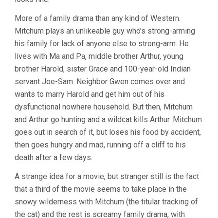
More of a family drama than any kind of Western.
Mitchum plays an unlikeable guy who’s strong-arming
his family for lack of anyone else to strong-arm. He
lives with Ma and Pa, middle brother Arthur, young
brother Harold, sister Grace and 100-year-old Indian
servant Joe-Sam. Neighbor Gwen comes over and
wants to marry Harold and get him out of his
dysfunctional nowhere household. But then, Mitchum
and Arthur go hunting and a wildcat kills Arthur. Mitchum
goes out in search of it, but loses his food by accident,
then goes hungry and mad, running off a cliff to his
death after a few days.
A strange idea for a movie, but stranger still is the fact
that a third of the movie seems to take place in the
snowy wilderness with Mitchum (the titular tracking of
the cat) and the rest is screamy family drama, with