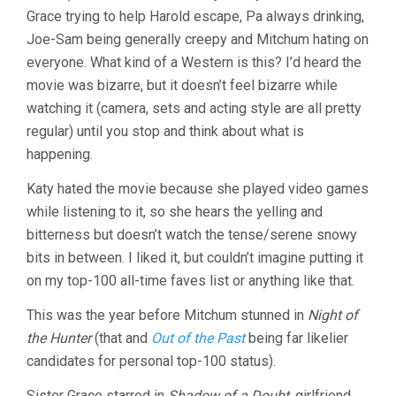
Grace trying to help Harold escape, Pa always drinking,
Joe-Sam being generally creepy and Mitchum hating on
everyone. What kind of a Western is this? I’d heard the
movie was bizarre, but it doesn’t feel bizarre while
watching it (camera, sets and acting style are all pretty
regular) until you stop and think about what is
happening.
Katy hated the movie because she played video games
while listening to it, so she hears the yelling and
bitterness but doesn’t watch the tense/serene snowy
bits in between. I liked it, but couldn’t imagine putting it
on my top-100 all-time faves list or anything like that.
This was the year before Mitchum stunned in
Night of
the Hunter
(that and
Out of the Past
being far likelier
candidates for personal top-100 status).
Sister Grace starred in
Shadow of a Doubt
, girlfriend