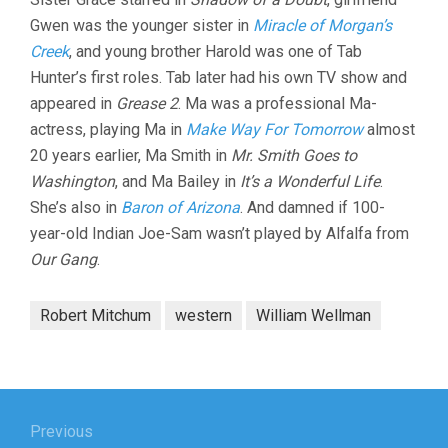
Gwen was the younger sister in
Miracle of Morgan’s
Creek
, and young brother Harold was one of Tab
Hunter’s first roles. Tab later had his own TV show and
appeared in
Grease 2
. Ma was a professional Ma-
actress, playing Ma in
Make Way For Tomorrow
almost
20 years earlier, Ma Smith in
Mr. Smith Goes to
Washington
, and Ma Bailey in
It’s a Wonderful Life
.
She’s also in
Baron of Arizona
. And damned if 100-
year-old Indian Joe-Sam wasn’t played by Alfalfa from
Our Gang
.
Robert Mitchum
western
William Wellman
Post
navigation
Previous