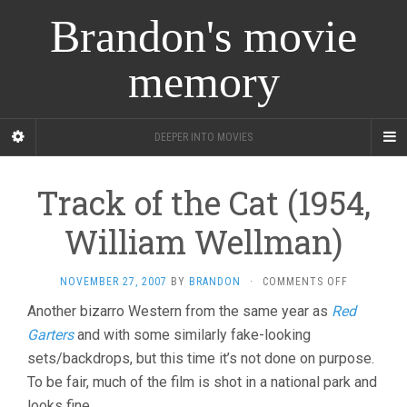
Brandon's movie
memory
DEEPER INTO MOVIES
Track of the Cat (1954,
William Wellman)
ON
NOVEMBER 27, 2007
BY
BRANDON
·
COMMENTS OFF
TRACK
Another bizarro Western from the same year as
Red
OF
Garters
and with some similarly fake-looking
THE
CAT
sets/backdrops, but this time it’s not done on purpose.
(1954,
To be fair, much of the film is shot in a national park and
WILLIAM
WELLMAN)
looks fine.