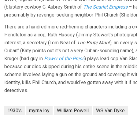
(blustery cowboy C. Aubrey Smith of
The Scarlet Empress
– he
presumably by revenge-seeking neighbor Phil Church (Sheldo
There are a hundred more red-herring characters including a 
Pendleton as a cop, Ruth Hussey (Jimmy Stewart’s photograph
interest, a secretary (Tom Neal of
The Brute Man
!), an overly
Cuban” (Katy points out it’s not a very Cuban-sounding name)
Kruger (bad guy in
Power of the Press
) plays lead cop Van Slac
because our disc skipped during his entire scene in the midd
scheme involves laying a gun on the ground and covering it wi
identity, kills Phil Church, and would’ve gotten away with it if
detectives.
1930's
myrna loy
William Powell
WS Van Dyke