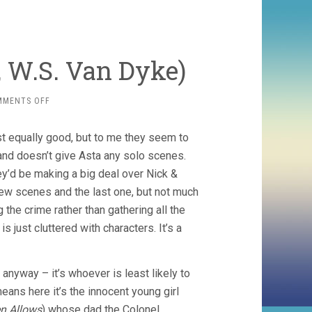
 W.S. Van Dyke)
ON
MMENTS OFF
ANOTHER
THIN
ost equally good, but to me they seem to
MAN
(1939,
 and doesn’t give Asta any solo scenes.
W.S.
hey’d be making a big deal over Nick &
VAN
t few scenes and the last one, but not much
DYKE)
the crime rather than gathering all the
s just cluttered with characters. It’s a
anyway – it’s whoever is least likely to
ans here it’s the innocent young girl
en Allows
) whose dad the Colonel