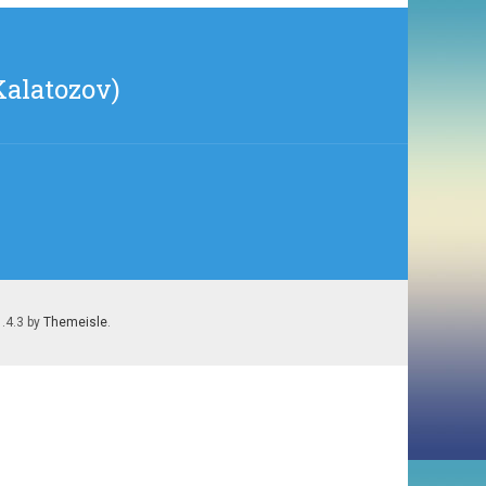
Kalatozov)
1.4.3 by
Themeisle
.