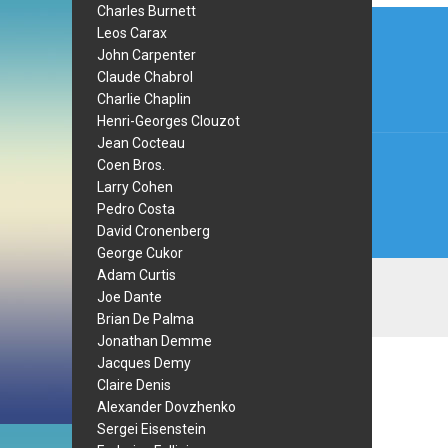
Charles Burnett
Post
Leos Carax
navi
John Carpenter
Claude Chabrol
Charlie Chaplin
Henri-Georges Clouzot
Jean Cocteau
Coen Bros.
Larry Cohen
Pedro Costa
David Cronenberg
George Cukor
Adam Curtis
Joe Dante
Brian De Palma
Jonathan Demme
Jacques Demy
Claire Denis
Alexander Dovzhenko
Sergei Eisenstein