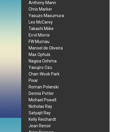
Anthony Mann
Chris Marker
Yasuzo Masumura
Leo McCarey
Takashi Miike
Errol Morris
FW Murnau
Manoel de Oliveira
Max Ophuls
Nagisa Oshima
Yasujiro Ozu
Chan-Wook Park
Pixar
Roman Polanski
Dennis Potter
Michael Powell
Nicholas Ray
Satyajit Ray
Kelly Reichardt
Jean Renoir