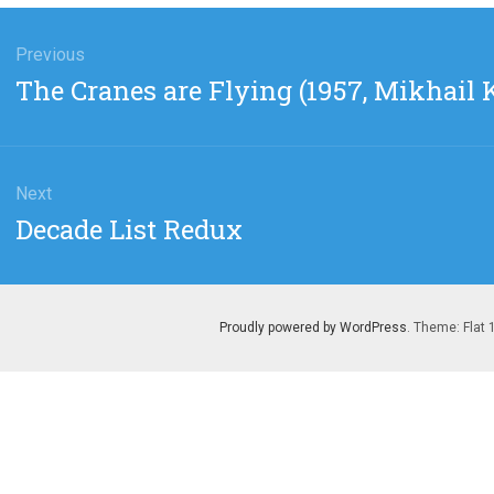
gation
Previous
Previous
The Cranes are Flying (1957, Mikhail 
post:
Next
Next
Decade List Redux
post:
Proudly powered by WordPress
. Theme: Flat 