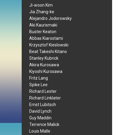
Ji-woon Kim
Jia Zhang-ke
Alejandro Jodorowsky
Aki Kaurismaki
Buster Keaton
Abbas Kiarostami
Krzysztof Kieslowski
Beat Takeshi Kitano
Stanley Kubrick
Akira Kurosawa
Kiyoshi Kurosawa
Fritz Lang
Spike Lee
Richard Lester
Richard Linklater
Ernst Lubitsch
David Lynch
Guy Maddin
Terrence Malick
Louis Malle