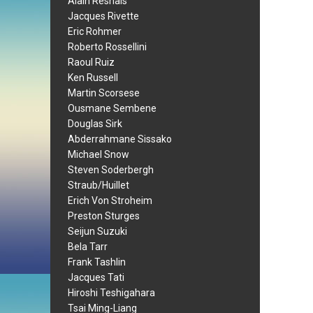
Alain Resnais
Jacques Rivette
Eric Rohmer
Roberto Rossellini
Raoul Ruiz
Ken Russell
Martin Scorsese
Ousmane Sembene
Douglas Sirk
Abderrahmane Sissako
Michael Snow
Steven Soderbergh
Straub/Huillet
Erich Von Stroheim
Preston Sturges
Seijun Suzuki
Bela Tarr
Frank Tashlin
Jacques Tati
Hiroshi Teshigahara
Tsai Ming-Liang