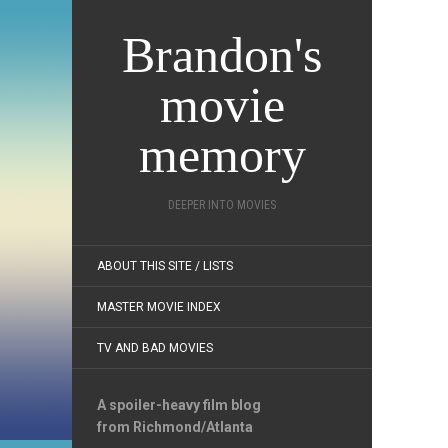
Brandon's
movie
memory
DEEPER INTO MOVIES
ABOUT THIS SITE / LISTS
MASTER MOVIE INDEX
TV AND BAD MOVIES
A spoiler-heavy film blog
from Richmond/Atlanta