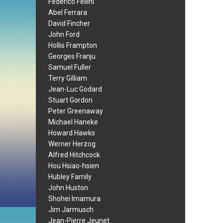
Federico Fellini
Abel Ferrara
David Fincher
John Ford
Hollis Frampton
Georges Franju
Samuel Fuller
Terry Gilliam
Jean-Luc Godard
Stuart Gordon
Peter Greenaway
Michael Haneke
Howard Hawks
Werner Herzog
Alfred Hitchcock
Hou Hsiao-hsien
Hubley Family
John Huston
Shohei Imamura
Jim Jarmusch
Jean-Pierre Jeunet