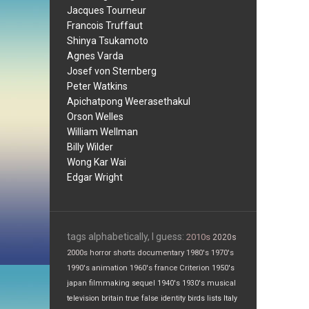
Jacques Tourneur
Francois Truffaut
Shinya Tsukamoto
Agnes Varda
Josef von Sternberg
Peter Watkins
Apichatpong Weerasethakul
Orson Welles
William Wellman
Billy Wilder
Wong Kar Wai
Edgar Wright
tags alphabetically, I guess:
2010s
2020s
2000s
horror
shorts
documentary
1980's
1970's
1990's
animation
1960's
france
Criterion
1950's
japan
filmmaking
sequel
1940's
1930's
musical
television
britain
true false
identity
birds
lists
Italy