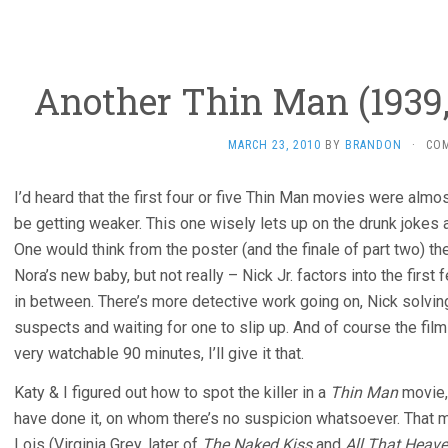
Another Thin Man (1939,
MARCH 23, 2010
BY
BRANDON
·
CO
I’d heard that the first four or five Thin Man movies were alm
be getting weaker. This one wisely lets up on the drunk jokes
One would think from the poster (and the finale of part two) t
Nora’s new baby, but not really – Nick Jr. factors into the firs
in between. There’s more detective work going on, Nick solving 
suspects and waiting for one to slip up. And of course the film i
very watchable 90 minutes, I’ll give it that.
Katy & I figured out how to spot the killer in a
Thin Man
movie, 
have done it, on whom there’s no suspicion whatsoever. That me
Lois (Virginia Grey, later of
The Naked Kiss
and
All That Heav