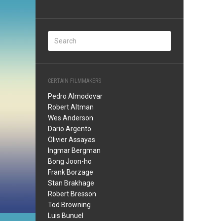
CERTAIN FILMMAKERS
Pedro Almodovar
Robert Altman
Wes Anderson
Dario Argento
Olivier Assayas
Ingmar Bergman
Bong Joon-ho
Frank Borzage
Stan Brakhage
Robert Bresson
Tod Browning
Luis Bunuel