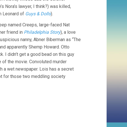
’s Nora’s lawyer, I think?) was killed,
n Leonard of
Guys & Dolls
).
creep named Creeps, large-faced Nat
er friend in
Philadelphia Story
), a love
 suspicious nanny, Abner Biberman as “The
, and apparently Shemp Howard. Otto
k. I didn’t get a good bead on this guy
le of the movie. Convoluted murder
th a wet newspaper. Lois has a secret
 not for those two meddling society