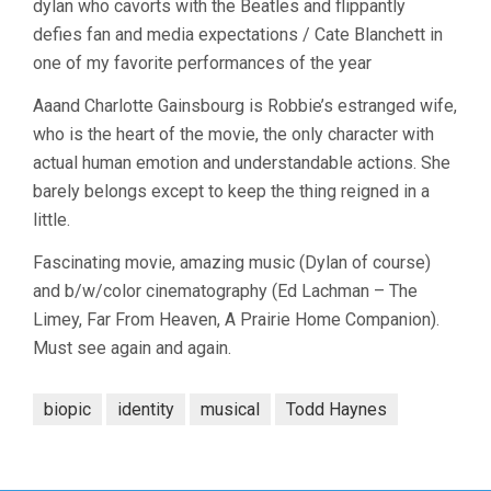
dylan who cavorts with the Beatles and flippantly
defies fan and media expectations / Cate Blanchett in
one of my favorite performances of the year
Aaand Charlotte Gainsbourg is Robbie’s estranged wife,
who is the heart of the movie, the only character with
actual human emotion and understandable actions. She
barely belongs except to keep the thing reigned in a
little.
Fascinating movie, amazing music (Dylan of course)
and b/w/color cinematography (Ed Lachman – The
Limey, Far From Heaven, A Prairie Home Companion).
Must see again and again.
biopic
identity
musical
Todd Haynes