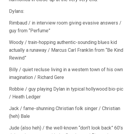
Dylans:
Rimbaud / in interview room giving evasive answers /
guy from “Perfume”
Woody / train-hopping authentic-sounding blues kid
actually a runaway / Marcus Carl Franklin from “Be Kind
Rewind”
Billy / quiet recluse living in a western town of his own
imagination / Richard Gere
Robbie / guy playing Dylan in typical hollywood bio-pic
/ Heath Ledger
Jack / fame-shunning Christian folk singer / Christian
(heh) Bale
Jude (also heh) / the well-known “don’t look back” 60’s