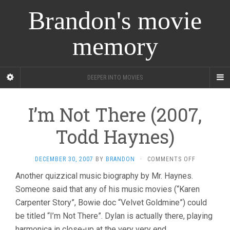
Brandon's movie
memory
DEEPER INTO MOVIES
I’m Not There (2007,
Todd Haynes)
ON
DECEMBER 30, 2007
BY
BRANDON
·
COMMENTS OFF
I’M
Another quizzical music biography by Mr. Haynes.
NOT
Someone said that any of his music movies (“Karen
THERE
(2007,
Carpenter Story”, Bowie doc “Velvet Goldmine”) could
TODD
be titled “I’m Not There”. Dylan is actually there, playing
HAYNES)
harmonica in close-up at the very very end.