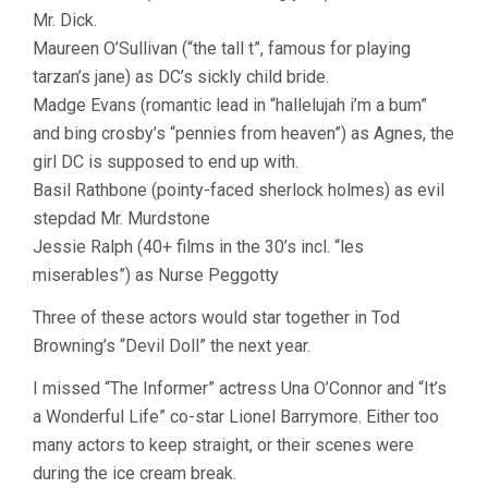
Mr. Dick.
Maureen O’Sullivan (“the tall t”, famous for playing
tarzan’s jane) as DC’s sickly child bride.
Madge Evans (romantic lead in “hallelujah i’m a bum”
and bing crosby’s “pennies from heaven”) as Agnes, the
girl DC is supposed to end up with.
Basil Rathbone (pointy-faced sherlock holmes) as evil
stepdad Mr. Murdstone
Jessie Ralph (40+ films in the 30’s incl. “les
miserables”) as Nurse Peggotty
Three of these actors would star together in Tod
Browning’s “Devil Doll” the next year.
I missed “The Informer” actress Una O’Connor and “It’s
a Wonderful Life” co-star Lionel Barrymore. Either too
many actors to keep straight, or their scenes were
during the ice cream break.