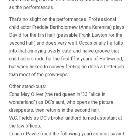
as the performances.
That’s no slight on the performances. Professional
child actor Freddie Bartholomew (Anna Karenina) plays
David for the first half (passable Frank Lawton for the
second half) and does very well. Occasionally he falls
into that annoying overly-cute-and-naive groove that
child actors rode for the first fifty years of Hollywood,
but when asked to convey feeling he does a better job
than most of the grown-ups.
Other stand-outs:
Edna May Oliver (the red queen in ’33 “alice in
wonderland”) as DC’s aunt, who opens the picture,
disappears, then returns in the second half.
W.C. Fields as DC’s broke landlord turned assistant at
the law offices.
Lennox Pawle (died the following year) as idiot savant