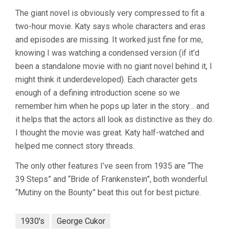
The giant novel is obviously very compressed to fit a
two-hour movie. Katy says whole characters and eras
and episodes are missing. It worked just fine for me,
knowing I was watching a condensed version (if it’d
been a standalone movie with no giant novel behind it, I
might think it underdeveloped). Each character gets
enough of a defining introduction scene so we
remember him when he pops up later in the story… and
it helps that the actors all look as distinctive as they do.
I thought the movie was great. Katy half-watched and
helped me connect story threads.
The only other features I’ve seen from 1935 are “The
39 Steps” and “Bride of Frankenstein”, both wonderful.
“Mutiny on the Bounty” beat this out for best picture.
1930's
George Cukor