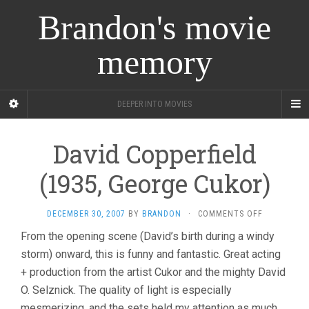
Brandon's movie
memory
DEEPER INTO MOVIES
David Copperfield
(1935, George Cukor)
ON
DECEMBER 30, 2007
BY
BRANDON
·
COMMENTS OFF
DAVID
From the opening scene (David’s birth during a windy
COPPERFIE
storm) onward, this is funny and fantastic. Great acting
(1935,
GEORGE
+ production from the artist Cukor and the mighty David
CUKOR)
O. Selznick. The quality of light is especially
mesmerizing, and the sets held my attention as much