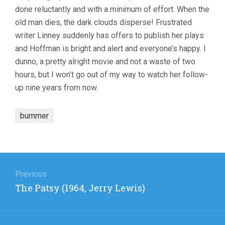
done reluctantly and with a minimum of effort. When the
old man dies, the dark clouds disperse! Frustrated
writer Linney suddenly has offers to publish her plays
and Hoffman is bright and alert and everyone’s happy. I
dunno, a pretty alright movie and not a waste of two
hours, but I won’t go out of my way to watch her follow-
up nine years from now.
bummer
Post
navigation
Previous
Previous
The Patsy (1964, Jerry Lewis)
post: