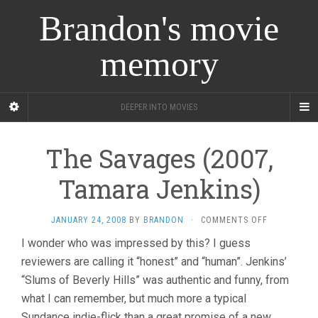
Brandon's movie
memory
DEEPER INTO MOVIES
The Savages (2007,
Tamara Jenkins)
ON
JANUARY 24, 2008
BY
BRANDON
·
COMMENTS OFF
THE
I wonder who was impressed by this? I guess
SAVAGES
reviewers are calling it “honest” and “human”. Jenkins’
(2007,
TAMARA
“Slums of Beverly Hills” was authentic and funny, from
JENKINS)
what I can remember, but much more a typical
Sundance indie-flick than a great promise of a new