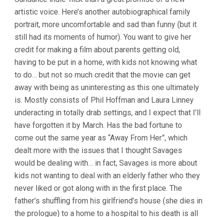
artistic voice. Here’s another autobiographical family
portrait, more uncomfortable and sad than funny (but it
still had its moments of humor). You want to give her
credit for making a film about parents getting old,
having to be put in a home, with kids not knowing what
to do… but not so much credit that the movie can get
away with being as uninteresting as this one ultimately
is. Mostly consists of Phil Hoffman and Laura Linney
underacting in totally drab settings, and I expect that I’ll
have forgotten it by March. Has the bad fortune to
come out the same year as “Away From Her”, which
dealt more with the issues that I thought Savages
would be dealing with… in fact, Savages is more about
kids not wanting to deal with an elderly father who they
never liked or got along with in the first place. The
father’s shuffling from his girlfriend’s house (she dies in
the prologue) to a home to a hospital to his death is all