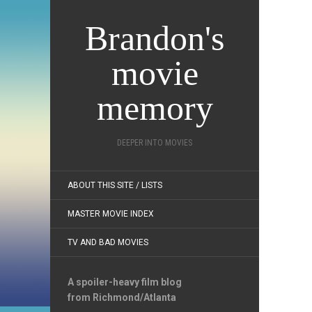
Brandon's
movie
memory
DEEPER INTO MOVIES
ABOUT THIS SITE / LISTS
MASTER MOVIE INDEX
TV AND BAD MOVIES
A spoiler-heavy film blog
from Richmond/Atlanta