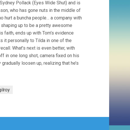
 Sydney Pollack (Eyes Wide Shut) and is
nson, who has gone nuts in the middle of
who hurt a buncha people… a company with
y shaping up to be a pretty awesome
is faith, ends up with Tom’s evidence
t personally to Tilda in one of the
call. What’s next is even better, with
off in one long shot, camera fixed on his
gradually loosen up, realizing that he’s
gilroy