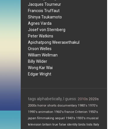
Jacques Tourneur
Francois Truffaut
Shinya Tsukamoto
Agnes Varda
Josef von Sternberg
Peter Watkins
Apichatpong Weerasethakul
Orson Welles
William Wellman
Billy Wilder
Wong Kar Wai
Edgar Wright
tags alphabetically, I guess:
2010s
2020s
2000s
horror
shorts
documentary
1980's
1970's
1990's
animation
1960's
france
Criterion
1950's
japan
filmmaking
sequel
1940's
1930's
musical
television
britain
true false
identity
birds
lists
Italy