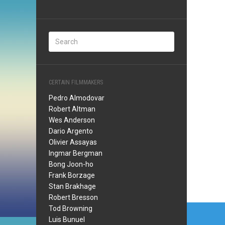
CERTAIN FILMMAKERS
Pedro Almodovar
Robert Altman
Wes Anderson
Dario Argento
Olivier Assayas
Ingmar Bergman
Bong Joon-ho
Frank Borzage
Stan Brakhage
Robert Bresson
Post
Tod Browning
Luis Bunuel