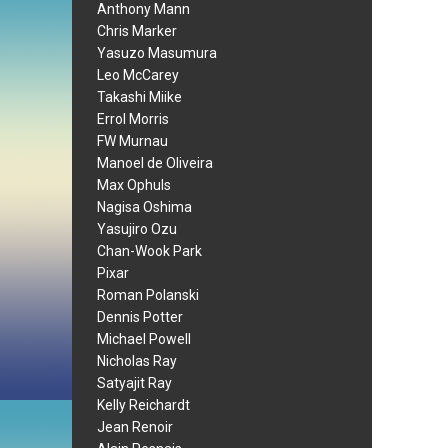
Anthony Mann
Chris Marker
Yasuzo Masumura
Leo McCarey
Takashi Miike
Errol Morris
FW Murnau
Manoel de Oliveira
Max Ophuls
Nagisa Oshima
Yasujiro Ozu
Chan-Wook Park
Pixar
Roman Polanski
Dennis Potter
Michael Powell
Nicholas Ray
Satyajit Ray
Kelly Reichardt
Jean Renoir