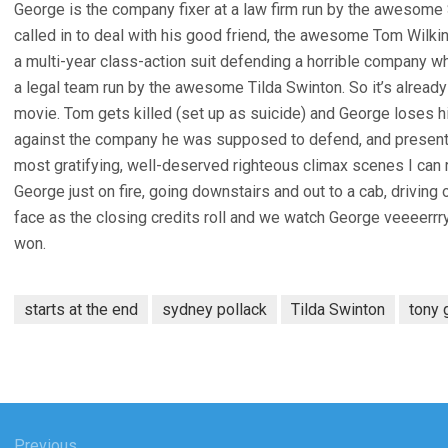
George is the company fixer at a law firm run by the awesome
called in to deal with his good friend, the awesome Tom Wilki
a multi-year class-action suit defending a horrible company 
a legal team run by the awesome Tilda Swinton. So it’s alread
movie. Tom gets killed (set up as suicide) and George loses h
against the company he was supposed to defend, and presents i
most gratifying, well-deserved righteous climax scenes I can re
George just on fire, going downstairs and out to a cab, driving 
face as the closing credits roll and we watch George veeeerrry 
won.
starts at the end
sydney pollack
Tilda Swinton
tony 
Previous