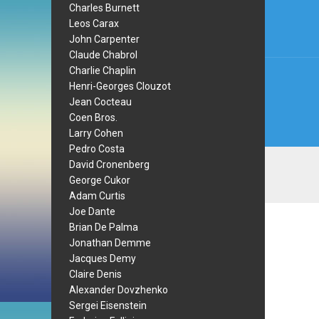
navi
Charles Burnett
Leos Carax
John Carpenter
Claude Chabrol
Charlie Chaplin
Henri-Georges Clouzot
Jean Cocteau
Coen Bros.
Larry Cohen
Pedro Costa
David Cronenberg
George Cukor
Adam Curtis
Joe Dante
Brian De Palma
Jonathan Demme
Jacques Demy
Claire Denis
Alexander Dovzhenko
Sergei Eisenstein