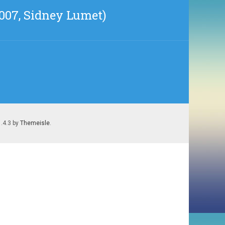
2007, Sidney Lumet)
1.4.3 by
Themeisle
.