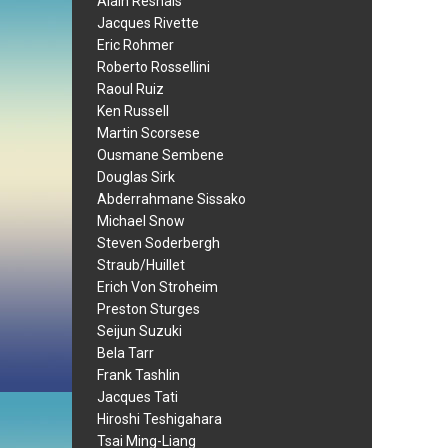
Alain Resnais
Jacques Rivette
Eric Rohmer
Roberto Rossellini
Raoul Ruiz
Ken Russell
Martin Scorsese
Ousmane Sembene
Douglas Sirk
Abderrahmane Sissako
Michael Snow
Steven Soderbergh
Straub/Huillet
Erich Von Stroheim
Preston Sturges
Seijun Suzuki
Bela Tarr
Frank Tashlin
Jacques Tati
Hiroshi Teshigahara
Tsai Ming-Liang