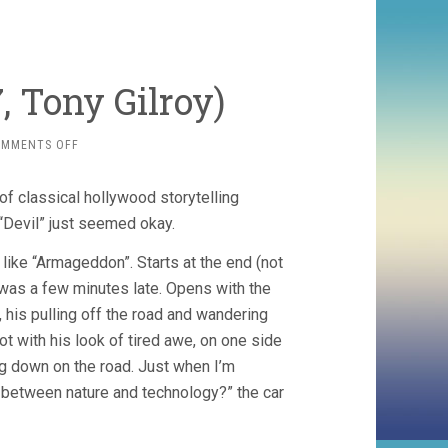
, Tony Gilroy)
ON
OMMENTS OFF
MICHAEL
CLAYTON
 of classical hollywood storytelling
(2007,
TONY
 “Devil” just seemed okay.
GILROY)
k like “Armageddon”. Starts at the end (not
 was a few minutes late. Opens with the
his pulling off the road and wandering
t with his look of tired awe, on one side
ing down on the road. Just when I’m
t between nature and technology?” the car