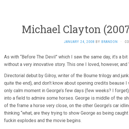
Michael Clayton (2007
JANUARY 24, 2008
BY
BRANDON
·
C
As with “Before The Devil” which I saw the same day, it’s a bit
without a very innovative story. This one I loved, however, and
Directorial debut by Gilroy, writer of the Bourne trilogy and jun
quite the end), and don’t know about opening credits beause I
only calm moment in George’s few days (few weeks? I forget), 
into a field to admire some horses. George is middle of the sho
of the frame a horse very close, on the other George’s car idl
thinking “what, are they trying to show George as being caugh
fuckin explodes and the movie begins.