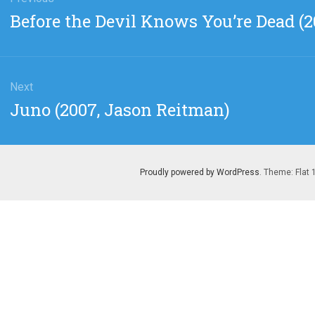
gation
Previous
Before the Devil Knows You’re Dead (
post:
Next
Next
Juno (2007, Jason Reitman)
post:
Proudly powered by WordPress
. Theme: Flat 