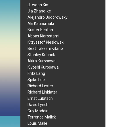
Ji-woon Kim
Jia Zhang-ke
Alejandro Jodorowsky
Aki Kaurismaki
Buster Keaton
Abbas Kiarostami
Krzysztof Kieslowski
Beat Takeshi Kitano
Stanley Kubrick
Akira Kurosawa
Kiyoshi Kurosawa
Fritz Lang
Spike Lee
Richard Lester
Richard Linklater
Ernst Lubitsch
David Lynch
Guy Maddin
Terrence Malick
Louis Malle