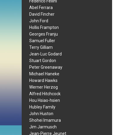
Federico Fellini
Abel Ferrara
David Fincher
John Ford
Hollis Frampton
Georges Franju
Samuel Fuller
Terry Gilliam
Jean-Luc Godard
Stuart Gordon
Peter Greenaway
Michael Haneke
Howard Hawks
Werner Herzog
Alfred Hitchcock
Hou Hsiao-hsien
Hubley Family
John Huston
Shohei Imamura
Jim Jarmusch
Jean-Pierre Jeunet