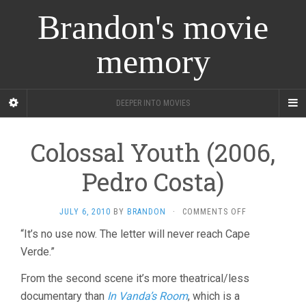
Brandon's movie
memory
DEEPER INTO MOVIES
Colossal Youth (2006,
Pedro Costa)
ON
JULY 6, 2010
BY
BRANDON
·
COMMENTS OFF
COLOSSAL
“It’s no use now. The letter will never reach Cape
YOUTH
Verde.”
(2006,
PEDRO
COSTA)
From the second scene it’s more theatrical/less
documentary than
In Vanda’s Room
, which is a