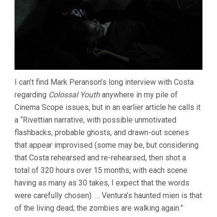
I can’t find Mark Peranson’s long interview with Costa
regarding
Colossal Youth
anywhere in my pile of
Cinema Scope issues, but in an earlier article he calls it
a “Rivettian narrative, with possible unmotivated
flashbacks, probable ghosts, and drawn-out scenes
that appear improvised (some may be, but considering
that Costa rehearsed and re-rehearsed, then shot a
total of 320 hours over 15 months, with each scene
having as many as 30 takes, I expect that the words
were carefully chosen). … Ventura’s haunted mien is that
of the living dead; the zombies are walking again.”