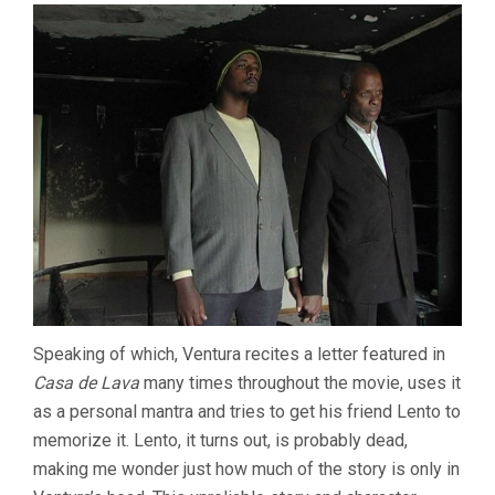
Speaking of which, Ventura recites a letter featured in
Casa de Lava
many times throughout the movie, uses it
as a personal mantra and tries to get his friend Lento to
memorize it. Lento, it turns out, is probably dead,
making me wonder just how much of the story is only in