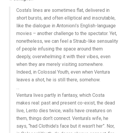
Costa’s lines are sometimes flat, delivered in
short bursts, and often elliptical and inscrutable,
like the dialogue in Antonioni’s English-language
movies – another challenge to the spectator. Yet,
nonetheless, we can feel a Straub-like sensuality
of people infusing the space around them
deeply, overwhelming it with their vibes, even
when they are merely visiting somewhere.
Indeed, in Colossal Youth, even when Ventura
leaves a shot, he is still there, somehow.
…
Ventura lives partly in fantasy, which Costa
makes real: past and present co-exist, the dead
live, Lento dies twice, walls have creatures on
them, things don’t connect. Ventura’s wife, he
says, “had Clothide’s face but it wasn’t her”. Nor,