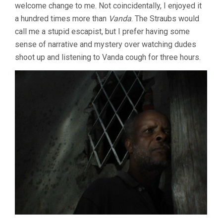
welcome change to me. Not coincidentally, I enjoyed it
a hundred times more than
Vanda
. The Straubs would
call me a stupid escapist, but I prefer having some
sense of narrative and mystery over watching dudes
shoot up and listening to Vanda cough for three hours.