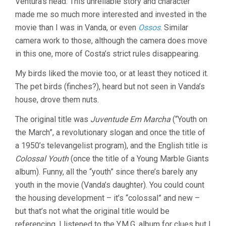
Ventura’s head. This unreliable story and character
made me so much more interested and invested in the
movie than I was in Vanda, or even
Ossos
. Similar
camera work to those, although the camera does move
in this one, more of Costa’s strict rules disappearing.
My birds liked the movie too, or at least they noticed it.
The pet birds (finches?), heard but not seen in Vanda’s
house, drove them nuts.
The original title was
Juventude Em Marcha
(“Youth on
the March”, a revolutionary slogan and once the title of
a 1950’s televangelist program), and the English title is
Colossal Youth
(once the title of a Young Marble Giants
album). Funny, all the “youth” since there’s barely any
youth in the movie (Vanda’s daughter). You could count
the housing development – it’s “colossal” and new –
but that’s not what the original title would be
referencing. I listened to the Y.M.G. album for clues but I