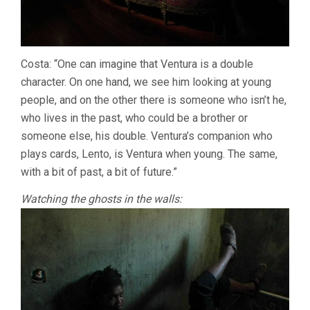
Costa: “One can imagine that Ventura is a double
character. On one hand, we see him looking at young
people, and on the other there is someone who isn’t he,
who lives in the past, who could be a brother or
someone else, his double. Ventura’s companion who
plays cards, Lento, is Ventura when young. The same,
with a bit of past, a bit of future.”
Watching the ghosts in the walls: