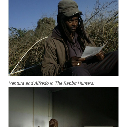
Ventura and Alfredo in The Rabbit Hunters: