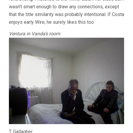
wasn’t smart enough to draw any connections, except
that the title similarity was probably intentional. If Costa
enjoys early Wire, he surely likes this too.
Ventura in Vanda’s room:
T. Gallagher: