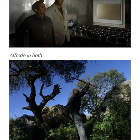
Alfredo in both: