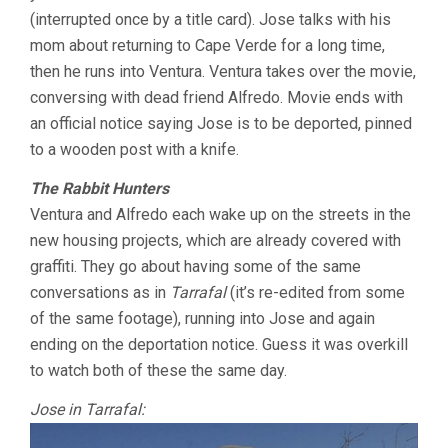
(interrupted once by a title card). Jose talks with his
mom about returning to Cape Verde for a long time,
then he runs into Ventura. Ventura takes over the movie,
conversing with dead friend Alfredo. Movie ends with
an official notice saying Jose is to be deported, pinned
to a wooden post with a knife.
The Rabbit Hunters
Ventura and Alfredo each wake up on the streets in the
new housing projects, which are already covered with
graffiti. They go about having some of the same
conversations as in
Tarrafal
(it’s re-edited from some
of the same footage), running into Jose and again
ending on the deportation notice. Guess it was overkill
to watch both of these the same day.
Jose in Tarrafal: