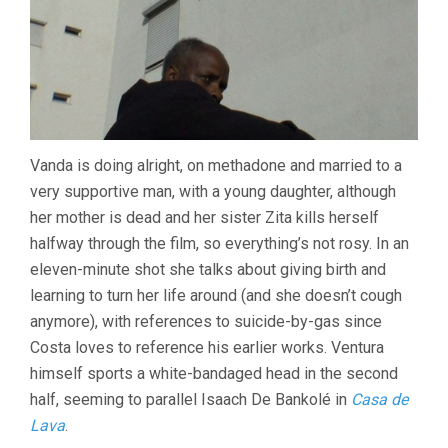
Vanda is doing alright, on methadone and married to a
very supportive man, with a young daughter, although
her mother is dead and her sister Zita kills herself
halfway through the film, so everything’s not rosy. In an
eleven-minute shot she talks about giving birth and
learning to turn her life around (and she doesn’t cough
anymore), with references to suicide-by-gas since
Costa loves to reference his earlier works. Ventura
himself sports a white-bandaged head in the second
half, seeming to parallel Isaach De Bankolé in
Casa de
Lava
.