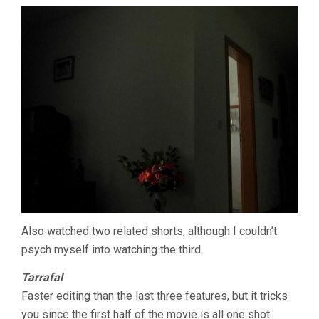
Also watched two related shorts, although I couldn’t
psych myself into watching the third.
Tarrafal
Faster editing than the last three features, but it tricks
you since the first half of the movie is all one shot