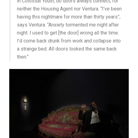
in Colossal Youth, do doors always connect, for
neither the Housing Agent nor Ventura. “I’ve been
having this nightmare for more than thirty years”,
says Ventura. “Anxiety tormented me night after
night. I used to get [the door] wrong all the time.
I’d come back drunk from work and collapse into
a strange bed. All doors looked the same back
then.”