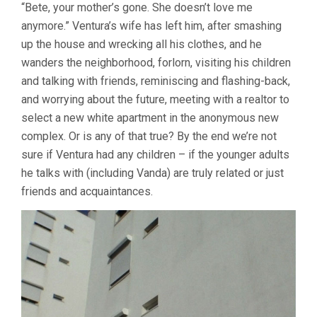
“Bete, your mother’s gone. She doesn’t love me
anymore.” Ventura’s wife has left him, after smashing
up the house and wrecking all his clothes, and he
wanders the neighborhood, forlorn, visiting his children
and talking with friends, reminiscing and flashing-back,
and worrying about the future, meeting with a realtor to
select a new white apartment in the anonymous new
complex. Or is any of that true? By the end we’re not
sure if Ventura had any children – if the younger adults
he talks with (including Vanda) are truly related or just
friends and acquaintances.