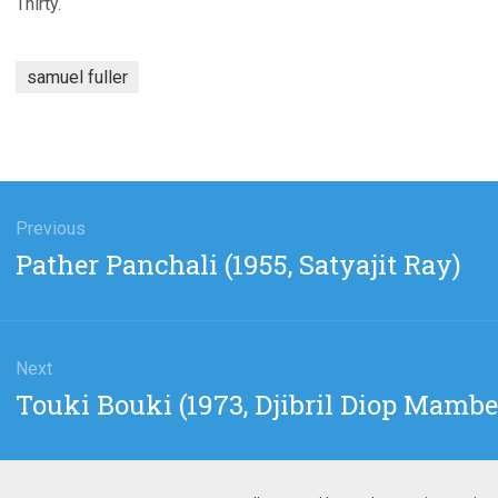
Thirty.
samuel fuller
gation
Previous
Previous
Pather Panchali (1955, Satyajit Ray)
post:
Next
Next
Touki Bouki (1973, Djibril Diop Mambe
post: