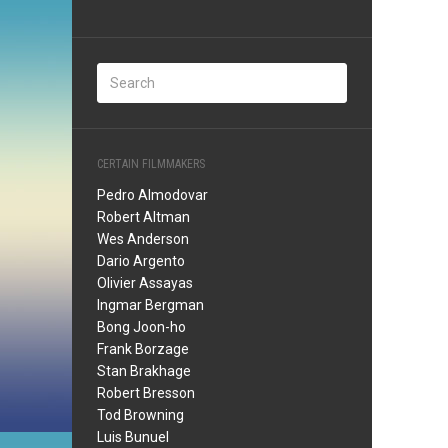
CERTAIN FILMMAKERS
Pedro Almodovar
Robert Altman
Wes Anderson
Dario Argento
Olivier Assayas
Ingmar Bergman
Bong Joon-ho
Frank Borzage
Stan Brakhage
Robert Bresson
Tod Browning
Luis Bunuel