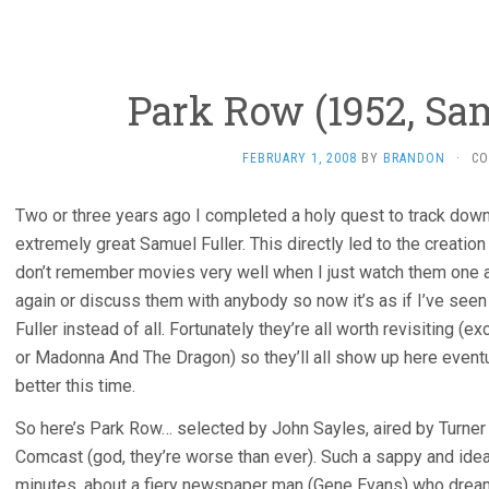
Park Row (1952, Sam
FEBRUARY 1, 2008
BY
BRANDON
·
CO
Two or three years ago I completed a holy quest to track dow
extremely great Samuel Fuller. This directly led to the creation o
don’t remember movies very well when I just watch them one a
again or discuss them with anybody so now it’s as if I’ve seen
Fuller instead of all. Fortunately they’re all worth revisiting 
or Madonna And The Dragon) so they’ll all show up here event
better this time.
So here’s Park Row… selected by John Sayles, aired by Turner 
Comcast (god, they’re worse than ever). Such a sappy and idealist
minutes, about a fiery newspaper man (Gene Evans) who drea