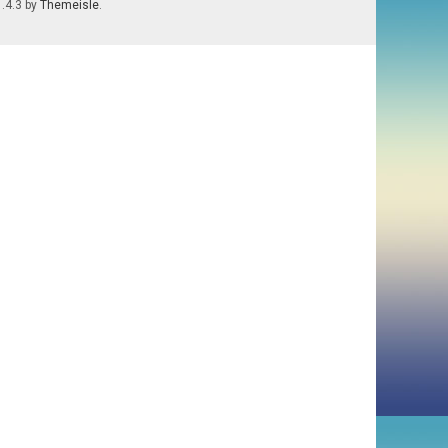
1.4.3 by
Themeisle
.