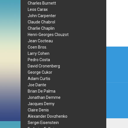
Charles Burnett
Leos Carax
John Carpenter
Claude Chabrol
Charlie Chaplin
Henri-Georges Clouzot
Jean Cocteau
Coen Bros.
Post
Larry Cohen
navi
Pedro Costa
David Cronenberg
George Cukor
Adam Curtis
Joe Dante
Brian De Palma
Jonathan Demme
Jacques Demy
Claire Denis
Alexander Dovzhenko
Sergei Eisenstein