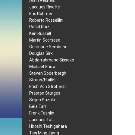
Alain Resnais
Jacques Rivette
Eric Rohmer
Roberto Rossellini
Raoul Ruiz
Ken Russell
Martin Scorsese
Ousmane Sembene
Douglas Sirk
Abderrahmane Sissako
Michael Snow
Steven Soderbergh
Straub/Huillet
Erich Von Stroheim
Preston Sturges
Seijun Suzuki
Bela Tarr
Frank Tashlin
Jacques Tati
Hiroshi Teshigahara
Tsai Ming-Liang