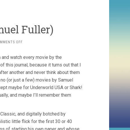
uel Fuller)
ON
MMENTS OFF
PARK
ROW
n and watch every movie by the
(1952,
SAMUEL
f this journal, because it turns out that I
FULLER)
fter another and never think about them
 no (or just a few) movies by Samuel
(except maybe for Underworld USA or Shark!
ually, and maybe I’ll remember them
Classic, and digitally botched by
ic little flick for the first 30 or 40
ms of starting his own paper and whose