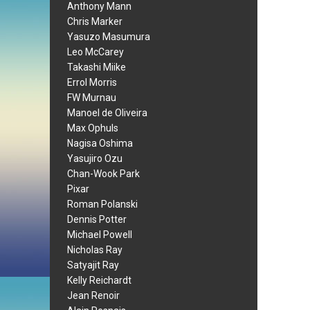
Anthony Mann
Chris Marker
Yasuzo Masumura
Leo McCarey
Takashi Miike
Errol Morris
FW Murnau
Manoel de Oliveira
Max Ophuls
Nagisa Oshima
Yasujiro Ozu
Chan-Wook Park
Pixar
Roman Polanski
Dennis Potter
Michael Powell
Nicholas Ray
Satyajit Ray
Kelly Reichardt
Jean Renoir