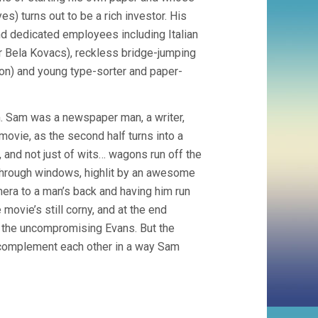
 turns out to be a rich investor. His
 and dedicated employees including Italian
or Bela Kovacs), reckless bridge-jumping
on) and young type-sorter and paper-
m. Sam was a newspaper man, a writer,
movie, as the second half turns into a
, and not just of wits… wagons run off the
 through windows, highlit by an awesome
mera to a man’s back and having him run
movie’s still corny, and at the end
th the uncompromising Evans. But the
 complement each other in a way Sam