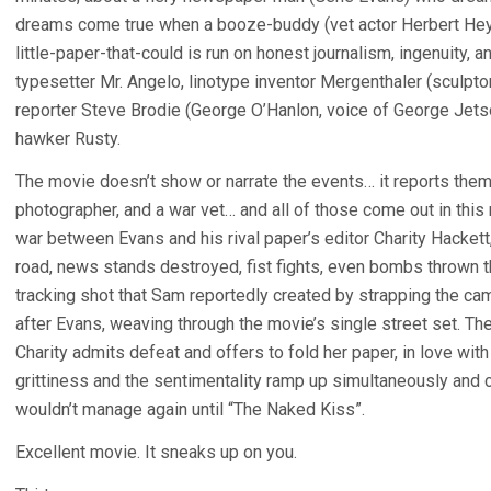
dreams come true when a booze-buddy (vet actor Herbert Heyes)
little-paper-that-could is run on honest journalism, ingenuity,
typesetter Mr. Angelo, linotype inventor Mergenthaler (sculpt
reporter Steve Brodie (George O’Hanlon, voice of George Jets
hawker Rusty.
The movie doesn’t show or narrate the events… it reports the
photographer, and a war vet… and all of those come out in this 
war between Evans and his rival paper’s editor Charity Hackett
road, news stands destroyed, fist fights, even bombs thrown
tracking shot that Sam reportedly created by strapping the ca
after Evans, weaving through the movie’s single street set. The 
Charity admits defeat and offers to fold her paper, in love wi
grittiness and the sentimentality ramp up simultaneously and
wouldn’t manage again until “The Naked Kiss”.
Excellent movie. It sneaks up on you.