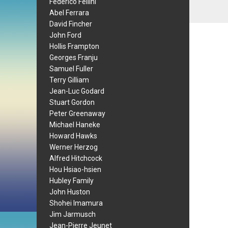
Federico Fellini
Abel Ferrara
David Fincher
John Ford
Hollis Frampton
Georges Franju
Samuel Fuller
Terry Gilliam
Jean-Luc Godard
Stuart Gordon
Peter Greenaway
Michael Haneke
Howard Hawks
Werner Herzog
Alfred Hitchcock
Hou Hsiao-hsien
Hubley Family
John Huston
Shohei Imamura
Jim Jarmusch
Jean-Pierre Jeunet