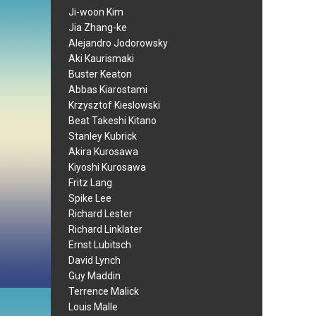
Ji-woon Kim
Jia Zhang-ke
Alejandro Jodorowsky
Aki Kaurismaki
Buster Keaton
Abbas Kiarostami
Krzysztof Kieslowski
Beat Takeshi Kitano
Stanley Kubrick
Akira Kurosawa
Kiyoshi Kurosawa
Fritz Lang
Spike Lee
Richard Lester
Richard Linklater
Ernst Lubitsch
David Lynch
Guy Maddin
Terrence Malick
Louis Malle