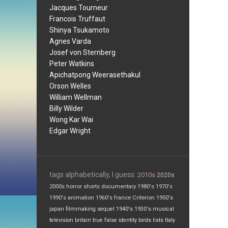
Jacques Tourneur
Francois Truffaut
Shinya Tsukamoto
Agnes Varda
Josef von Sternberg
Peter Watkins
Apichatpong Weerasethakul
Orson Welles
William Wellman
Billy Wilder
Wong Kar Wai
Edgar Wright
tags alphabetically, I guess:
2010s
2020s
2000s
horror
shorts
documentary
1980's
1970's
1990's
animation
1960's
france
Criterion
1950's
japan
filmmaking
sequel
1940's
1930's
musical
television
britain
true false
identity
birds
lists
Italy