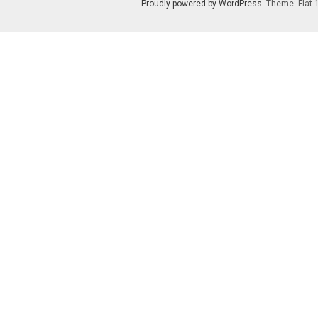
Proudly powered by WordPress
. Theme: Flat 