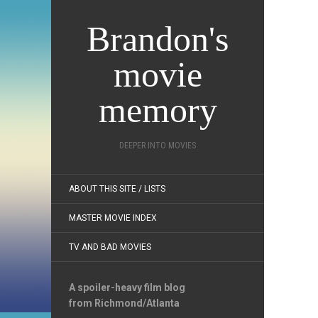
Brandon's
movie
memory
DEEPER INTO MOVIES
ABOUT THIS SITE / LISTS
MASTER MOVIE INDEX
TV AND BAD MOVIES
A spoiler-heavy film blog
from Richmond/Atlanta