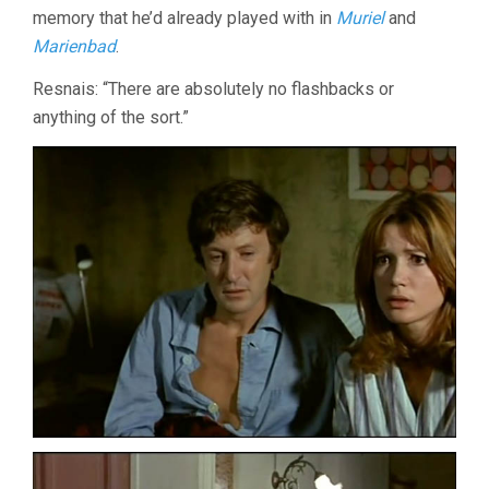
memory that he’d already played with in
Muriel
and
Marienbad
.
Resnais: “There are absolutely no flashbacks or
anything of the sort.”