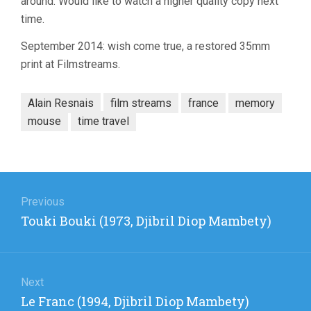
around. Would like to watch a higher quality copy next
time.
September 2014: wish come true, a restored 35mm
print at Filmstreams.
Alain Resnais
film streams
france
memory
mouse
time travel
Post
navigation
Previous
Previous
Touki Bouki (1973, Djibril Diop Mambety)
post:
Next
Next
Le Franc (1994, Djibril Diop Mambety)