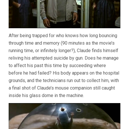
After being trapped for who knows how long bouncing
through time and memory (90 minutes as the movie’s
running time, or infinitely longer?), Claude finds himself
reliving his attempted suicide by gun. Does he manage
to affect his past this time by succeeding where
before he had failed? His body appears on the hospital
grounds, and the technicians run out to collect him, with
a final shot of Claude’s mouse companion still caught
inside his glass dome in the machine.