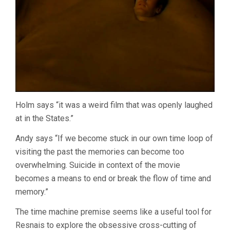
Holm says “it was a weird film that was openly laughed
at in the States.”
Andy says “If we become stuck in our own time loop of
visiting the past the memories can become too
overwhelming. Suicide in context of the movie
becomes a means to end or break the flow of time and
memory.”
The time machine premise seems like a useful tool for
Resnais to explore the obsessive cross-cutting of