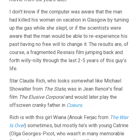
I don’t know if the computer was aware that the man
had killed his woman on vacation in Glasgow by turning
up the gas while she slept, or if the scientists were
aware that the man would be able to re-experience his
past having no free will to change it. The results are, of
course, a fragmented Resnais film jumping back and
forth willy-nilly through the last 2-5 years of this guy’s
life.
Star Claude Rich, who looks somewhat like Michael
Showalter from
The State
, was in Jean Renoir’s final
film
The Elusive Corporal
and would later play the
offscreen cranky father in
Coeurs
.
Rich is with this girl Wiana (Anouk Ferjac from
The War
Is Over
) sometimes, but mostly he’s with young Catrine
(Olga Georges-Picot, who wasn’t in many memorable