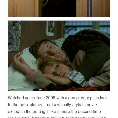
Watched again June 2008 with a group. Very plain look
to the sets, clothes… not a visually stylish movie
except in the editing. I like it more the second time