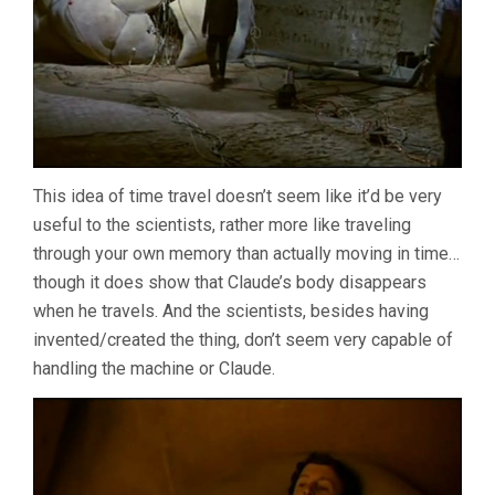
This idea of time travel doesn’t seem like it’d be very
useful to the scientists, rather more like traveling
through your own memory than actually moving in time…
though it does show that Claude’s body disappears
when he travels. And the scientists, besides having
invented/created the thing, don’t seem very capable of
handling the machine or Claude.