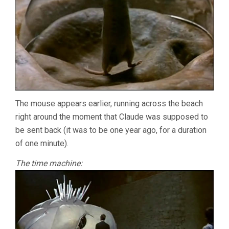
The mouse appears earlier, running across the beach
right around the moment that Claude was supposed to
be sent back (it was to be one year ago, for a duration
of one minute).
The time machine: