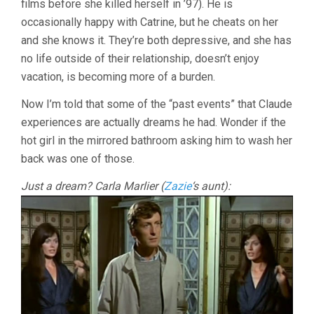
films before she killed herself in ’97). He is
occasionally happy with Catrine, but he cheats on her
and she knows it. They’re both depressive, and she has
no life outside of their relationship, doesn’t enjoy
vacation, is becoming more of a burden.
Now I’m told that some of the “past events” that Claude
experiences are actually dreams he had. Wonder if the
hot girl in the mirrored bathroom asking him to wash her
back was one of those.
Just a dream? Carla Marlier (
Zazie
‘s aunt):