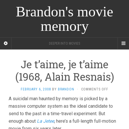
Brandon's movie
memory
DEEPER INTO MOVIES
Je t’aime, je t’aime
(1968, Alain Resnais)
ON
FEBRUARY 6, 2008
BY
BRANDON
·
COMMENTS OFF
JE
A suicidal man haunted by memory is picked by a
T’AIME,
massive computer system as the ideal candidate to
JE
T’AIME
send to the past in a time-travel experiment. But
(1968,
enough about
La Jetee
, here’s a full-length full-motion
ALAIN
RESNAIS)
movie from six years later.