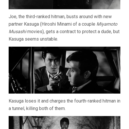
Joe, the third-ranked hitman, busts around with new
partner Kasuga (Hiroshi Minami of a couple
Miyamoto
Musashi
movies), gets a contract to protect a dude, but
Kasuga seems unstable.
Kasuga loses it and charges the fourth-ranked hitman in
a tunnel, killing both of them.