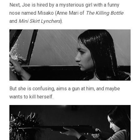
Next, Joe is hired by a mysterious girl with a funny
nose named Misako (Anne Mari of
The Killing Bottle
and
Mini Skirt Lynchers
).
But she is confusing, aims a gun at him, and maybe
wants to kill herself.