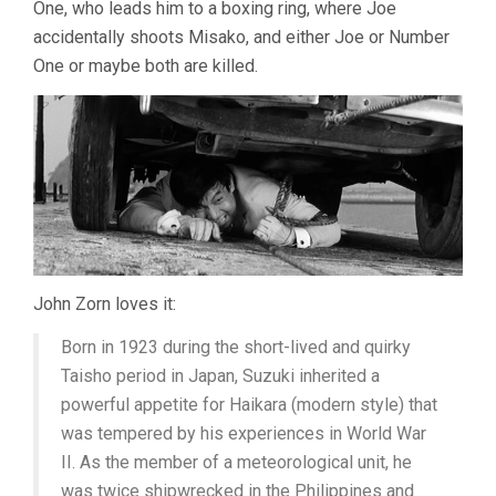
One, who leads him to a boxing ring, where Joe
accidentally shoots Misako, and either Joe or Number
One or maybe both are killed.
John Zorn loves it:
Born in 1923 during the short-lived and quirky
Taisho period in Japan, Suzuki inherited a
powerful appetite for Haikara (modern style) that
was tempered by his experiences in World War
II. As the member of a meteorological unit, he
was twice shipwrecked in the Philippines and