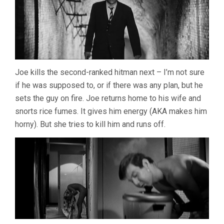
Joe kills the second-ranked hitman next – I’m not sure
if he was supposed to, or if there was any plan, but he
sets the guy on fire. Joe returns home to his wife and
snorts rice fumes. It gives him energy (AKA makes him
horny). But she tries to kill him and runs off.