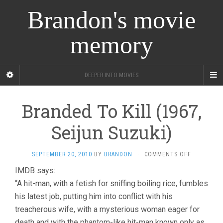
Brandon's movie
memory
DEEPER INTO MOVIES
Branded To Kill (1967,
Seijun Suzuki)
ON
SEPTEMBER 20, 2010
BY
BRANDON
·
COMMENTS OFF
BRANDED
IMDB says:
TO
“A hit-man, with a fetish for sniffing boiling rice, fumbles
KILL
(1967,
his latest job, putting him into conflict with his
SEIJUN
treacherous wife, with a mysterious woman eager for
SUZUKI)
death and with the phantom-like hit-man known only as