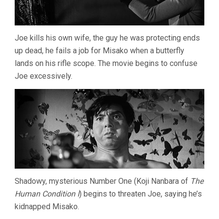
Joe kills his own wife, the guy he was protecting ends
up dead, he fails a job for Misako when a butterfly
lands on his rifle scope. The movie begins to confuse
Joe excessively.
Shadowy, mysterious Number One (Koji Nanbara of
The
Human Condition I
) begins to threaten Joe, saying he’s
kidnapped Misako.