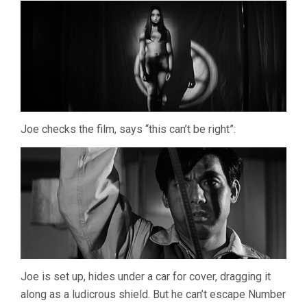
Joe checks the film, says “this can’t be right”:
Joe is set up, hides under a car for cover, dragging it
along as a ludicrous shield. But he can’t escape Number