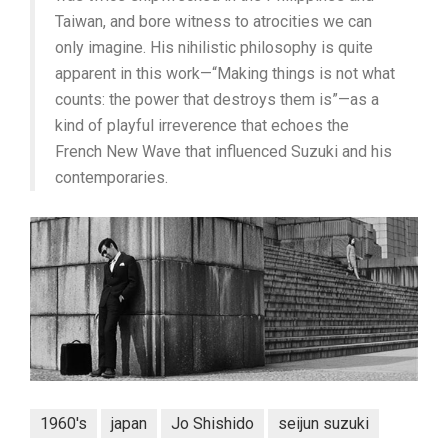
Taiwan, and bore witness to atrocities we can
only imagine. His nihilistic philosophy is quite
apparent in this work—“Making things is not what
counts: the power that destroys them is”—as a
kind of playful irreverence that echoes the
French New Wave that influenced Suzuki and his
contemporaries.
1960's
japan
Jo Shishido
seijun suzuki