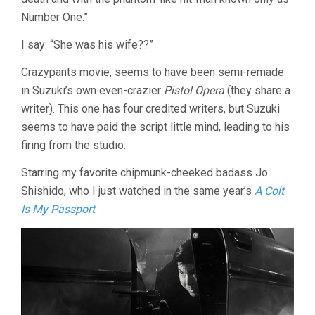
Number One.”
I say: “She was his wife??”
Crazypants movie, seems to have been semi-remade
in Suzuki’s own even-crazier
Pistol Opera
(they share a
writer). This one has four credited writers, but Suzuki
seems to have paid the script little mind, leading to his
firing from the studio.
Starring my favorite chipmunk-cheeked badass Jo
Shishido, who I just watched in the same year’s
A Colt
Is My Passport
.