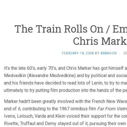
The Train Rolls On / Em
Chris Mark
FEBRUARY 18, 2008
BY
BRANDON
·
C
It’s the late 60’s, early 70’s, and Chris Marker has got himself
Medvedkin (Alexandre Medvedkine) and by political and social
and his friends have decided to read lots of Lenin, to try to m
ultimately to try putting film production into the hands of the 
Marker hadn’t been greatly involved with the French New Wav
end of it, contributing to the 1967 omnibus film
Far From Viet
Ivens, Lelouch, Varda and Klein voiced their support for the 
Rivette, Truffaut and Demy stayed out of it, pursuing their own