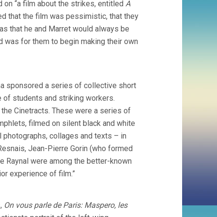
 on “a film about the strikes, entitled
A
d that the film was pessimistic, that they
was that he and Marret would always be
ard was for them to begin making their own
a sponsored a series of collective short
of students and striking workers.
the Cinetracts. These were a series of
phlets, filmed on silent black and white
 photographs, collages and texts – in
 Resnais, Jean-Pierre Gorin (who formed
kie Raynal were among the better-known
or experience of film.”
s,
On vous parle de Paris: Maspero, les