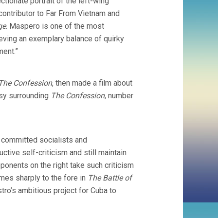
ectionate portrait of the left-wing
ontributor to Far From Vietnam and
ge
. Maspero is one of the most
hieving an exemplary balance of quirky
ment.”
The Confession
, then made a film about
ersy surrounding
The Confession
, number
w committed socialists and
tive self-criticism and still maintain
opponents on the right take such criticism
mes sharply to the fore in
The Battle of
stro’s ambitious project for Cuba to