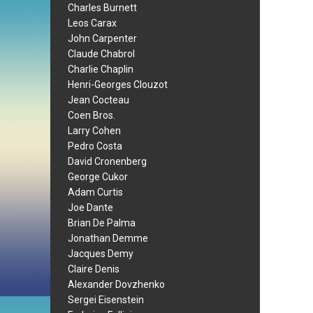
Charles Burnett
Leos Carax
John Carpenter
Claude Chabrol
Charlie Chaplin
Henri-Georges Clouzot
Jean Cocteau
Coen Bros.
Larry Cohen
Pedro Costa
David Cronenberg
George Cukor
Adam Curtis
Joe Dante
Brian De Palma
Jonathan Demme
Jacques Demy
Claire Denis
Alexander Dovzhenko
Sergei Eisenstein