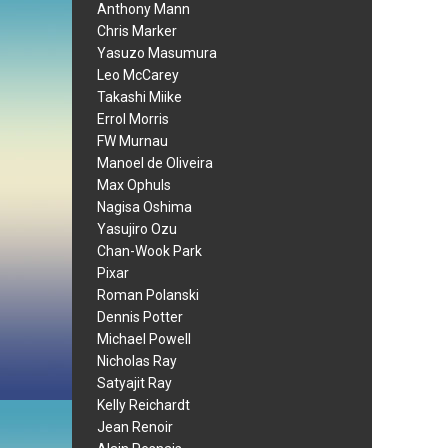
Anthony Mann
Chris Marker
Yasuzo Masumura
Leo McCarey
Takashi Miike
Errol Morris
FW Murnau
Manoel de Oliveira
Max Ophuls
Nagisa Oshima
Yasujiro Ozu
Chan-Wook Park
Pixar
Roman Polanski
Dennis Potter
Michael Powell
Nicholas Ray
Satyajit Ray
Kelly Reichardt
Jean Renoir