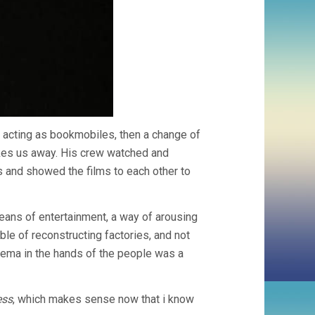
ia acting as bookmobiles, then a change of
akes us away. His crew watched and
 and showed the films to each other to
eans of entertainment, a way of arousing
le of reconstructing factories, and not
cinema in the hands of the people was a
ess
, which makes sense now that i know