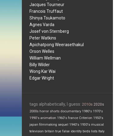
Jacques Tourneur
Francois Truffaut
Shinya Tsukamoto
Agnes Varda
Josef von Sternberg
Peter Watkins
Apichatpong Weerasethakul
Orson Welles
William Wellman
Billy Wilder
Wong Kar Wai
Edgar Wright
tags alphabetically, I guess:
2010s
2020s
2000s
horror
shorts
documentary
1980's
1970's
1990's
animation
1960's
france
Criterion
1950's
japan
filmmaking
sequel
1940's
1930's
musical
television
britain
true false
identity
birds
lists
Italy