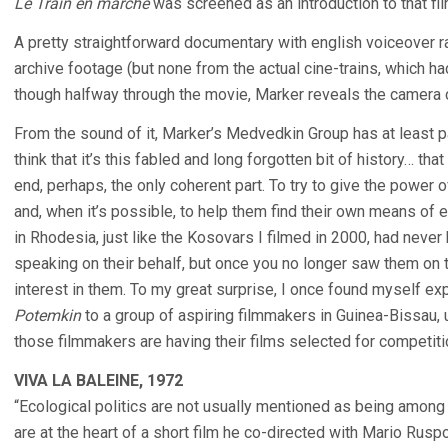
Le Train en marche
was screened as an introduction to that fil
A pretty straightforward documentary with english voiceover ra
archive footage (but none from the actual cine-trains, which had
though halfway through the movie, Marker reveals the camera
From the sound of it, Marker’s Medvedkin Group has at least p
think that it’s this fabled and long forgotten bit of history… tha
end, perhaps, the only coherent part. To try to give the power 
and, when it’s possible, to help them find their own means of 
in Rhodesia, just like the Kosovars I filmed in 2000, had neve
speaking on their behalf, but once you no longer saw them on 
interest in them. To my great surprise, I once found myself exp
Potemkin
to a group of aspiring filmmakers in Guinea-Bissau, u
those filmmakers are having their films selected for competiti
VIVA LA BALEINE, 1972
“Ecological politics are not usually mentioned as being among
are at the heart of a short film he co-directed with Mario Ruspo