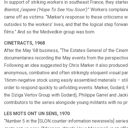
In support of striking workers in southeast France, they started
Bientot, j’espere (‘Hope To See You Soon’)
.” Workers complaine
came off as victims. “Marker’s response to these criticisms 
outsides to the workers’ lives, and that the logical step forw
films.” And so the Medvedkin group was born.
CINETRACTS, 1968
After the May ’68 business, “The Estates General of the Cinem
documentaries recording the May events from the perspective 
Following an idea suggested by Chris Marker it also produced 
anonymous, combative and often strikingly eloquent visual pam
16mm-negative stock using easily assembled materials – still
order to respond quickly to unfolding events. Marker, Godard,
the Dziga Vertov Group with Godard), Philippe Garrel and Jac
contributors to the series alongside young militants with no pri
LES MOTS ONT UN SENS, 1970
“Number 5 in the [SLON counter-information newsreels] serie