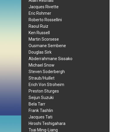
Alain Resnais
Jacques Rivette
Eric Rohmer
Roberto Rossellini
Raoul Ruiz
Ken Russell
Martin Scorsese
Ousmane Sembene
Douglas Sirk
Abderrahmane Sissako
Michael Snow
Steven Soderbergh
Straub/Huillet
Erich Von Stroheim
Preston Sturges
Seijun Suzuki
Bela Tarr
Frank Tashlin
Jacques Tati
Hiroshi Teshigahara
Tsai Ming-Liang