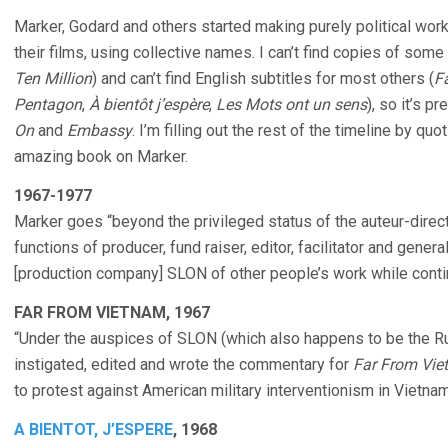
Marker, Godard and others started making purely political wor
their films, using collective names. I can’t find copies of some
Ten Million
) and can’t find English subtitles for most others (
F
Pentagon
,
À bientôt j’espère
,
Les Mots ont un sens
), so it’s p
On
and
Embassy
. I’m filling out the rest of the timeline by qu
amazing book on Marker.
1967-1977
Marker goes “beyond the privileged status of the auteur-direct
functions of producer, fund raiser, editor, facilitator and gener
[production company] SLON of other people’s work while conti
FAR FROM VIETNAM, 1967
“Under the auspices of SLON (which also happens to be the Ru
instigated, edited and wrote the commentary for
Far From Vi
to protest against American military interventionism in Vietnam
A BIENTOT, J’ESPERE
, 1968