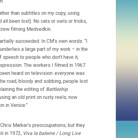
m.
ther than subtitles on my copy, using
 all been lost). No cats or owls or tricks,
 crew filming Medvedkin.
artially succeeded. In CM’s own words: “I
t underlies a large part of my work – in the
of speech to people who don’t have it,
expression. The workers I filmed in 1967
r been heard on television: everyone was
the road, bloody and sobbing, people lost
laining the editing of
Battleship
sing an old print on rusty reels; now
on in Venice.”
 Chris Marker’s preoccupations, but they
li in 1972,
Viva la baleine / Long Live