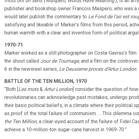
mots ont un sens (‘Maspero, Words Have Meaning’)
, is an aff
publisher and bookshop owner Francois Maspero, who was a c
would later publish the commentary to
Le Fond de l’air est rou
satisfying and likeable of Marker’s films from this period, ac
human warmth with a clear and inventive form of political argu
1970-71
Marker worked as a still photographer on Costa-Gavras’s film
the shoot called
Jour de Tournage
, and a film on the controv
6 in the newsreel series,
Le Deuxieme proces d’Artur London
.
BATTLE OF THE TEN MILLION, 1970
“Both [
Les mots
&
Artur London
] consider the question of ho
revolutionaries can acknowledge past mistakes, undergo produc
their basic political beliefs, in a climate where their political 
as proof of the total failure of communism. … This dilemma co
the Ten Million
, a clear-eyed account of the failure of Fidel Ca
achieve a 10-million-ton sugar-cane harvest in 1969-70.”