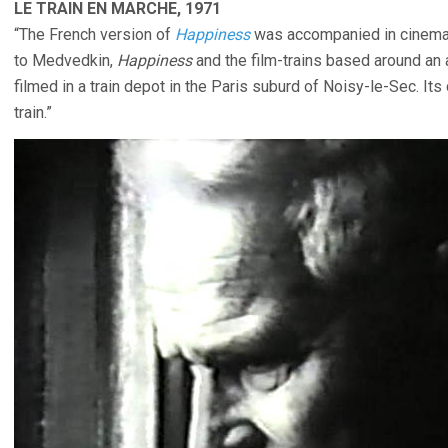
LE TRAIN EN MARCHE, 1971
“The French version of
Happiness
was accompanied in cinem
to Medvedkin,
Happiness
and the film-trains based around an
filmed in a train depot in the Paris suburd of Noisy-le-Sec. Its
train.”