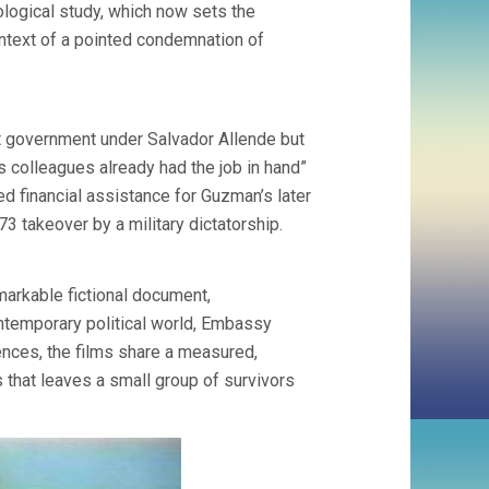
ological study, which now sets the
ontext of a pointed condemnation of
st government under Salvador Allende but
s colleagues already had the job in hand”
ed financial assistance for Guzman’s later
73 takeover by a military dictatorship.
emarkable fictional document,
ontemporary political world, Embassy
rences, the films share a measured,
s that leaves a small group of survivors