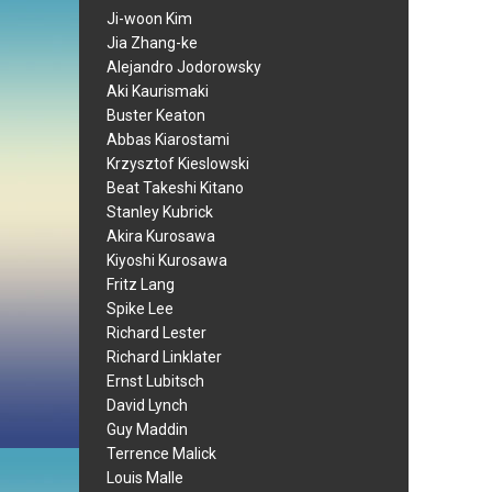
Ji-woon Kim
Jia Zhang-ke
Alejandro Jodorowsky
Aki Kaurismaki
Buster Keaton
Abbas Kiarostami
Krzysztof Kieslowski
Beat Takeshi Kitano
Stanley Kubrick
Akira Kurosawa
Kiyoshi Kurosawa
Fritz Lang
Spike Lee
Richard Lester
Richard Linklater
Ernst Lubitsch
David Lynch
Guy Maddin
Terrence Malick
Louis Malle