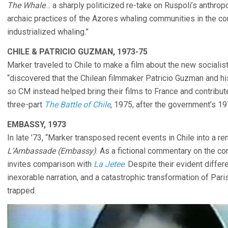
The Whale
… a sharply politicized re-take on Ruspoli’s anthrop
archaic practices of the Azores whaling communities in the c
industrialized whaling.”
CHILE & PATRICIO GUZMAN, 1973-75
Marker traveled to Chile to make a film about the new sociali
“discovered that the Chilean filmmaker Patricio Guzman and hi
so CM instead helped bring their films to France and contribut
three-part
The Battle of Chile
, 1975, after the government’s 19
EMBASSY, 1973
In late ’73, “Marker transposed recent events in Chile into a r
L’Ambassade (Embassy)
. As a fictional commentary on the c
invites comparison with
La Jetee
. Despite their evident diffe
inexorable narration, and a catastrophic transformation of Pari
trapped.