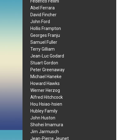
Federico Fellini
Abel Ferrara
David Fincher
John Ford
Hollis Frampton
Georges Franju
Samuel Fuller
Terry Gilliam
Jean-Luc Godard
Stuart Gordon
Peter Greenaway
Michael Haneke
Howard Hawks
Werner Herzog
Alfred Hitchcock
Hou Hsiao-hsien
Hubley Family
John Huston
Shohei Imamura
Jim Jarmusch
Jean-Pierre Jeunet