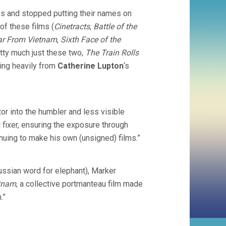
ks and stopped putting their names on
 of these films (
Cinetracts
,
Battle of the
ar From Vietnam
,
Sixth Face of the
retty much just these two,
The Train Rolls
oting heavily from
Catherine Lupton
‘s
or into the humbler and less visible
al fixer, ensuring the exposure through
nuing to make his own (unsigned) films.”
ssian word for elephant), Marker
etnam
, a collective portmanteau film made
.”