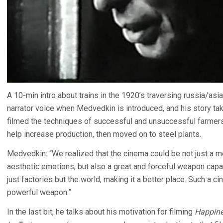
A 10-min intro about trains in the 1920’s traversing russia/as
narrator voice when Medvedkin is introduced, and his story t
filmed the techniques of successful and unsuccessful farmers
help increase production, then moved on to steel plants.
Medvedkin: “We realized that the cinema could be not just a m
aesthetic emotions, but also a great and forceful weapon capab
just factories but the world, making it a better place. Such a 
powerful weapon.”
In the last bit, he talks about his motivation for filming
Happin