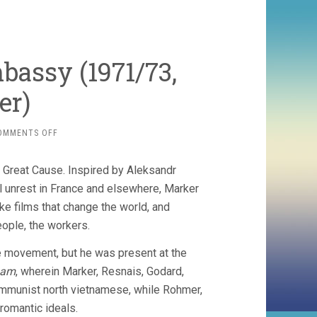
bassy (1971/73,
er)
ON
OMMENTS OFF
THE
TRAIN
 a Great Cause. Inspired by Aleksandr
ROLLS
ON
 unrest in France and elsewhere, Marker
/
ake films that change the world, and
EMBASSY
people, the workers.
(1971/73,
CHRIS
e movement, but he was present at the
MARKER)
nam
, wherein Marker, Resnais, Godard,
communist north vietnamese, while Rohmer,
 romantic ideals.