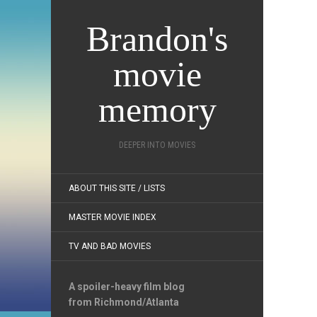
Brandon's
movie
memory
DEEPER INTO MOVIES
ABOUT THIS SITE / LISTS
MASTER MOVIE INDEX
TV AND BAD MOVIES
A spoiler-heavy film blog
from Richmond/Atlanta