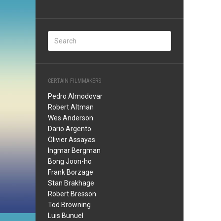
CERTAIN FILMMAKERS
Pedro Almodovar
Robert Altman
Wes Anderson
Dario Argento
Olivier Assayas
Ingmar Bergman
Bong Joon-ho
Frank Borzage
Stan Brakhage
Robert Bresson
Tod Browning
Luis Bunuel