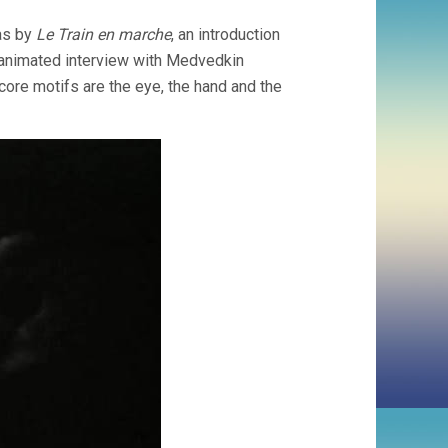
as by
Le Train en marche
, an introduction
 animated interview with Medvedkin
 core motifs are the eye, the hand and the