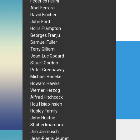
Federico Fellini
Abel Ferrara
David Fincher
John Ford
Hollis Frampton
Georges Franju
Samuel Fuller
Post
Terry Gilliam
navi
Jean-Luc Godard
Stuart Gordon
Peter Greenaway
Michael Haneke
Howard Hawks
Werner Herzog
Alfred Hitchcock
Hou Hsiao-hsien
Hubley Family
John Huston
Shohei Imamura
Jim Jarmusch
Jean-Pierre Jeunet