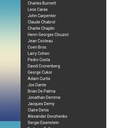
Charles Burnett
Leos Carax
John Carpenter
Claude Chabrol
Charlie Chaplin
Henri-Georges Clouzot
Jean Cocteau
Coen Bros.
Larry Cohen
Pedro Costa
David Cronenberg
George Cukor
Adam Curtis
Joe Dante
Brian De Palma
Jonathan Demme
Jacques Demy
Claire Denis
Alexander Dovzhenko
Sergei Eisenstein