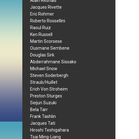
Alain Resnais
Jacques Rivette
Eric Rohmer
Roberto Rossellini
Raoul Ruiz
Ken Russell
Martin Scorsese
Ousmane Sembene
Douglas Sirk
Abderrahmane Sissako
Michael Snow
Steven Soderbergh
Straub/Huillet
Erich Von Stroheim
Preston Sturges
Seijun Suzuki
Bela Tarr
Frank Tashlin
Jacques Tati
Hiroshi Teshigahara
Tsai Ming-Liang