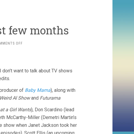
ast few months
ON
MMENTS OFF
TELEVISION
FROM
THE
LAST
 I don’t want to talk about TV shows
FEW
MONTHS
dits.
-producer of
Baby Mama
), along with
Weird Al Show
and
Futurama
t a Girl Wants
), Don Scardino (lead
Beth McCarthy-Miller (Demetri Martin’s
ime show when Janet Jackson took her
episodes), Scott Ellis (an upcoming