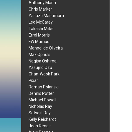
Anthony Mann
Chris Marker
Yasuzo Masumura
Leo McCarey
Takashi Miike
Errol Morris
FW Murnau
Manoel de Oliveira
Max Ophuls
Nagisa Oshima
Yasujiro Ozu
Chan-Wook Park
Pixar
Roman Polanski
Dennis Potter
Michael Powell
Nicholas Ray
Satyajit Ray
Kelly Reichardt
Jean Renoir