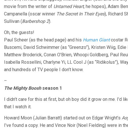
movie from the writer of
Untamed Heart
, he hopes), Adam Bern
Campanella (oscar winner
The Secret In Their Eyes
), Richard S
Sullivan (
Barbershop 2
).
Oh, the guests!
Paul Scheer (as the head page) and his
Human Giant
costar R
Buscemi, David Schwimmer (as “Greenzo”), Kristen Wiig, Edie F
Matthew Broderick, Conan O’Brien, Whoopi Goldberg, Paul Reub
Isabella Rossellini, Charlyne Yi, LL Cool J (as “Ridikolus”), W
and hundreds of TV people I don’t know.
–
The Mighty Boosh
season 1
I didn’t care for this at first, but oh boy did it grow on me. I’d l
that I watch it.
Howard Moon (Julian Barratt) started out on Edgar Wright’s
As
I’ve found a copy. He and Vince Noir (Noel Fielding) were in 