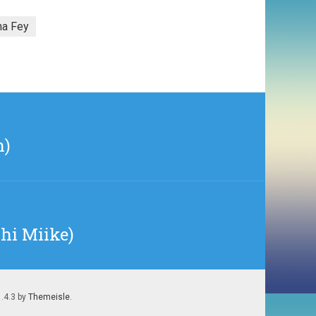
na Fey
h)
hi Miike)
1.4.3 by
Themeisle
.