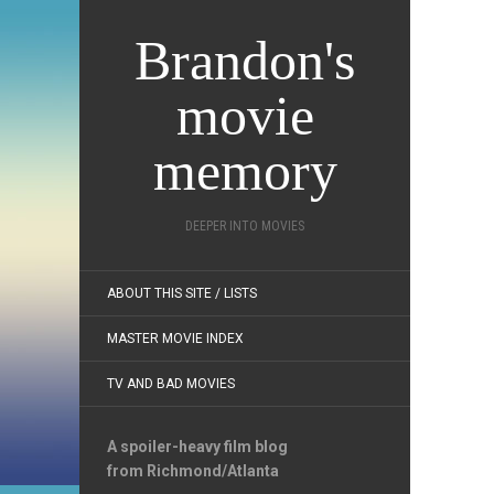
Brandon's
movie
memory
DEEPER INTO MOVIES
ABOUT THIS SITE / LISTS
MASTER MOVIE INDEX
TV AND BAD MOVIES
A spoiler-heavy film blog
from Richmond/Atlanta