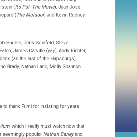
stein (
It’s Pat: The Movie
), Juan José
hepard (
The Matador
) and Kevin Rodney
ob Huebel, Jerry Seinfeld, Steve
alco, James Carville (yay), Andy Richter,
ens (as the last of the Hapsburgs),
ayne Brady, Nathan Lane, Molly Shannon,
ike to thank Fumi for insisting for years
ylum
, which I really must watch now that
the seemingly popular
Nathan Barley
and