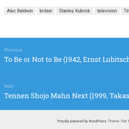
Alec Baldwin
britain
Stanley Kubrick
television
Ti
gation
Previous
Previous
To Be or Not to Be (1942, Ernst Lubitsc
post:
Next
Next
Tennen Shojo Mahn Next (1999, Takas
post:
Proudly powered by WordPress
. Theme: Flat 