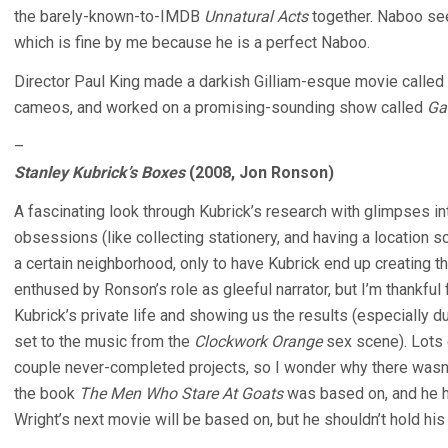
the barely-known-to-IMDB
Unnatural Acts
together. Naboo se
which is fine by me because he is a perfect Naboo.
Director Paul King made a darkish Gilliam-esque movie called
cameos, and worked on a promising-sounding show called
Ga
–
Stanley Kubrick’s Boxes
(2008, Jon Ronson)
A fascinating look through Kubrick’s research with glimpses i
obsessions (like collecting stationery, and having a location 
a certain neighborhood, only to have Kubrick end up creating th
enthused by Ronson’s role as gleeful narrator, but I’m thankful
Kubrick’s private life and showing us the results (especially 
set to the music from the
Clockwork Orange
sex scene). Lots 
couple never-completed projects, so I wonder why there wasn’
the book
The Men Who Stare At Goats
was based on, and he h
Wright’s next movie will be based on, but he shouldn’t hold his