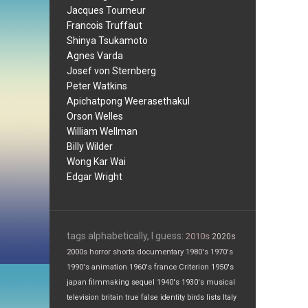
Jacques Tourneur
Francois Truffaut
Shinya Tsukamoto
Agnes Varda
Josef von Sternberg
Peter Watkins
Apichatpong Weerasethakul
Orson Welles
William Wellman
Billy Wilder
Wong Kar Wai
Edgar Wright
tags alphabetically, I guess:
2010s
2020s
2000s
horror
shorts
documentary
1980's
1970's
1990's
animation
1960's
france
Criterion
1950's
japan
filmmaking
sequel
1940's
1930's
musical
television
britain
true false
identity
birds
lists
Italy