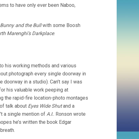
ems to have only ever been Naboo,
Bunny and the Bull
with some Boosh
rth Marenghi’s Darkplace
.
nto his working methods and various
scout photograph every single doorway in
e doorway in a studio). Can’t say I was
 for his valuable work peeping at
dug the rapid-fire location-photo montages
of talk about
Eyes Wide Shut
and a
t a single mention of
A.I.
. Ronson wrote
opes he’s written the book Edgar
 breath.