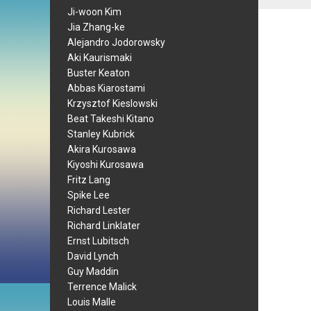
Ji-woon Kim
Jia Zhang-ke
Alejandro Jodorowsky
Aki Kaurismaki
Buster Keaton
Abbas Kiarostami
Krzysztof Kieslowski
Beat Takeshi Kitano
Stanley Kubrick
Akira Kurosawa
Kiyoshi Kurosawa
Fritz Lang
Spike Lee
Richard Lester
Richard Linklater
Ernst Lubitsch
David Lynch
Guy Maddin
Terrence Malick
Louis Malle