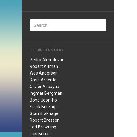
CERTAIN FILMMAKERS
Pedro Almodovar
Robert Altman
Wes Anderson
Dario Argento
Olivier Assayas
Ingmar Bergman
Bong Joon-ho
Frank Borzage
Stan Brakhage
Robert Bresson
Tod Browning
Luis Bunuel