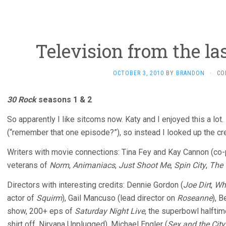
Television from the l
OCTOBER 3, 2010
BY
BRANDON
·
CO
30 Rock
seasons 1 & 2
So apparently I like sitcoms now. Katy and I enjoyed this a lot.
(“remember that one episode?”), so instead I looked up the cre
Writers with movie connections: Tina Fey and Kay Cannon (co
veterans of
Norm
,
Animaniacs
,
Just Shoot Me
,
Spin City
,
The 
Directors with interesting credits: Dennie Gordon (
Joe Dirt
,
Wha
actor of
Squirm
), Gail Mancuso (lead director on
Roseanne
), 
show, 200+ eps of
Saturday Night Live
, the superbowl halft
shirt off, Nirvana Unplugged), Michael Engler (
Sex and the City