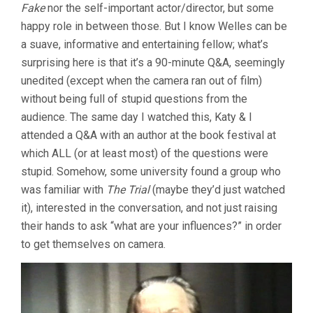
Fake
nor the self-important actor/director, but some
happy role in between those. But I know Welles can be
a suave, informative and entertaining fellow; what’s
surprising here is that it’s a 90-minute Q&A, seemingly
unedited (except when the camera ran out of film)
without being full of stupid questions from the
audience. The same day I watched this, Katy & I
attended a Q&A with an author at the book festival at
which ALL (or at least most) of the questions were
stupid. Somehow, some university found a group who
was familiar with
The Trial
(maybe they’d just watched
it), interested in the conversation, and not just raising
their hands to ask “what are your influences?” in order
to get themselves on camera.