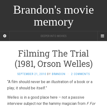
Brandon's movie
memory
DEEPER INTO MOVIES
Filming The Trial
(1981, Orson Welles)
SEPTEMBER 21, 2010
BY
BRANDON
·
2 COMMENTS
“A film should never be an illustration of a book or a
play; it should be itself.”
Welles is in a good place here – not a passive
interview subject nor the hammy magician from
F For