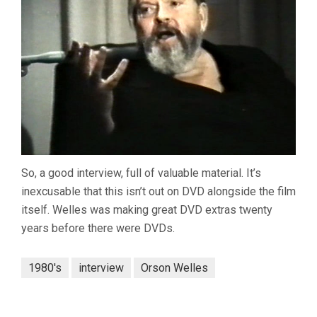
So, a good interview, full of valuable material. It’s
inexcusable that this isn’t out on DVD alongside the film
itself. Welles was making great DVD extras twenty
years before there were DVDs.
1980's
interview
Orson Welles