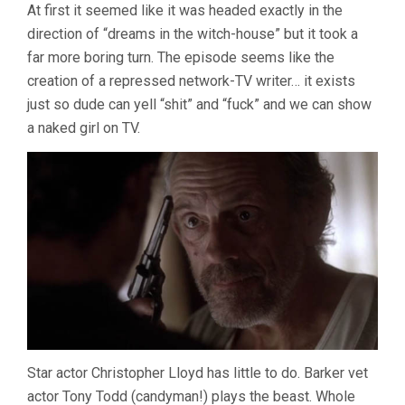
At first it seemed like it was headed exactly in the
direction of “dreams in the witch-house” but it took a
far more boring turn. The episode seems like the
creation of a repressed network-TV writer… it exists
just so dude can yell “shit” and “fuck” and we can show
a naked girl on TV.
Star actor Christopher Lloyd has little to do. Barker vet
actor Tony Todd (candyman!) plays the beast. Whole