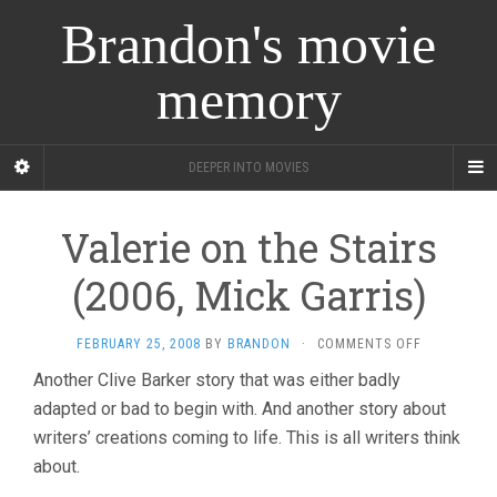
Brandon's movie
memory
DEEPER INTO MOVIES
Valerie on the Stairs
(2006, Mick Garris)
ON
FEBRUARY 25, 2008
BY
BRANDON
·
COMMENTS OFF
VALERIE
Another Clive Barker story that was either badly
ON
adapted or bad to begin with. And another story about
THE
STAIRS
writers’ creations coming to life. This is all writers think
(2006,
about.
MICK
GARRIS)