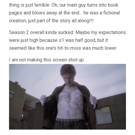
thing is just terrible. Oh, our main guy turns into book
pages and blows away at the end… he was a fictional
creation, just part of the story all along!!!
Season 2 overall kinda sucked. Maybe my expectations
were just high because s1 was half good, but it
seemed like this one’s hit-to-miss was much lower.
I am not making this screen shot up: