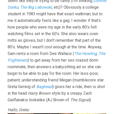
seem like they’re trying to be funny (I’m thinking
Donnie
Darko
,
The Big Lebowski
, etc)? Obviously a college
student in 1983 might have that exact walkman, but to
me it automatically feels like a gag. I wonder if that’s
how people who were my age in the early 80’s felt
watching films set in the 60’s. She also wears oven
mitts as gloves, but I don’t remember that part of the
80’s. Maybe I wasn’t cool enough at the time. Anyway,
Sam rents a room from Dee Wallace (
The Howling
,
The
Frighteners
) to get away from her sex-crazed dorm
roommate, then answers a babysitting ad so she can
begin to be able to pay for the room. Her less-poor,
patient, understanding friend Megan (mumblecore star
Greta Gerwig of
Baghead
) gives her a ride, then is shot
in the head
Harry Brown
-style by a creepy Zach
Galifianakis lookalike (AJ Brown of
The Signal
).
Hallo, Greta: