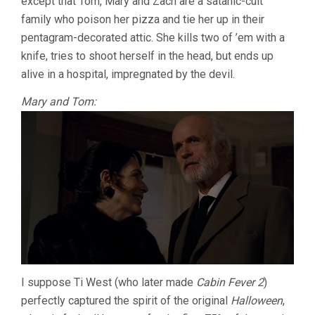
except that Tom, Mary and Zach are a satanic-cult
family who poison her pizza and tie her up in their
pentagram-decorated attic. She kills two of ’em with a
knife, tries to shoot herself in the head, but ends up
alive in a hospital, impregnated by the devil.
Mary and Tom:
I suppose Ti West (who later made
Cabin Fever 2
)
perfectly captured the spirit of the original
Halloween
,