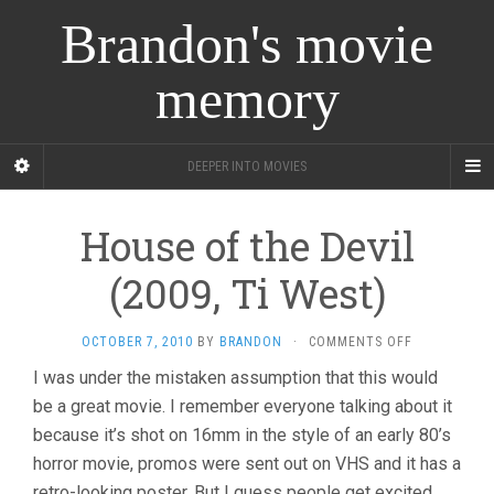
Brandon's movie
memory
DEEPER INTO MOVIES
House of the Devil
(2009, Ti West)
ON
OCTOBER 7, 2010
BY
BRANDON
·
COMMENTS OFF
HOUSE
I was under the mistaken assumption that this would
OF
be a great movie. I remember everyone talking about it
THE
DEVIL
because it’s shot on 16mm in the style of an early 80’s
(2009,
horror movie, promos were sent out on VHS and it has a
TI
WEST)
retro-looking poster. But I guess people get excited