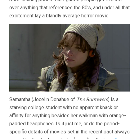
over anything that references the 80’s, and under all that
excitement lay a blandly average horror movie.
Samantha (Jocelin Donahue of
The Burrowers
) is a
starving college student with no apparent knack or
affinity for anything besides her walkman with orange-
padded headphones. Is it just me, or do the period-
specific details of movies set in the recent past always