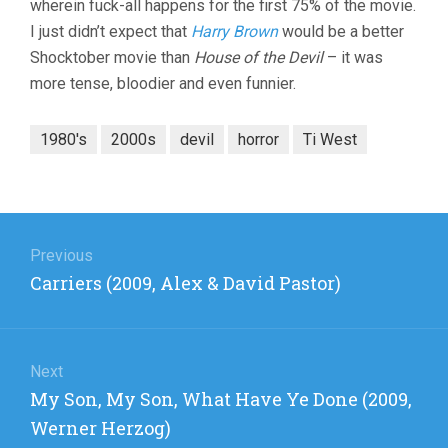
wherein fuck-all happens for the first 75% of the movie.
I just didn’t expect that
Harry Brown
would be a better
Shocktober movie than
House of the Devil
– it was
more tense, bloodier and even funnier.
1980's
2000s
devil
horror
Ti West
Post
navigation
Previous
Previous
Carriers (2009, Alex & David Pastor)
post:
Next
Next
My Son, My Son, What Have Ye Done (2009,
post:
Werner Herzog)