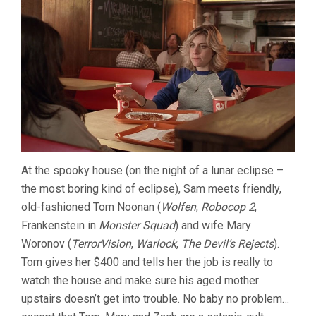
At the spooky house (on the night of a lunar eclipse –
the most boring kind of eclipse), Sam meets friendly,
old-fashioned Tom Noonan (
Wolfen
,
Robocop 2
,
Frankenstein in
Monster Squad
) and wife Mary
Woronov (
TerrorVision
,
Warlock
,
The Devil’s Rejects
).
Tom gives her $400 and tells her the job is really to
watch the house and make sure his aged mother
upstairs doesn’t get into trouble. No baby no problem…