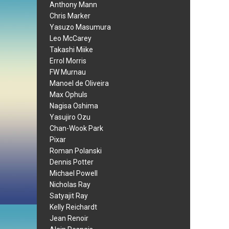
Anthony Mann
Chris Marker
Yasuzo Masumura
Leo McCarey
Takashi Miike
Errol Morris
FW Murnau
Manoel de Oliveira
Max Ophuls
Nagisa Oshima
Yasujiro Ozu
Chan-Wook Park
Pixar
Roman Polanski
Dennis Potter
Michael Powell
Nicholas Ray
Satyajit Ray
Kelly Reichardt
Jean Renoir