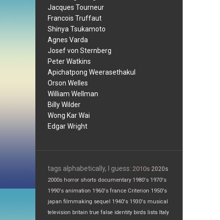
Jacques Tourneur
Francois Truffaut
Shinya Tsukamoto
Agnes Varda
Josef von Sternberg
Peter Watkins
Apichatpong Weerasethakul
Orson Welles
William Wellman
Billy Wilder
Wong Kar Wai
Edgar Wright
tags alphabetically, I guess:
2010s
2020s
2000s
horror
shorts
documentary
1980's
1970's
1990's
animation
1960's
france
Criterion
1950's
japan
filmmaking
sequel
1940's
1930's
musical
television
britain
true false
identity
birds
lists
Italy