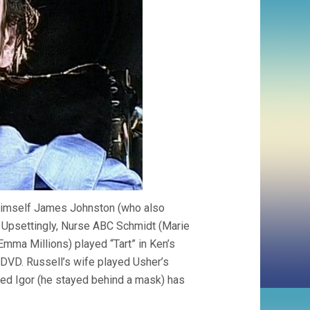
 himself James Johnston (who also
Upsettingly, Nurse ABC Schmidt (Marie
Emma Millions) played “Tart” in Ken’s
DVD. Russell’s wife played Usher’s
yed Igor (he stayed behind a mask) has