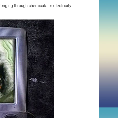
onging through chemicals or electricity