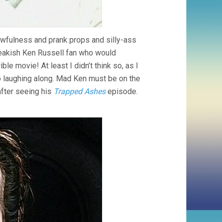
awfulness and prank props and silly-ass
reakish Ken Russell fan who would
ible movie! At least I didn’t think so, as I
o laughing along. Mad Ken must be on the
fter seeing his
Trapped Ashes
episode.