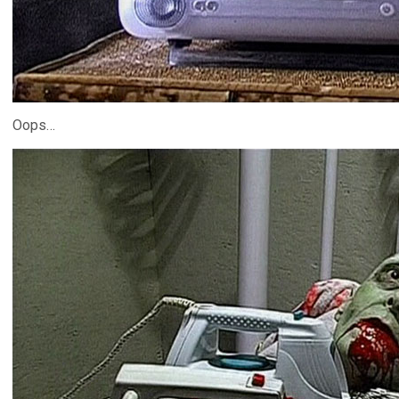
Oops…