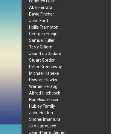
Federico Fellini
Abel Ferrara
David Fincher
John Ford
Hollis Frampton
Georges Franju
Samuel Fuller
Terry Gilliam
Jean-Luc Godard
Stuart Gordon
Peter Greenaway
Michael Haneke
Howard Hawks
Werner Herzog
Alfred Hitchcock
Hou Hsiao-hsien
Hubley Family
John Huston
Shohei Imamura
Jim Jarmusch
Jean-Pierre Jeunet