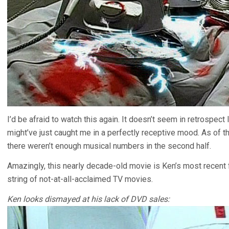
I’d be afraid to watch this again. It doesn’t seem in retrospect 
might’ve just caught me in a perfectly receptive mood. As of th
there weren’t enough musical numbers in the second half.
Amazingly, this nearly decade-old movie is Ken’s most recent f
string of not-at-all-acclaimed TV movies.
Ken looks dismayed at his lack of DVD sales: