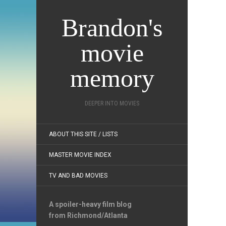
Brandon's
movie
memory
DEEPER INTO MOVIES
ABOUT THIS SITE / LISTS
MASTER MOVIE INDEX
TV AND BAD MOVIES
A spoiler-heavy film blog
from Richmond/Atlanta