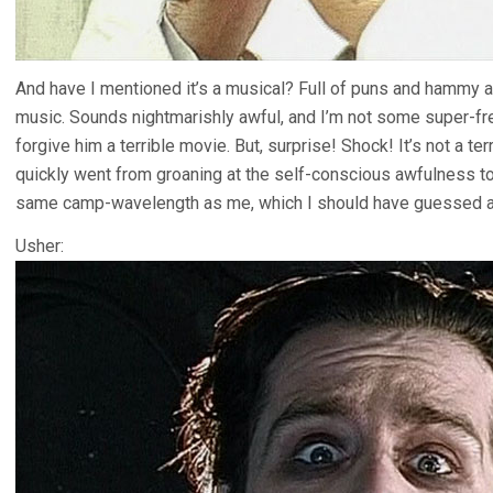
And have I mentioned it’s a musical? Full of puns and hammy 
music. Sounds nightmarishly awful, and I’m not some super-f
forgive him a terrible movie. But, surprise! Shock! It’s not a terr
quickly went from groaning at the self-conscious awfulness t
same camp-wavelength as me, which I should have guessed a
Usher: