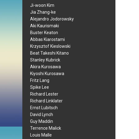
Ji-woon Kim
Jia Zhang-ke
Alejandro Jodorowsky
Aki Kaurismaki
Buster Keaton
Abbas Kiarostami
Krzysztof Kieslowski
Beat Takeshi Kitano
Stanley Kubrick
Akira Kurosawa
Kiyoshi Kurosawa
Fritz Lang
Spike Lee
Richard Lester
Richard Linklater
Ernst Lubitsch
David Lynch
Guy Maddin
Terrence Malick
Louis Malle