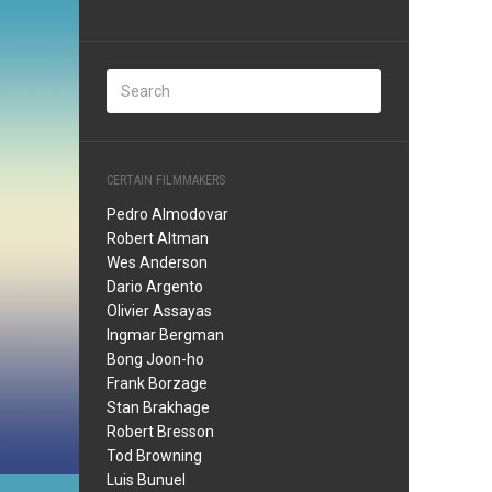
CERTAIN FILMMAKERS
Pedro Almodovar
Robert Altman
Wes Anderson
Dario Argento
Olivier Assayas
Ingmar Bergman
Bong Joon-ho
Frank Borzage
Stan Brakhage
Robert Bresson
Tod Browning
Luis Bunuel