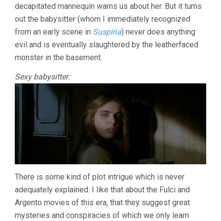
decapitated mannequin warns us about her. But it turns
out the babysitter (whom I immediately recognized
from an early scene in
Suspiria
) never does anything
evil and is eventually slaughtered by the leatherfaced
monster in the basement.
Sexy babysitter:
There is some kind of plot intrigue which is never
adequately explained. I like that about the Fulci and
Argento movies of this era, that they suggest great
mysteries and conspiracies of which we only learn