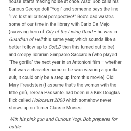
house starts making noise at once. Also: Bob calls his
Curious George doll “Yogi” and someone says the line
“I’ve lost all critical perspective!” Bob’s dad wastes
some of our time in the library with Carlo De Mejo
(surviving hero of
City of the Living Dead
– he was in
Guardian of Hell
this same year, which sounds like a
better follow-up to
CotLD
than this turned out to be)
and creepy librarian Gianpaolo Saccarola (who played
“The gorilla” the next year in an Antonioni film – whether
that was a character name or he was wearing a gorilla
suit, it could only be a step up from this movie). Old
Mary Freudstein (I assume that’s the woman with the
little girl), Teresa Passante, had been in a Kirk Douglas
flick called
Holocaust 2000
which somehow never
shows up on Turner Classic Movies.
With his pink gun and Curious Yogi, Bob prepares for
battle: