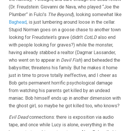
(Dr. Freudstein: Giovanni de Nava, who played “Joe the
Plumber” in Fulci’s
The Beyond
), looking somewhat like
Baghead
, is just lumbering around loose in the cellar.
Stupid Norman goes on a goose chase to another town
looking for Freudstein’s grave (didn’t
CotLD
also end
with people looking for graves?) while the monster,
having already stabbed a realtor (Dagmar Lassander,
who went on to appear in
Devil Fish
) and beheaded the
babysitter, threatens his family. But he makes it home
just in time to prove totally ineffective, and I cheer as
Bob gets permanent horrific psychological damage
from watching his parents get killed by an undead
maniac. Bob himself ends up in another dimension with
the ghost girl, so maybe he got killed too, who knows?
Evil Dead
connections: there is exposition via audio
tape, and once while Lucy is alone, everything in the