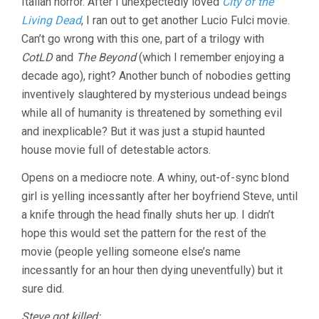
Italian horror. After I unexpectedly loved
City of the
(1981,
Living Dead
, I ran out to get another Lucio Fulci movie.
LUCIO
Can’t go wrong with this one, part of a trilogy with
FULCI)
CotLD
and
The Beyond
(which I remember enjoying a
decade ago), right? Another bunch of nobodies getting
inventively slaughtered by mysterious undead beings
while all of humanity is threatened by something evil
and inexplicable? But it was just a stupid haunted
house movie full of detestable actors.
Opens on a mediocre note. A whiny, out-of-sync blond
girl is yelling incessantly after her boyfriend Steve, until
a knife through the head finally shuts her up. I didn’t
hope this would set the pattern for the rest of the
movie (people yelling someone else’s name
incessantly for an hour then dying uneventfully) but it
sure did.
Steve got killed: