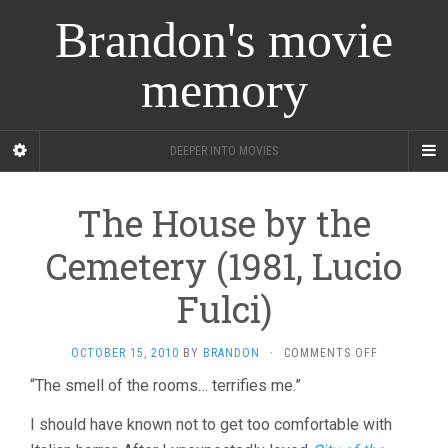
Brandon's movie
memory
DEEPER INTO MOVIES
The House by the
Cemetery (1981, Lucio
Fulci)
ON
OCTOBER 15, 2010
BY
BRANDON
·
COMMENTS OFF
THE
“The smell of the rooms… terrifies me.”
HOUSE
BY
I should have known not to get too comfortable with
THE
CEMETERY