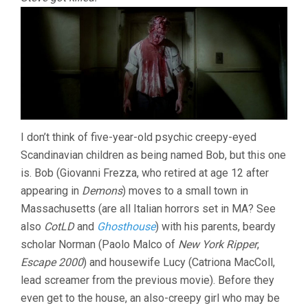
I don’t think of five-year-old psychic creepy-eyed
Scandinavian children as being named Bob, but this one
is. Bob (Giovanni Frezza, who retired at age 12 after
appearing in
Demons
) moves to a small town in
Massachusetts (are all Italian horrors set in MA? See
also
CotLD
and
Ghosthouse
) with his parents, beardy
scholar Norman (Paolo Malco of
New York Ripper
,
Escape 2000
) and housewife Lucy (Catriona MacColl,
lead screamer from the previous movie). Before they
even get to the house, an also-creepy girl who may be