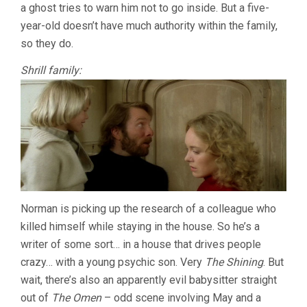
a ghost tries to warn him not to go inside. But a five-
year-old doesn’t have much authority within the family,
so they do.
Shrill family:
Norman is picking up the research of a colleague who
killed himself while staying in the house. So he’s a
writer of some sort… in a house that drives people
crazy… with a young psychic son. Very
The Shining
. But
wait, there’s also an apparently evil babysitter straight
out of
The Omen
– odd scene involving May and a