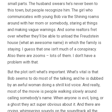
small parts. The husband swears he’s never been to
this town, but people recognize him. The girl who
communicates with young Bob via the Shining roams
around with her mom or somebody, staring at things
and making vague warnings. And some realtors fret
over whether they’ll be able to unload the Freudstein
house (what an awesome name) in which the family is
staying. I guess that one isn’t much of a conspiracy.
Also there are zooms – lots of them. I don’t have a
problem with that.
But the plot isn’t what’s important. What’s vital is that
Bob seems to do most of the talking, and he is dubbed
by an awful woman doing a shrill kid voice. And really,
most of the movie is people walking slowly around
calling somebody’s name. When anyone is evil, lying, or
a ghost they act super obvious about it. And there are
crying, whimpering sounds on the soundtrack all the