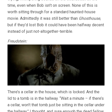
time, even when Bob isn’t on screen. None of this is
worth sitting through for a standard haunted-house
movie. Admittedly it was still better than
Ghosthouse
,
but if they’d lost Bob it could have been halfway decent
instead of just not-altogether-terrible.
Freudstein:
There’s a cellar in the house, which is locked. And the
lid to a tomb is in the hallway. “Wait a minute – if there’s
a cellar, won’t that tomb just be sitting in the cellar under
the hallway,” I thought, and sure enough the dead fellow