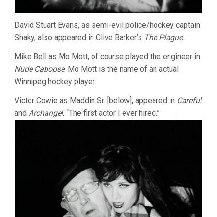
David Stuart Evans, as semi-evil police/hockey captain
Shaky, also appeared in Clive Barker’s
The Plague
.
Mike Bell as Mo Mott, of course played the engineer in
Nude Caboose
. Mo Mott is the name of an actual
Winnipeg hockey player.
Victor Cowie as Maddin Sr. [below], appeared in
Careful
and
Archangel
. “The first actor I ever hired.”