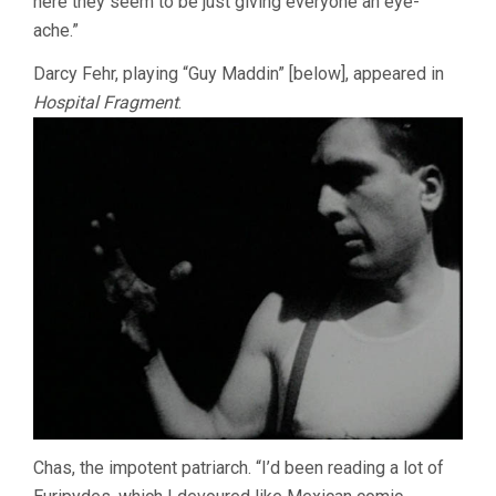
here they seem to be just giving everyone an eye-
ache.”
Darcy Fehr, playing “Guy Maddin” [below], appeared in
Hospital Fragment
.
Chas, the impotent patriarch. “I’d been reading a lot of