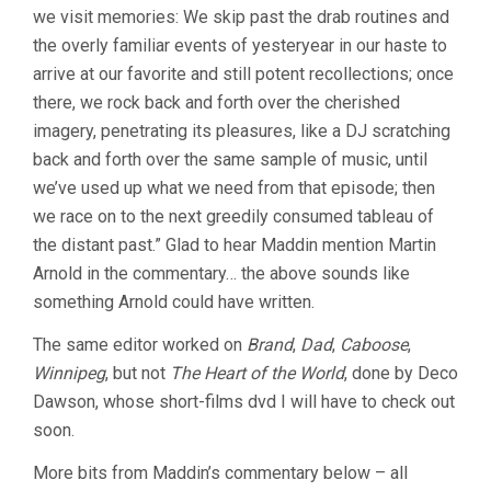
we visit memories: We skip past the drab routines and
GUY
MADDIN)
the overly familiar events of yesteryear in our haste to
arrive at our favorite and still potent recollections; once
there, we rock back and forth over the cherished
imagery, penetrating its pleasures, like a DJ scratching
back and forth over the same sample of music, until
we’ve used up what we need from that episode; then
we race on to the next greedily consumed tableau of
the distant past.” Glad to hear Maddin mention Martin
Arnold in the commentary… the above sounds like
something Arnold could have written.
The same editor worked on
Brand
,
Dad
,
Caboose
,
Winnipeg
, but not
The Heart of the World
, done by Deco
Dawson, whose short-films dvd I will have to check out
soon.
More bits from Maddin’s commentary below – all