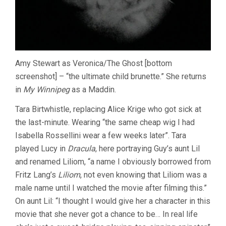
Amy Stewart as Veronica/The Ghost [bottom
screenshot] – “the ultimate child brunette.” She returns
in
My Winnipeg
as a Maddin.
Tara Birtwhistle, replacing Alice Krige who got sick at
the last-minute. Wearing “the same cheap wig I had
Isabella Rossellini wear a few weeks later”. Tara
played Lucy in
Dracula
, here portraying Guy’s aunt Lil
and renamed Liliom, “a name I obviously borrowed from
Fritz Lang’s
Liliom
, not even knowing that Liliom was a
male name until I watched the movie after filming this.”
On aunt Lil: “I thought I would give her a character in this
movie that she never got a chance to be… In real life