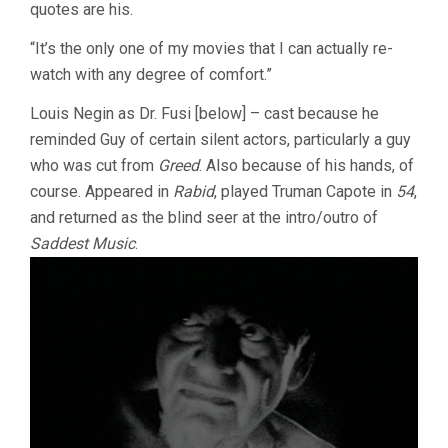
quotes are his.
“It’s the only one of my movies that I can actually re-
watch with any degree of comfort.”
Louis Negin as Dr. Fusi [below] – cast because he
reminded Guy of certain silent actors, particularly a guy
who was cut from
Greed
. Also because of his hands, of
course. Appeared in
Rabid
, played Truman Capote in
54
,
and returned as the blind seer at the intro/outro of
Saddest Music
.