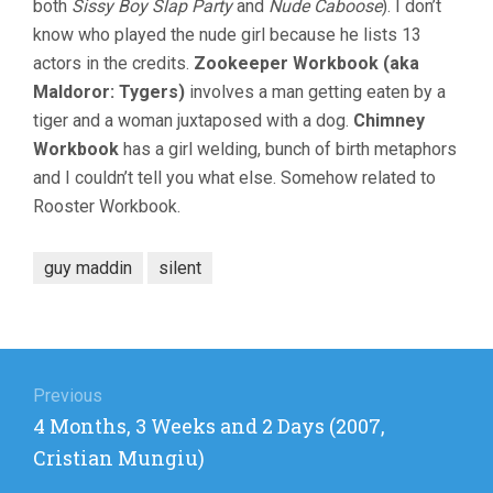
both
Sissy Boy Slap Party
and
Nude Caboose
). I don’t
know who played the nude girl because he lists 13
actors in the credits.
Zookeeper Workbook (aka
Maldoror: Tygers)
involves a man getting eaten by a
tiger and a woman juxtaposed with a dog.
Chimney
Workbook
has a girl welding, bunch of birth metaphors
and I couldn’t tell you what else. Somehow related to
Rooster Workbook.
guy maddin
silent
Post
navigation
Previous
Previous
4 Months, 3 Weeks and 2 Days (2007,
post:
Cristian Mungiu)