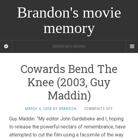
Brandon's movie
memory
DEEPER INTO MOVIES
Cowards Bend The
Knee (2003, Guy
Maddin)
ON
MARCH 4, 2008
BY
BRANDON
·
COMMENTS OFF
COWARDS
Guy Maddin: “My editor John Gurdebeke and I, hoping
BEND
to release the powerful nectars of remembrance, have
THE
KNEE
attempted to cut the film using a facsimile of the way
(2003,