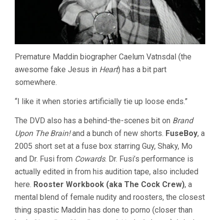
Premature Maddin biographer Caelum Vatnsdal (the
awesome fake Jesus in
Heart
) has a bit part
somewhere.
“I like it when stories artificially tie up loose ends.”
The DVD also has a behind-the-scenes bit on
Brand
Upon The Brain!
and a bunch of new shorts.
FuseBoy
, a
2005 short set at a fuse box starring Guy, Shaky, Mo
and Dr. Fusi from
Cowards
. Dr. Fusi’s performance is
actually edited in from his audition tape, also included
here.
Rooster Workbook (aka The Cock Crew)
, a
mental blend of female nudity and roosters, the closest
thing spastic Maddin has done to porno (closer than