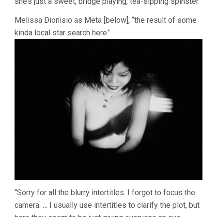
she’s just a sweet, bridge playing, tea-sipping spinster.”
Melissa Dionisio as Meta [below], “the result of some
kinda local star search here”
“Sorry for all the blurry intertitles. I forgot to focus the
camera. … I usually use intertitles to clarify the plot, but