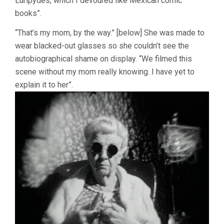
Euripydes, which I devoured like Mexican comic
books”.
“That’s my mom, by the way.” [below] She was made to
wear blacked-out glasses so she couldn’t see the
autobiographical shame on display. “We filmed this
scene without my mom really knowing. I have yet to
explain it to her”.