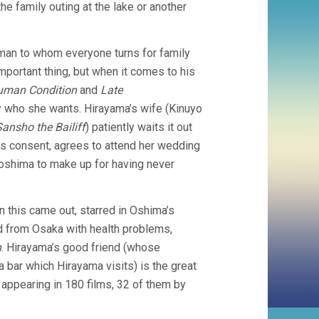
the family outing at the lake or another
 man to whom everyone turns for family
mportant thing, but when it comes to his
uman Condition
and
Late
y who she wants. Hirayama’s wife (Kinuyo
Sansho the Bailiff
) patiently waits it out
his consent, agrees to attend her wedding
iroshima to make up for having never
this came out, starred in Oshima’s
nd from Osaka with health problems,
n
. Hirayama’s good friend (whose
a bar which Hirayama visits) is the great
 appearing in 180 films, 32 of them by