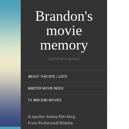
Brandon's
movie
memory
DEEPER INTO MOVIES
ABOUT THIS SITE / LISTS
MASTER MOVIE INDEX
TV AND BAD MOVIES
A spoiler-heavy film blog
from Richmond/Atlanta