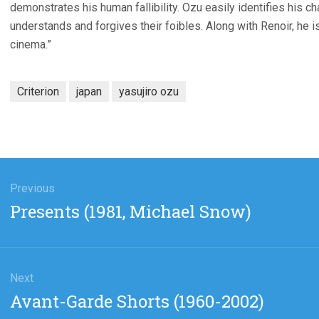
demonstrates his human fallibility. Ozu easily identifies his cha
understands and forgives their foibles. Along with Renoir, he i
cinema.”
Criterion
japan
yasujiro ozu
gation
Previous
Previous
Presents (1981, Michael Snow)
post:
Next
Next
Avant-Garde Shorts (1960-2002)
post: