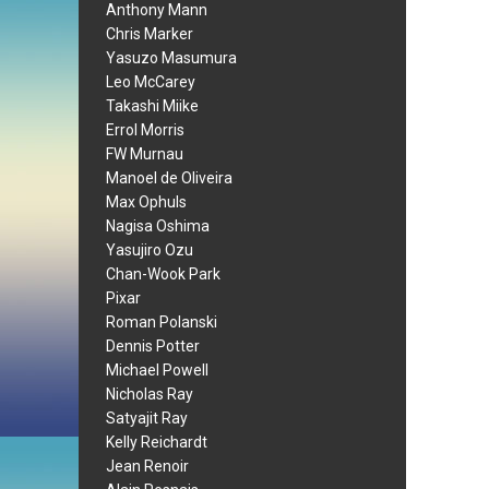
Anthony Mann
Chris Marker
Yasuzo Masumura
Leo McCarey
Takashi Miike
Errol Morris
FW Murnau
Manoel de Oliveira
Max Ophuls
Nagisa Oshima
Yasujiro Ozu
Chan-Wook Park
Pixar
Roman Polanski
Dennis Potter
Michael Powell
Nicholas Ray
Satyajit Ray
Kelly Reichardt
Jean Renoir