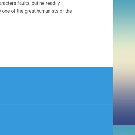
racters faults, but he readily
s one of the great humanists of the