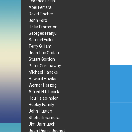
Federico Fellini
Abel Ferrara
David Fincher
John Ford
Hollis Frampton
Georges Franju
Samuel Fuller
Terry Gilliam
Jean-Luc Godard
Stuart Gordon
Peter Greenaway
Post
Michael Haneke
navi
Howard Hawks
Werner Herzog
Alfred Hitchcock
Hou Hsiao-hsien
Hubley Family
John Huston
Shohei Imamura
Jim Jarmusch
Jean-Pierre Jeunet