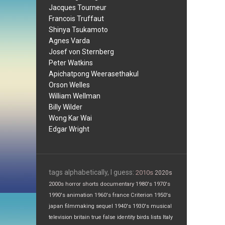
Jacques Tourneur
Francois Truffaut
Shinya Tsukamoto
Agnes Varda
Josef von Sternberg
Peter Watkins
Apichatpong Weerasethakul
Orson Welles
William Wellman
Billy Wilder
Wong Kar Wai
Edgar Wright
tags alphabetically, I guess:
2010s
2020s
2000s
horror
shorts
documentary
1980's
1970's
1990's
animation
1960's
france
Criterion
1950's
japan
filmmaking
sequel
1940's
1930's
musical
television
britain
true false
identity
birds
lists
Italy