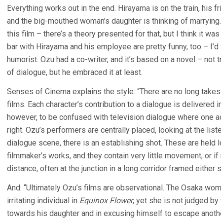
Everything works out in the end. Hirayama is on the train, his f
and the big-mouthed woman’s daughter is thinking of marrying. 
this film – there’s a theory presented for that, but I think it w
bar with Hirayama and his employee are pretty funny, too – I’
humorist. Ozu had a co-writer, and it’s based on a novel – not tr
of dialogue, but he embraced it at least.
Senses of Cinema explains the style: “There are no long takes o
films. Each character’s contribution to a dialogue is delivered i
however, to be confused with television dialogue where one act
right. Ozu’s performers are centrally placed, looking at the lis
dialogue scene, there is an establishing shot. These are held l
filmmaker’s works, and they contain very little movement, or if
distance, often at the junction in a long corridor framed either 
And: “Ultimately Ozu’s films are observational. The Osaka w
irritating individual in
Equinox Flower
, yet she is not judged by
towards his daughter and in excusing himself to escape anot