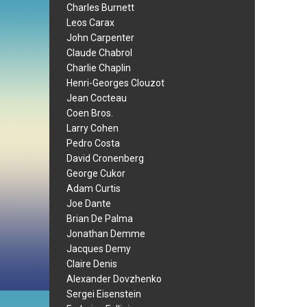
Charles Burnett
Leos Carax
John Carpenter
Claude Chabrol
Charlie Chaplin
Henri-Georges Clouzot
Jean Cocteau
Coen Bros.
Larry Cohen
Pedro Costa
David Cronenberg
George Cukor
Adam Curtis
Joe Dante
Brian De Palma
Jonathan Demme
Jacques Demy
Claire Denis
Alexander Dovzhenko
Sergei Eisenstein