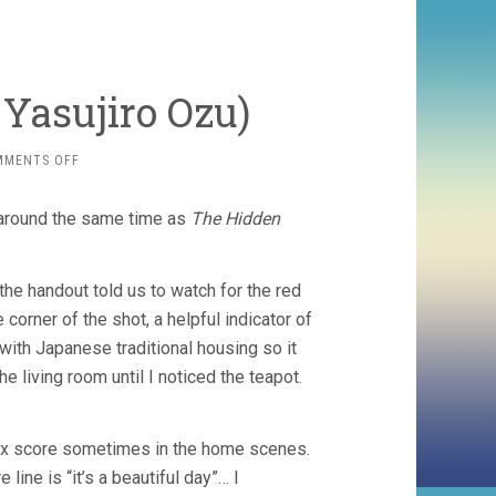
 Yasujiro Ozu)
ON
MMENTS OFF
EQUINOX
FLOWER
, around the same time as
The Hidden
(1958,
YASUJIRO
OZU)
d the handout told us to watch for the red
corner of the shot, a helpful indicator of
with Japanese traditional housing so it
 living room until I noticed the teapot.
-box score sometimes in the home scenes.
e line is “it’s a beautiful day”… I