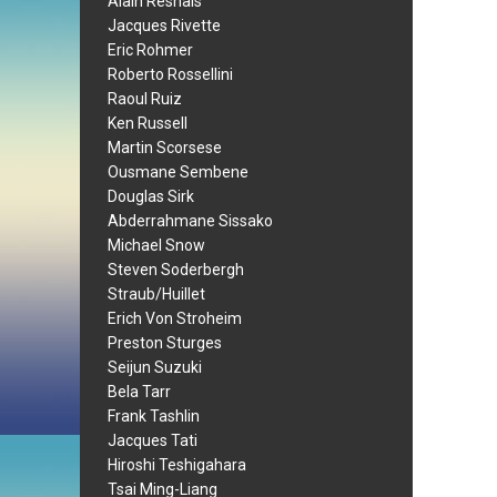
Alain Resnais
Jacques Rivette
Eric Rohmer
Roberto Rossellini
Raoul Ruiz
Ken Russell
Martin Scorsese
Ousmane Sembene
Douglas Sirk
Abderrahmane Sissako
Michael Snow
Steven Soderbergh
Straub/Huillet
Erich Von Stroheim
Preston Sturges
Seijun Suzuki
Bela Tarr
Frank Tashlin
Jacques Tati
Hiroshi Teshigahara
Tsai Ming-Liang