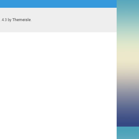
1.4.3 by
Themeisle
.