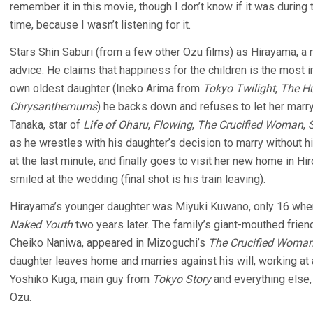
remember it in this movie, though I don’t know if it was during 
time, because I wasn’t listening for it.
Stars Shin Saburi (from a few other Ozu films) as Hirayama, a
advice. He claims that happiness for the children is the most i
own oldest daughter (Ineko Arima from
Tokyo Twilight
,
The H
Chrysanthemums
) he backs down and refuses to let her marr
Tanaka, star of
Life of Oharu
,
Flowing
,
The Crucified Woman
,
as he wrestles with his daughter’s decision to marry without 
at the last minute, and finally goes to visit her new home in H
smiled at the wedding (final shot is his train leaving).
Hirayama’s younger daughter was Miyuki Kuwano, only 16 when 
Naked Youth
two years later. The family’s giant-mouthed frie
Cheiko Naniwa, appeared in Mizoguchi’s
The Crucified Woma
daughter leaves home and marries against his will, working at 
Yoshiko Kuga, main guy from
Tokyo Story
and everything else,
Ozu.