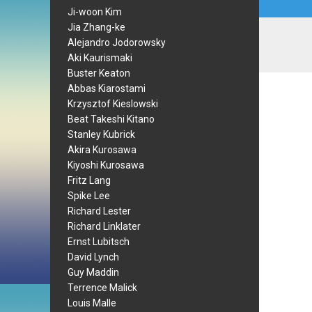
Ji-woon Kim
Jia Zhang-ke
Alejandro Jodorowsky
Aki Kaurismaki
Buster Keaton
Abbas Kiarostami
Krzysztof Kieslowski
Beat Takeshi Kitano
Stanley Kubrick
Akira Kurosawa
Kiyoshi Kurosawa
Fritz Lang
Spike Lee
Richard Lester
Richard Linklater
Ernst Lubitsch
David Lynch
Guy Maddin
Terrence Malick
Louis Malle