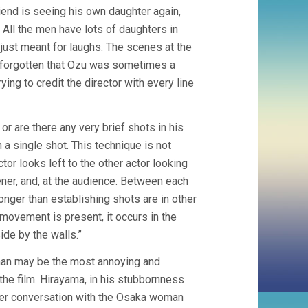
riend is seeing his own daughter again,
All the men have lots of daughters in
as just meant for laughs. The scenes at the
d forgotten that Ozu was sometimes a
ying to credit the director with every line
r are there any very brief shots in his
n a single shot. This technique is not
or looks left to the other actor looking
tener, and, at the audience. Between each
onger than establishing shots are in other
 movement is present, it occurs in the
side by the walls.”
oman may be the most annoying and
 the film. Hirayama, in his stubbornness
her conversation with the Osaka woman