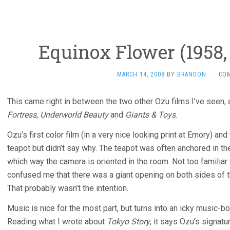
Equinox Flower (1958,
MARCH 14, 2008
BY
BRANDON
·
CO
This came right in between the two other Ozu films I’ve seen
Fortress
,
Underworld Beauty
and
Giants & Toys
.
Ozu’s first color film (in a very nice looking print at Emory) an
teapot but didn’t say why. The teapot was often anchored in the 
which way the camera is oriented in the room. Not too familiar 
confused me that there was a giant opening on both sides of the
That probably wasn’t the intention.
Music is nice for the most part, but turns into an icky music
Reading what I wrote about
Tokyo Story
, it says Ozu’s signatur