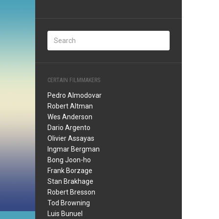
CERTAIN FILMMAKERS
Pedro Almodovar
Robert Altman
Wes Anderson
Dario Argento
Olivier Assayas
Ingmar Bergman
Bong Joon-ho
Frank Borzage
Stan Brakhage
Robert Bresson
Tod Browning
Luis Bunuel