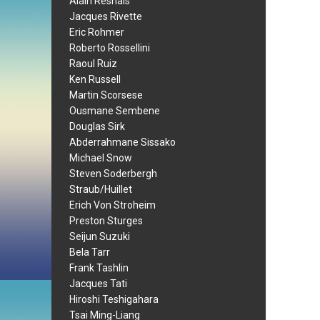
Alain Resnais
Jacques Rivette
Eric Rohmer
Roberto Rossellini
Raoul Ruiz
Ken Russell
Martin Scorsese
Ousmane Sembene
Douglas Sirk
Abderrahmane Sissako
Michael Snow
Steven Soderbergh
Straub/Huillet
Erich Von Stroheim
Preston Sturges
Seijun Suzuki
Bela Tarr
Frank Tashlin
Jacques Tati
Hiroshi Teshigahara
Tsai Ming-Liang