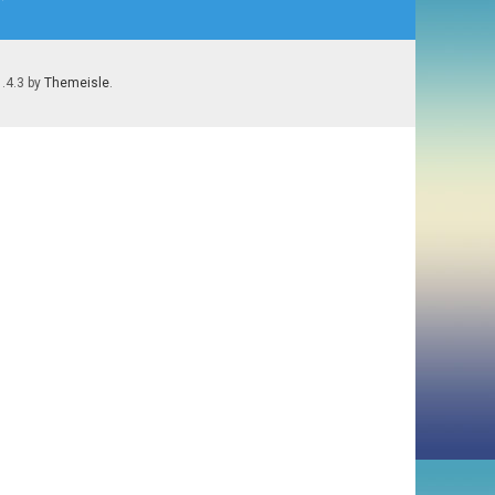
1.4.3 by
Themeisle
.