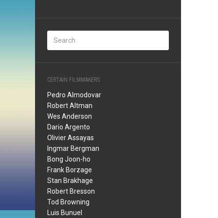
CERTAIN FILMMAKERS
Pedro Almodovar
Robert Altman
Wes Anderson
Dario Argento
Olivier Assayas
Ingmar Bergman
Bong Joon-ho
Frank Borzage
Stan Brakhage
Robert Bresson
Tod Browning
Luis Bunuel