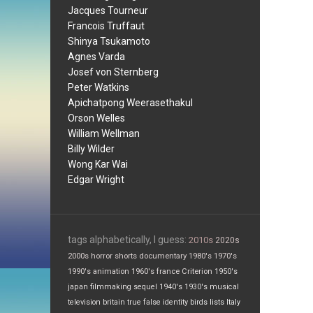
Jacques Tourneur
Francois Truffaut
Shinya Tsukamoto
Agnes Varda
Josef von Sternberg
Peter Watkins
Apichatpong Weerasethakul
Orson Welles
William Wellman
Billy Wilder
Wong Kar Wai
Edgar Wright
tags alphabetically, I guess:
2010s
2020s
2000s
horror
shorts
documentary
1980's
1970's
1990's
animation
1960's
france
Criterion
1950's
japan
filmmaking
sequel
1940's
1930's
musical
television
britain
true false
identity
birds
lists
Italy