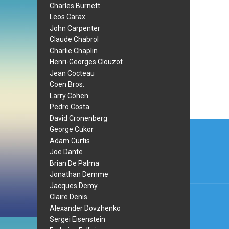
Charles Burnett
Leos Carax
John Carpenter
Claude Chabrol
Charlie Chaplin
Henri-Georges Clouzot
Jean Cocteau
Coen Bros.
Larry Cohen
Pedro Costa
David Cronenberg
Post
George Cukor
navi
Adam Curtis
Joe Dante
Brian De Palma
Jonathan Demme
Jacques Demy
Claire Denis
Alexander Dovzhenko
Sergei Eisenstein