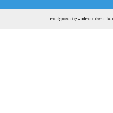
post:
Proudly powered by WordPress
. Theme: Flat 