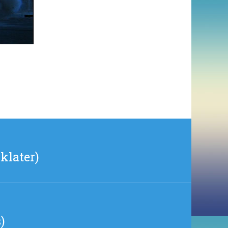
klater)
)