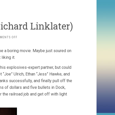
ichard Linklater)
ON
MENTS OFF
THE
NEWTON
 be a boring movie. Maybe just soured on
BOYS
(1998,
liking it.
RICHARD
LINKLATER)
his explosives-expert partner, but could
t “Joe” Ulrich, Ethan “Jess” Hawke, and
nks successfully, and finally pull off the
ns of dollars and five bullets in Dock,
r the railroad job and get off with light