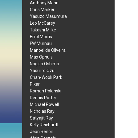
Anthony Mann
Chris Marker
Yasuzo Masumura
Leo McCarey
Takashi Miike
Errol Morris
FW Murnau
Manoel de Oliveira
Max Ophuls
Nagisa Oshima
Yasujiro Ozu
Chan-Wook Park
Pixar
Roman Polanski
Dennis Potter
Michael Powell
Nicholas Ray
Satyajit Ray
Kelly Reichardt
Jean Renoir