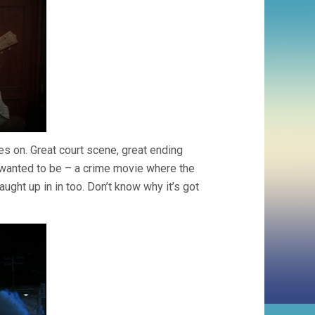
es on. Great court scene, great ending
wanted to be – a crime movie where the
ught up in in too. Don’t know why it’s got