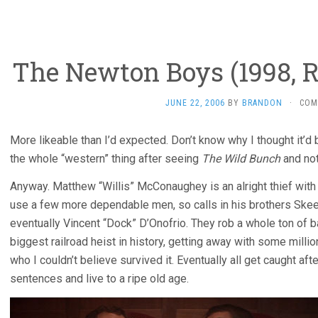
The Newton Boys (1998, R
JUNE 22, 2006
BY
BRANDON
·
COM
More likeable than I’d expected. Don’t know why I thought it’d
the whole “western” thing after seeing
The Wild Bunch
and not 
Anyway. Matthew “Willis” McConaughey is an alright thief with 
use a few more dependable men, so calls in his brothers Skee
eventually Vincent “Dock” D’Onofrio. They rob a whole ton of ba
biggest railroad heist in history, getting away with some millio
who I couldn’t believe survived it. Eventually all get caught afte
sentences and live to a ripe old age.