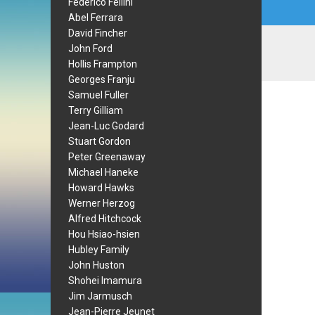
Federico Fellini
Abel Ferrara
David Fincher
John Ford
Hollis Frampton
Georges Franju
Samuel Fuller
Terry Gilliam
Jean-Luc Godard
Stuart Gordon
Peter Greenaway
Michael Haneke
Howard Hawks
Werner Herzog
Alfred Hitchcock
Hou Hsiao-hsien
Hubley Family
John Huston
Shohei Imamura
Jim Jarmusch
Jean-Pierre Jeunet