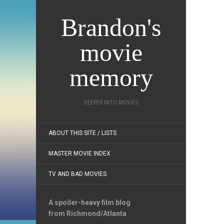
Brandon's
movie
memory
DEEPER INTO MOVIES
ABOUT THIS SITE / LISTS
MASTER MOVIE INDEX
TV AND BAD MOVIES
A spoiler-heavy film blog
from Richmond/Atlanta