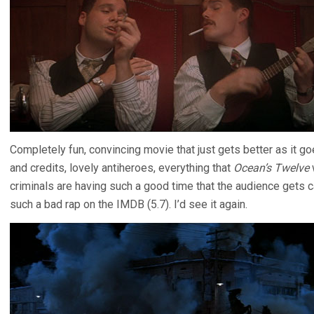
Completely fun, convincing movie that just gets better as it go
and credits, lovely antiheroes, everything that
Ocean’s Twelve
criminals are having such a good time that the audience gets ca
such a bad rap on the IMDB (5.7). I’d see it again.