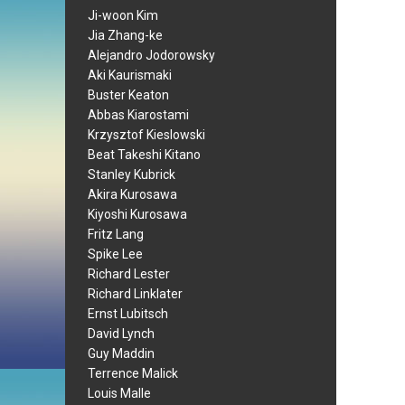
Ji-woon Kim
Jia Zhang-ke
Alejandro Jodorowsky
Aki Kaurismaki
Buster Keaton
Abbas Kiarostami
Krzysztof Kieslowski
Beat Takeshi Kitano
Stanley Kubrick
Akira Kurosawa
Kiyoshi Kurosawa
Fritz Lang
Spike Lee
Richard Lester
Richard Linklater
Ernst Lubitsch
David Lynch
Guy Maddin
Terrence Malick
Louis Malle