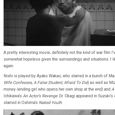
A pretty interesting movie, definitely not the kind of war film
somewhat hopeless given the surroundings and situations. I liked
again.
Nishi is played by Ayako Wakao, who starred in a bunch of Mas
Wife Confesses
,
A False Student
,
Afraid To Die
) as well as M
money-lending girl who opens her own shop at the end) and
A
Ichikawa’s
An Actor’s Revenge
. Dr. Okagi appeared in Suzuki’s
starred in Oshima’s
Naked Youth
.