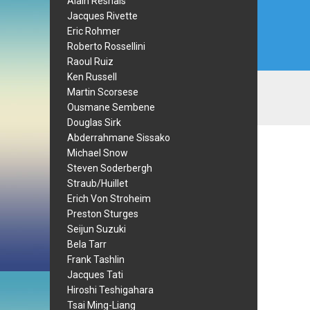
Alain Resnais
Jacques Rivette
Eric Rohmer
Roberto Rossellini
Raoul Ruiz
Ken Russell
Martin Scorsese
Ousmane Sembene
Douglas Sirk
Abderrahmane Sissako
Michael Snow
Steven Soderbergh
Straub/Huillet
Erich Von Stroheim
Preston Sturges
Seijun Suzuki
Bela Tarr
Frank Tashlin
Jacques Tati
Hiroshi Teshigahara
Tsai Ming-Liang