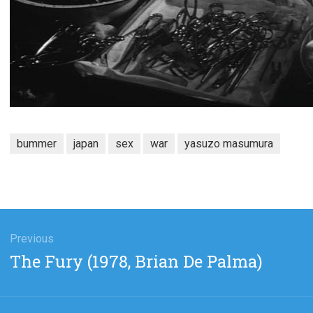
bummer
japan
sex
war
yasuzo masumura
gation
Previous
Previous
The Fury (1978, Brian De Palma)
post: