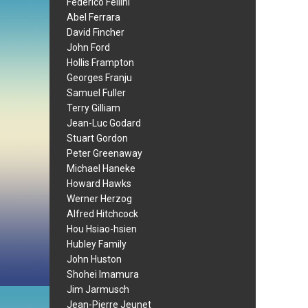
Federico Fellini
Abel Ferrara
David Fincher
John Ford
Hollis Frampton
Georges Franju
Samuel Fuller
Terry Gilliam
Jean-Luc Godard
Stuart Gordon
Peter Greenaway
Michael Haneke
Howard Hawks
Werner Herzog
Alfred Hitchcock
Hou Hsiao-hsien
Hubley Family
John Huston
Shohei Imamura
Jim Jarmusch
Jean-Pierre Jeunet