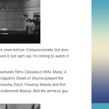
 I’ve seen before. Compassionate, but also
 it, but can’t say I’m itching to watch it
umura’s films (
Seisaku’s Wife
,
Manji
,
A
izoguchi’s
Street of Shame
(played the
 Geisha
, Ozu’s
Floating Weeds
, and Kon
Underworld Beauty
. And the armless guy