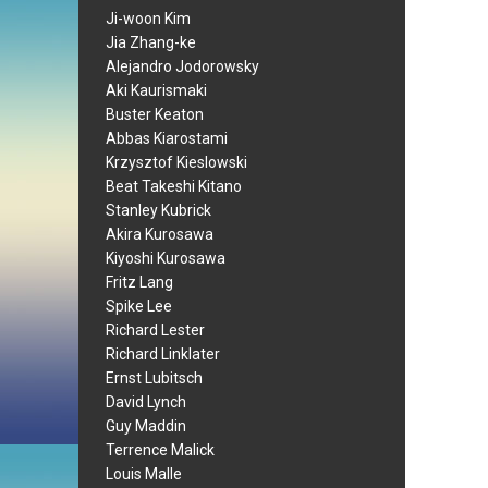
Ji-woon Kim
Jia Zhang-ke
Alejandro Jodorowsky
Aki Kaurismaki
Buster Keaton
Abbas Kiarostami
Krzysztof Kieslowski
Beat Takeshi Kitano
Stanley Kubrick
Akira Kurosawa
Kiyoshi Kurosawa
Fritz Lang
Spike Lee
Richard Lester
Richard Linklater
Ernst Lubitsch
David Lynch
Guy Maddin
Terrence Malick
Louis Malle