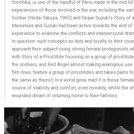
Yorichika, is one of the handful of films made in the mid 6
experiences of those involved in the war, including the s
Soldier (Heitai Yakuza, 1965) and Seijun Suzuki’s Story of 
Masumura and Suzuki had been active towards the end of t
experience to examine the conflicts and interpersonal drama
to question such concepts as duty and loyalty to their count
approach their subject using strong female protagonists wh
with Story of a Prostitute focusing on a group of prostitute
the soldiers, and Red Angel almost making analogous use 
film does feature a group of prostitutes and takes pains to 
the same as theirs!) In a world gone mad it is these femal
source of stability and comfort, even morality, whilst the
wounded dream of returning home to their families.