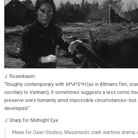
J. Rosenbaum:
“Roughly contemporary with
M*A*S*H
(as in Altman’s film, sc
corollary to Vietnam), it sometimes suggests a less comic t
preserve one’s humanity amid impossible circumstances–but i
developed.”
J. Sharp for Midnight Eye:
Made for Daiei Studios, Masumura’s stark wartime drama, a