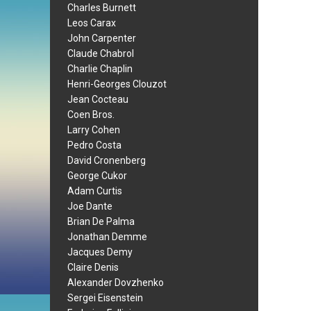
Charles Burnett
Leos Carax
John Carpenter
Claude Chabrol
Charlie Chaplin
Henri-Georges Clouzot
Jean Cocteau
Coen Bros.
Larry Cohen
Pedro Costa
David Cronenberg
George Cukor
Adam Curtis
Joe Dante
Brian De Palma
Jonathan Demme
Jacques Demy
Claire Denis
Alexander Dovzhenko
Sergei Eisenstein