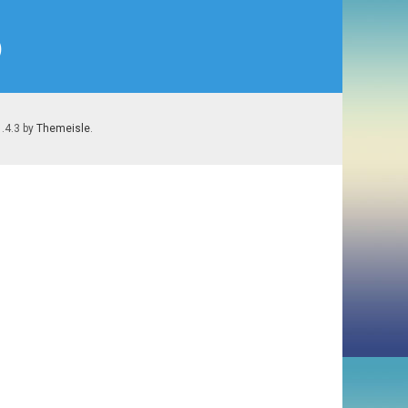
)
1.4.3 by
Themeisle
.