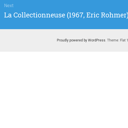
Next
Next
La Collectionneuse (1967, Eric Rohmer
post:
Proudly powered by WordPress
. Theme: Flat 