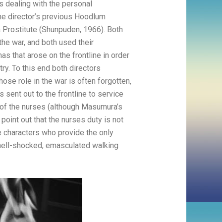
0s dealing with the personal
ame director’s previous Hoodlum
a Prostitute (Shunpuden, 1966). Both
he war, and both used their
s that arose on the frontline in order
ry. To this end both directors
ose role in the war is often forgotten,
s sent out to the frontline to service
of the nurses (although Masumura’s
point out that the nurses duty is not
e characters who provide the only
 shell-shocked, emasculated walking