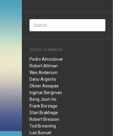
CERTAIN FILMMAKERS
Pedro Almodovar
Robert Altman
Wes Anderson
Dario Argento
Olivier Assayas
Ingmar Bergman
Bong Joon-ho
Frank Borzage
Stan Brakhage
Robert Bresson
Tod Browning
Luis Bunuel