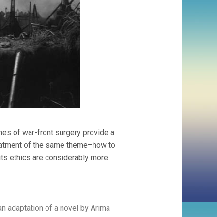
enes of war-front surgery provide a
reatment of the same theme–how to
ts ethics are considerably more
n adaptation of a novel by Arima