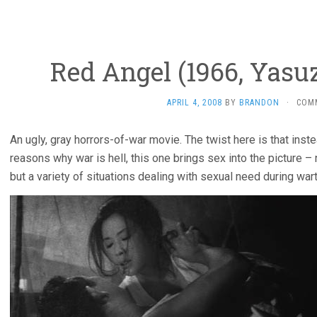
Red Angel (1966, Yas
APRIL 4, 2008
BY
BRANDON
·
COM
An ugly, gray horrors-of-war movie. The twist here is that inste
reasons why war is hell, this one brings sex into the picture – 
but a variety of situations dealing with sexual need during war