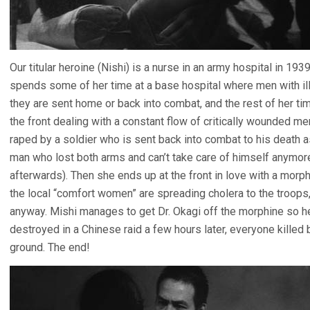
Our titular heroine (Nishi) is a nurse in an army hospital in 19
spends some of her time at a base hospital where men with ill
they are sent home or back into combat, and the rest of her ti
the front dealing with a constant flow of critically wounded me
raped by a soldier who is sent back into combat to his death 
man who lost both arms and can’t take care of himself anymor
afterwards). Then she ends up at the front in love with a morp
the local “comfort women” are spreading cholera to the troops,
anyway. Mishi manages to get Dr. Okagi off the morphine so he 
destroyed in a Chinese raid a few hours later, everyone killed 
ground. The end!