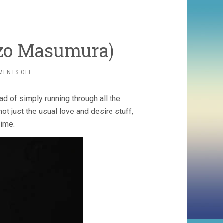
uzo Masumura)
ON
MENTS OFF
RED
ANGEL
ad of simply running through all the
(1966,
YASUZO
not just the usual love and desire stuff,
MASUMURA)
time.