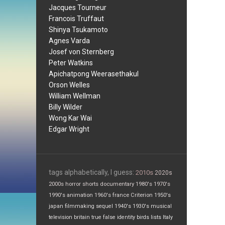
Jacques Tourneur
Francois Truffaut
Shinya Tsukamoto
Agnes Varda
Josef von Sternberg
Peter Watkins
Apichatpong Weerasethakul
Orson Welles
William Wellman
Billy Wilder
Wong Kar Wai
Edgar Wright
tags alphabetically, I guess:
2010s
2020s
2000s
horror
shorts
documentary
1980's
1970's
1990's
animation
1960's
france
Criterion
1950's
japan
filmmaking
sequel
1940's
1930's
musical
television
britain
true false
identity
birds
lists
Italy