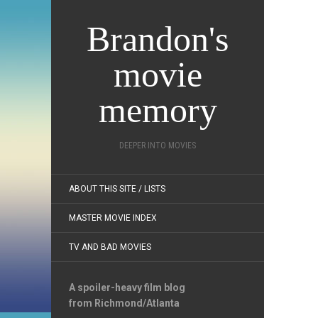
Brandon's
movie
memory
DEEPER INTO MOVIES
ABOUT THIS SITE / LISTS
MASTER MOVIE INDEX
TV AND BAD MOVIES
A spoiler-heavy film blog
from Richmond/Atlanta