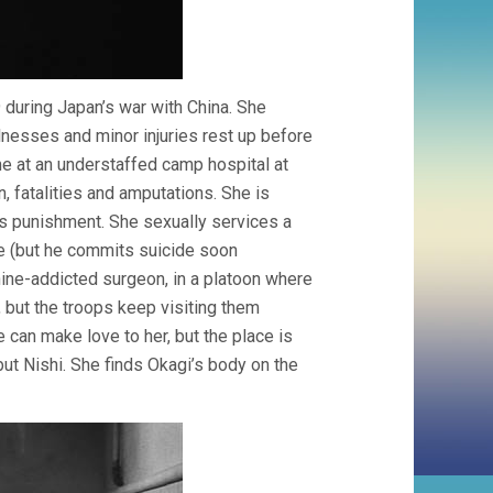
39 during Japan’s war with China. She
nesses and minor injuries rest up before
me at an understaffed camp hospital at
n, fatalities and amputations. She is
as punishment. She sexually services a
e (but he commits suicide soon
hine-addicted surgeon, in a platoon where
 but the troops keep visiting them
can make love to her, but the place is
but Nishi. She finds Okagi’s body on the