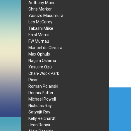
Anthony Mann
Chris Marker
Yasuzo Masumura
Leo McCarey
Takashi Miike
Errol Morris
FW Murnau
Manoel de Oliveira
Max Ophuls
Nagisa Oshima
Yasujiro Ozu
Chan-Wook Park
Pixar
Roman Polanski
Post
Dennis Potter
Michael Powell
navi
Nicholas Ray
Satyajit Ray
Kelly Reichardt
Jean Renoir