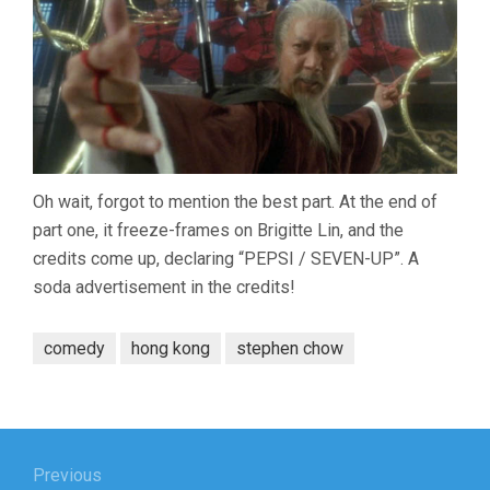
Oh wait, forgot to mention the best part. At the end of
part one, it freeze-frames on Brigitte Lin, and the
credits come up, declaring “PEPSI / SEVEN-UP”. A
soda advertisement in the credits!
comedy
hong kong
stephen chow
Post
navigation
Previous