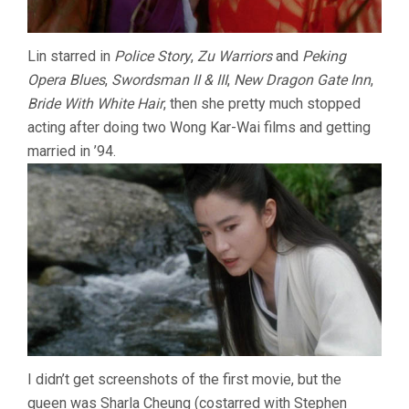
Lin starred in
Police Story
,
Zu Warriors
and
Peking
Opera Blues
,
Swordsman II & III
,
New Dragon Gate Inn
,
Bride With White Hair
, then she pretty much stopped
acting after doing two Wong Kar-Wai films and getting
married in ’94.
I didn’t get screenshots of the first movie, but the
queen was Sharla Cheung (costarred with Stephen