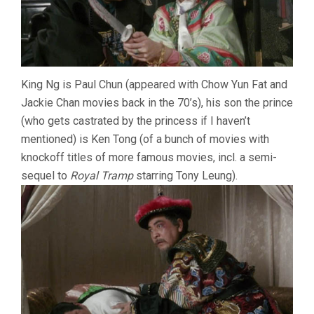
King Ng is Paul Chun (appeared with Chow Yun Fat and
Jackie Chan movies back in the 70’s), his son the prince
(who gets castrated by the princess if I haven’t
mentioned) is Ken Tong (of a bunch of movies with
knockoff titles of more famous movies, incl. a semi-
sequel to
Royal Tramp
starring Tony Leung).