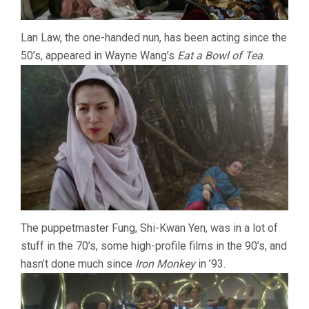
Lan Law, the one-handed nun, has been acting since the
50’s, appeared in Wayne Wang’s
Eat a Bowl of Tea
.
The puppetmaster Fung, Shi-Kwan Yen, was in a lot of
stuff in the 70’s, some high-profile films in the 90’s, and
hasn’t done much since
Iron Monkey
in ’93.