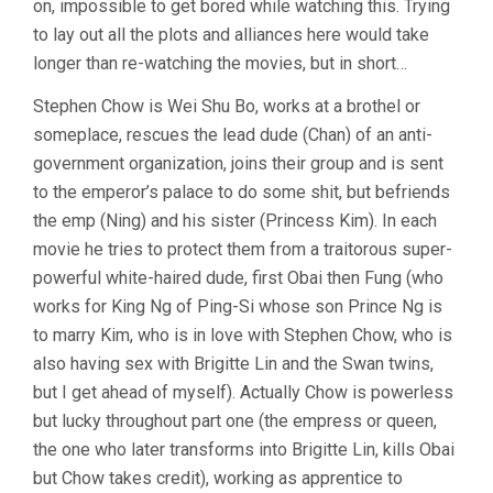
on, impossible to get bored while watching this. Trying
to lay out all the plots and alliances here would take
longer than re-watching the movies, but in short…
Stephen Chow is Wei Shu Bo, works at a brothel or
someplace, rescues the lead dude (Chan) of an anti-
government organization, joins their group and is sent
to the emperor’s palace to do some shit, but befriends
the emp (Ning) and his sister (Princess Kim). In each
movie he tries to protect them from a traitorous super-
powerful white-haired dude, first Obai then Fung (who
works for King Ng of Ping-Si whose son Prince Ng is
to marry Kim, who is in love with Stephen Chow, who is
also having sex with Brigitte Lin and the Swan twins,
but I get ahead of myself). Actually Chow is powerless
but lucky throughout part one (the empress or queen,
the one who later transforms into Brigitte Lin, kills Obai
but Chow takes credit), working as apprentice to