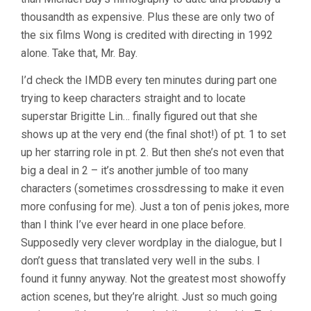
WONG)
thousandth as expensive. Plus these are only two of
the six films Wong is credited with directing in 1992
alone. Take that, Mr. Bay.
I’d check the IMDB every ten minutes during part one
trying to keep characters straight and to locate
superstar Brigitte Lin… finally figured out that she
shows up at the very end (the final shot!) of pt. 1 to set
up her starring role in pt. 2. But then she’s not even that
big a deal in 2 – it’s another jumble of too many
characters (sometimes crossdressing to make it even
more confusing for me). Just a ton of penis jokes, more
than I think I’ve ever heard in one place before.
Supposedly very clever wordplay in the dialogue, but I
don’t guess that translated very well in the subs. I
found it funny anyway. Not the greatest most showoffy
action scenes, but they’re alright. Just so much going