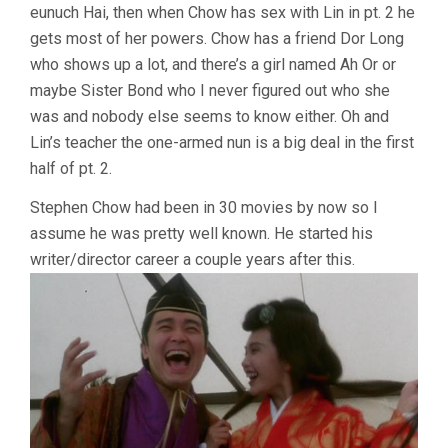
eunuch Hai, then when Chow has sex with Lin in pt. 2 he
gets most of her powers. Chow has a friend Dor Long
who shows up a lot, and there’s a girl named Ah Or or
maybe Sister Bond who I never figured out who she
was and nobody else seems to know either. Oh and
Lin’s teacher the one-armed nun is a big deal in the first
half of pt. 2.
Stephen Chow had been in 30 movies by now so I
assume he was pretty well known. He started his
writer/director career a couple years after this.