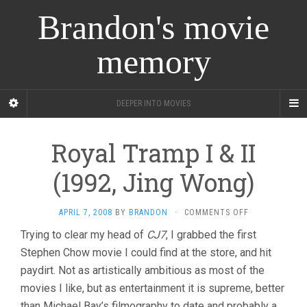
Brandon's movie
memory
DEEPER INTO MOVIES
Royal Tramp I & II
(1992, Jing Wong)
ON
APRIL 7, 2008
BY
BRANDON
·
COMMENTS OFF
ROYAL
Trying to clear my head of
CJ7
, I grabbed the first
TRAMP
Stephen Chow movie I could find at the store, and hit
I
&
paydirt. Not as artistically ambitious as most of the
II
movies I like, but as entertainment it is supreme, better
(1992,
JING
than Michael Bay’s filmography to date and probably a