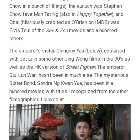
Chow in a bunch of things), the eunuch was Stephen
Chow fave Man Tat Ng (also in
Happy Together
), and
Obai (hilariously credited as O’Brien on IMDB) was
Elvis Tsui of the
Sex & Zen
movies and a hundred
others.
The emperor’s sister, Chingmy Yau (below), costarred
with Jet Li in some other Jing Wong films in the 90’s as
well as the HK version of
Street Fighter
. The emperor,
Siu-Lun Wan, hasn’t been in much else. The mysterious
Sister Bond, Sandra Ng Kwan Yue, has been in a
hundred movies with titles I recognized from the other
filmographies I looked at.