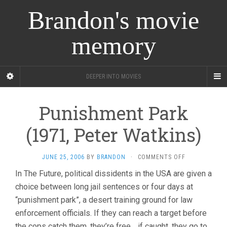
Brandon's movie
memory
DEEPER INTO MOVIES
Punishment Park
(1971, Peter Watkins)
ON
JUNE 25, 2006
BY
BRANDON
·
COMMENTS OFF
PUNISHMENT
In The Future, political dissidents in the USA are given a
PARK
choice between long jail sentences or four days at
(1971,
PETER
“punishment park”, a desert training ground for law
WATKINS)
enforcement officials. If they can reach a target before
the cops catch them, they’re free… if caught, they go to