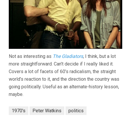
Not as interesting as
The Gladiators
, I think, but a lot
more straightforward. Can’t decide if I really liked it.
Covers a lot of facets of 60’s radicalism, the straight
world’s reaction to it, and the direction the country was
going politically. Useful as an alternate-history lesson,
maybe.
1970's
Peter Watkins
politics