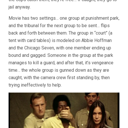
jail anyway.
Movie has two settings… one group at punishment park,
and the tribunal for the next group to be sent… flips
back and forth between them. The group in “court” (a
tent with card tables) is modeled on Abbie Hoffman
and the Chicago Seven, with one member ending up
bound and gagged. Someone in the group at the park
manages to kill a guard, and after that, it’s vengeance
time… the whole group is gunned down as they are
caught, with the camera crew first standing by, then
trying ineffectively to help.