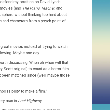
d defend my position on David Lynch
h movies (and
The Piano Teacher
, and
mosphere without thinking too hard about
es and characters from a psych point-of-
great movies instead of trying to watch
following. Maybe one day…
worth discussing. When oh when will that
 Scott original) to count as a horror film,
n’t been matched since (well, maybe those
mpossibility to make a film.”
tery man in
Lost Highway
.