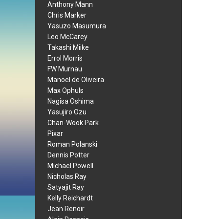
Anthony Mann
Chris Marker
Yasuzo Masumura
Leo McCarey
Takashi Miike
Errol Morris
FW Murnau
Manoel de Oliveira
Max Ophuls
Nagisa Oshima
Yasujiro Ozu
Chan-Wook Park
Pixar
Roman Polanski
Dennis Potter
Michael Powell
Nicholas Ray
Satyajit Ray
Kelly Reichardt
Jean Renoir