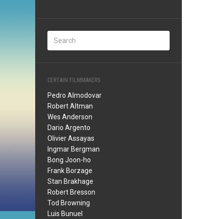
CERTAIN FILMMAKERS
Pedro Almodovar
Robert Altman
Wes Anderson
Dario Argento
Olivier Assayas
Ingmar Bergman
Bong Joon-ho
Frank Borzage
Stan Brakhage
Robert Bresson
Tod Browning
Luis Bunuel