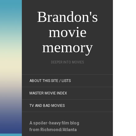
Brandon's
movie
memory
DEEPER INTO MOVIES
ABOUT THIS SITE / LISTS
MASTER MOVIE INDEX
TV AND BAD MOVIES
A spoiler-heavy film blog
from Richmond/Atlanta