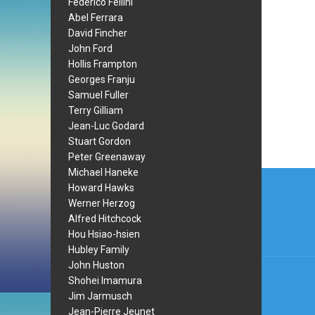
Federico Fellini
Abel Ferrara
David Fincher
John Ford
Hollis Frampton
Georges Franju
Samuel Fuller
Terry Gilliam
Jean-Luc Godard
Stuart Gordon
Peter Greenaway
Post
Michael Haneke
Howard Hawks
navi
Werner Herzog
Alfred Hitchcock
Hou Hsiao-hsien
Hubley Family
John Huston
Shohei Imamura
Jim Jarmusch
Jean-Pierre Jeunet