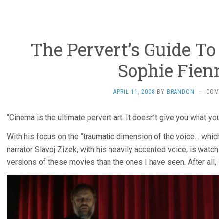
The Pervert’s Guide To
Sophie Fien
APRIL 11, 2008
BY
BRANDON
·
COM
“Cinema is the ultimate pervert art. It doesn’t give you what you
With his focus on the “traumatic dimension of the voice… which 
narrator Slavoj Zizek, with his heavily accented voice, is watchi
versions of these movies than the ones I have seen. After all, 