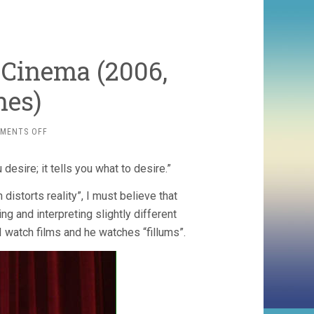
 Cinema (2006,
nes)
ON
MENTS OFF
THE
PERVERT’S
 desire; it tells you what to desire.”
GUIDE
TO
distorts reality”, I must believe that
CINEMA
(2006,
ng and interpreting slightly different
SOPHIE
I watch films and he watches “fillums”.
FIENNES)