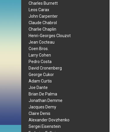
Charles Burnett
Leos Carax
John Carpenter
Claude Chabrol
Charlie Chaplin
Henri-Georges Clouzot
Jean Cocteau
Coen Bros.
Larry Cohen
Pedro Costa
David Cronenberg
George Cukor
Adam Curtis
Joe Dante
Brian De Palma
Jonathan Demme
Jacques Demy
Claire Denis
Alexander Dovzhenko
Sergei Eisenstein