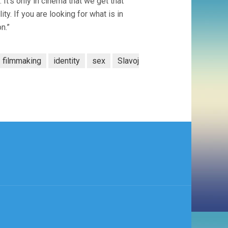
 It’s only in cinema that we get that
ty. If you are looking for what is in
on.”
filmmaking
identity
sex
Slavoj
)