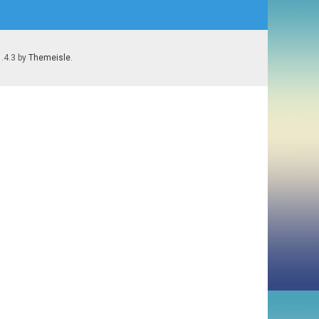
1.4.3 by
Themeisle
.