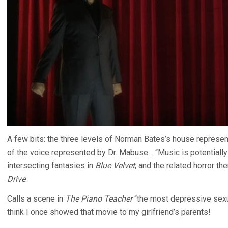
A few bits: the three levels of Norman Bates’s house represe
of the voice represented by Dr. Mabuse… “Music is potentially 
intersecting fantasies in
Blue Velvet
, and the related horror t
Drive
.
Calls a scene in
The Piano Teacher
“the most depressive sexual
think I once showed that movie to my girlfriend’s parents!