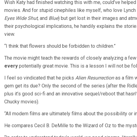
Wish Katy had finished watching this with me, could’ve helpe
movies. And for stupid cinephiles like myself, who love Lync
Eyes Wide Shut
, and
Blue
) but get lost in their images and at
their psychological implications, he handily explains the stori
view.
“I think that flowers should be forbidden to children.”
The movie might teach the rewards of closely analyzing a few 
every
potentially great movie. This is a lesson I will not be 
I feel so vindicated that he picks
Alien Resurrection
as a film 
gem get its due? Only the second of the series (after the Ridley
plus it’s good sci-fi and an innovative sequel/reboot that has
Chucky movies).
“All modern films are ultimately films about the possibility or i
He compares Cecil B. DeMille to the Wizard of Oz to the mys