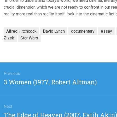
“In order to understand today’s world, we need cinema, literally.
crucial dimension which we are not ready to confront in our reali
reality more real than reality itself, look into the cinematic ficti
Alfred Hitchcock
David Lynch
documentary
essay
Zizek
Star Wars
gation
Previous
Previous
3 Women (1977, Robert Altman)
post:
Next
Next
The Edge of Heaven (2007, Fatih Akin