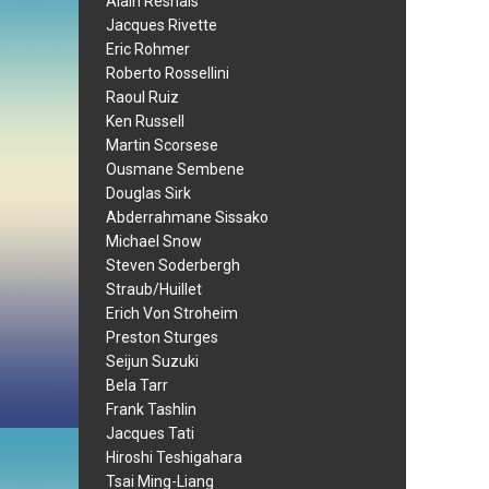
Alain Resnais
Jacques Rivette
Eric Rohmer
Roberto Rossellini
Raoul Ruiz
Ken Russell
Martin Scorsese
Ousmane Sembene
Douglas Sirk
Abderrahmane Sissako
Michael Snow
Steven Soderbergh
Straub/Huillet
Erich Von Stroheim
Preston Sturges
Seijun Suzuki
Bela Tarr
Frank Tashlin
Jacques Tati
Hiroshi Teshigahara
Tsai Ming-Liang