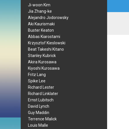
Ji-woon Kim
Jia Zhang-ke
Alejandro Jodorowsky
Aki Kaurismaki
Buster Keaton
Abbas Kiarostami
Krzysztof Kieslowski
Beat Takeshi Kitano
Stanley Kubrick
Akira Kurosawa
Kiyoshi Kurosawa
Fritz Lang
Spike Lee
Richard Lester
Richard Linklater
Ernst Lubitsch
David Lynch
Guy Maddin
Terrence Malick
Louis Malle