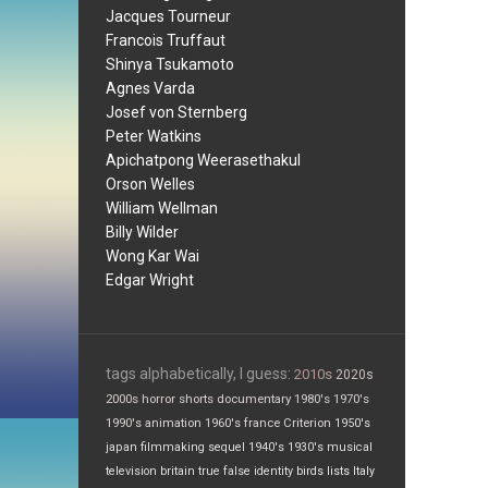
Jacques Tourneur
Francois Truffaut
Shinya Tsukamoto
Agnes Varda
Josef von Sternberg
Peter Watkins
Apichatpong Weerasethakul
Orson Welles
William Wellman
Billy Wilder
Wong Kar Wai
Edgar Wright
tags alphabetically, I guess:
2010s
2020s
2000s
horror
shorts
documentary
1980's
1970's
1990's
animation
1960's
france
Criterion
1950's
japan
filmmaking
sequel
1940's
1930's
musical
television
britain
true false
identity
birds
lists
Italy