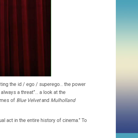
nting the id / ego / superego… the power
always a threat”… a look at the
hemes of
Blue Velvet
and
Mulholland
 act in the entire history of cinema.” To