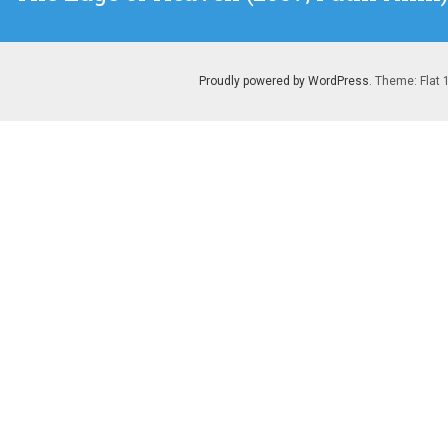
post:
Proudly powered by WordPress
. Theme: Flat 