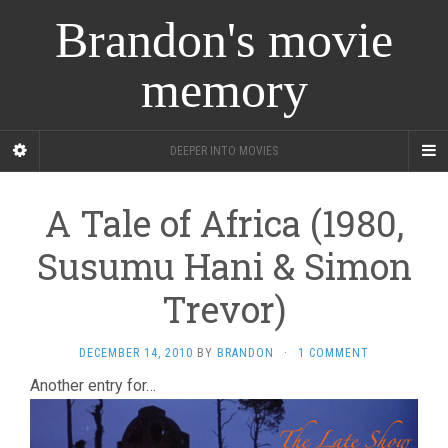
Brandon's movie
memory
DEEPER INTO MOVIES
A Tale of Africa (1980,
Susumu Hani & Simon
Trevor)
DECEMBER 14, 2010
BY
BRANDON
·
1 COMMENT
Another entry for…