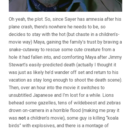
Oh yeah, the plot. So, since Sayer has amnesia after his
plane crash, there’s nowhere he needs to be, so
decides to stay with the hot (but chaste in a children’s-
movie way) Maya, gaining the family’s trust by braving a
snake-cutaway to rescue some cute creature from a
hole it had fallen into, and comforting Maya after Jimmy
Stewart’s easily-predicted death (actually I thought it
was just as likely he’d wander off set and return to his
vacation as stay long enough to shoot the death scene).
Then, over an hour into the movie it switches to
unsubtitled Japanese and I’m lost for a while. Lions
behead some gazelles, tens of wildebeest and zebras
drown on-camera in a horrible flood (making me pray it
was
not
a children’s movie), some guy is killing “koala
birds” with explosives, and there is a montage of