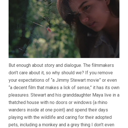
But enough about story and dialogue. The filmmakers
don’t care about it, so why should we? If you remove
your expectations of “a Jimmy Stewart movie” or even
“a decent film that makes a lick of sense,” it has its own
pleasures. Stewart and his granddaughter Maya live in a
thatched house with no doors or windows (a rhino
wanders inside at one point) and spend their days
playing with the wildlife and caring for their adopted
pets, including a monkey and a grey thing I don’t even