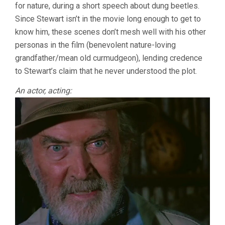
for nature, during a short speech about dung beetles.
Since Stewart isn’t in the movie long enough to get to
know him, these scenes don’t mesh well with his other
personas in the film (benevolent nature-loving
grandfather/mean old curmudgeon), lending credence
to Stewart’s claim that he never understood the plot.
An actor, acting: