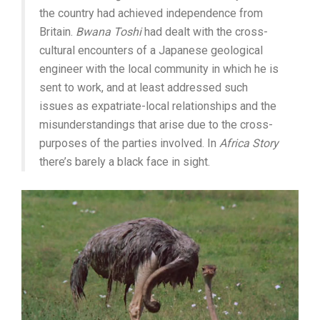
the country had achieved independence from
Britain.
Bwana Toshi
had dealt with the cross-
cultural encounters of a Japanese geological
engineer with the local community in which he is
sent to work, and at least addressed such
issues as expatriate-local relationships and the
misunderstandings that arise due to the cross-
purposes of the parties involved. In
Africa Story
there’s barely a black face in sight.