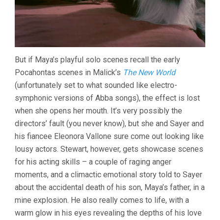
But if Maya’s playful solo scenes recall the early
Pocahontas scenes in Malick’s
The New World
(unfortunately set to what sounded like electro-
symphonic versions of Abba songs), the effect is lost
when she opens her mouth. It’s very possibly the
directors’ fault (you never know), but she and Sayer and
his fiancee Eleonora Vallone sure come out looking like
lousy actors. Stewart, however, gets showcase scenes
for his acting skills – a couple of raging anger
moments, and a climactic emotional story told to Sayer
about the accidental death of his son, Maya’s father, in a
mine explosion. He also really comes to life, with a
warm glow in his eyes revealing the depths of his love