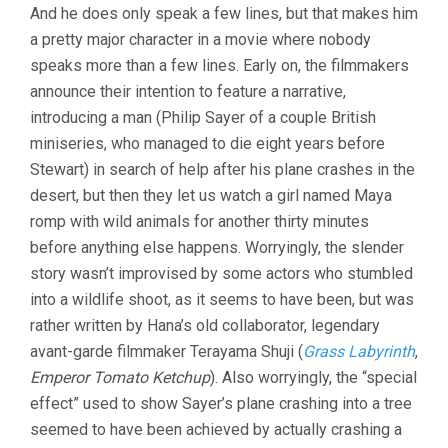
And he does only speak a few lines, but that makes him
a pretty major character in a movie where nobody
speaks more than a few lines. Early on, the filmmakers
announce their intention to feature a narrative,
introducing a man (Philip Sayer of a couple British
miniseries, who managed to die eight years before
Stewart) in search of help after his plane crashes in the
desert, but then they let us watch a girl named Maya
romp with wild animals for another thirty minutes
before anything else happens. Worryingly, the slender
story wasn’t improvised by some actors who stumbled
into a wildlife shoot, as it seems to have been, but was
rather written by Hana’s old collaborator, legendary
avant-garde filmmaker Terayama Shuji (
Grass Labyrinth
,
Emperor Tomato Ketchup
). Also worryingly, the “special
effect” used to show Sayer’s plane crashing into a tree
seemed to have been achieved by actually crashing a