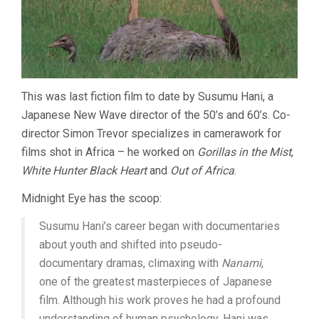
This was last fiction film to date by Susumu Hani, a
Japanese New Wave director of the 50’s and 60’s. Co-
director Simon Trevor specializes in camerawork for
films shot in Africa – he worked on
Gorillas in the Mist
,
White Hunter Black Heart
and
Out of Africa
.
Midnight Eye has the scoop:
Susumu Hani’s career began with documentaries
about youth and shifted into pseudo-
documentary dramas, climaxing with
Nanami
,
one of the greatest masterpieces of Japanese
film. Although his work proves he had a profound
understanding of human psychology, Hani was