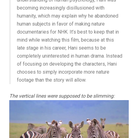
becoming increasingly disillusioned with
humanity, which may explain why he abandoned
human subjects in favor of making nature
documentaries for NHK. It’s best to keep that in
mind while watching this film, because at this
late stage in his career, Hani seems to be
completely uninterested in human drama. Instead
of focusing on developing the characters, Hani
chooses to simply incorporate more nature
footage than the story will allow.
The vertical lines were supposed to be slimming: