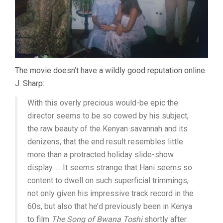
The movie doesn’t have a wildly good reputation online.
J. Sharp:
With this overly precious would-be epic the
director seems to be so cowed by his subject,
the raw beauty of the Kenyan savannah and its
denizens, that the end result resembles little
more than a protracted holiday slide-show
display. … It seems strange that Hani seems so
content to dwell on such superficial trimmings,
not only given his impressive track record in the
60s, but also that he’d previously been in Kenya
to film
The Song of Bwana Toshi
shortly after