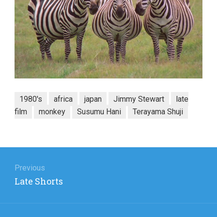
1980's
africa
japan
Jimmy Stewart
late
film
monkey
Susumu Hani
Terayama Shuji
Post
navigation
Previous
Previous
Late Shorts
post: