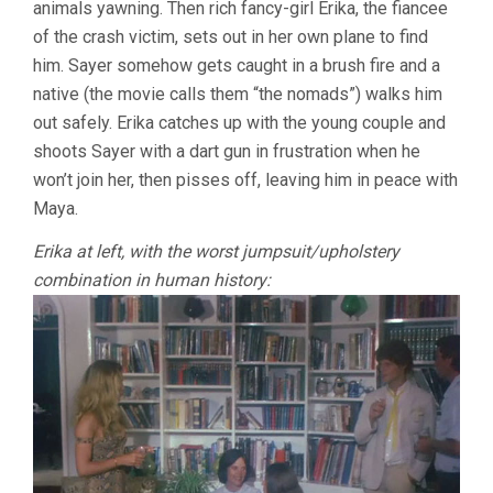
animals yawning. Then rich fancy-girl Erika, the fiancee
of the crash victim, sets out in her own plane to find
him. Sayer somehow gets caught in a brush fire and a
native (the movie calls them “the nomads”) walks him
out safely. Erika catches up with the young couple and
shoots Sayer with a dart gun in frustration when he
won’t join her, then pisses off, leaving him in peace with
Maya.
Erika at left, with the worst jumpsuit/upholstery
combination in human history: