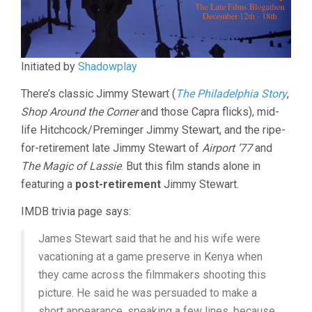
Initiated by
Shadowplay
There’s classic Jimmy Stewart (
The Philadelphia Story
,
Shop Around the Corner
and those Capra flicks), mid-
life Hitchcock/Preminger Jimmy Stewart, and the ripe-
for-retirement late Jimmy Stewart of
Airport ’77
and
The Magic of Lassie
. But this film stands alone in
featuring a
post-retirement
Jimmy Stewart.
IMDB trivia page says:
James Stewart said that he and his wife were
vacationing at a game preserve in Kenya when
they came across the filmmakers shooting this
picture. He said he was persuaded to make a
short appearance, speaking a few lines, because