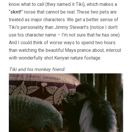
know what to call (they named it Tiki), which makes a
“
sknt!
” noise that cannot be real. These two pets are
treated as major characters. We get a better sense of
Tiki’s personality than Jimmy Stewart’s (notice I don’t
use his character name – I’m not sure that he has one).
And I could think of worse ways to spend two hours
than watching the beautiful Maya prance about, intercut
with wonderfully shot Kenyan nature footage.
Tiki and his monkey friend: