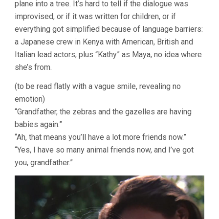
plane into a tree. It’s hard to tell if the dialogue was
improvised, or if it was written for children, or if
everything got simplified because of language barriers:
a Japanese crew in Kenya with American, British and
Italian lead actors, plus “Kathy” as Maya, no idea where
she’s from.
(to be read flatly with a vague smile, revealing no
emotion)
“Grandfather, the zebras and the gazelles are having
babies again.”
“Ah, that means you’ll have a lot more friends now.”
“Yes, I have so many animal friends now, and I’ve got
you, grandfather.”