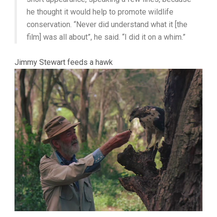
he thought it would help to promote wildlife
conservation. “Never did understand what it [the
film] was all about”, he said. “I did it on a whim.”
Jimmy Stewart feeds a hawk