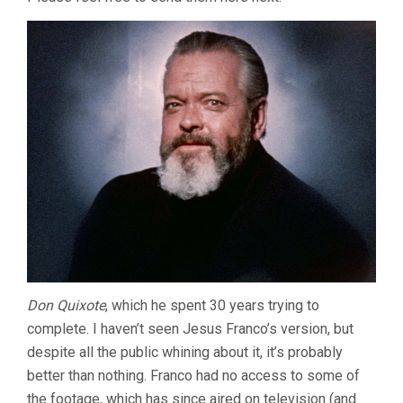
Don Quixote
, which he spent 30 years trying to
complete. I haven’t seen Jesus Franco’s version, but
despite all the public whining about it, it’s probably
better than nothing. Franco had no access to some of
the footage, which has since aired on television (and