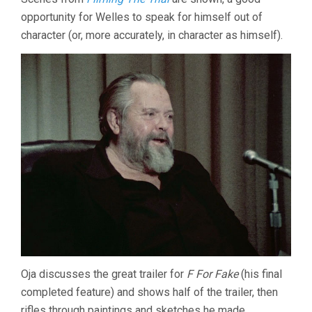
opportunity for Welles to speak for himself out of
character (or, more accurately, in character as himself).
Oja discusses the great trailer for
F For Fake
(his final
completed feature) and shows half of the trailer, then
rifles through paintings and sketches he made.