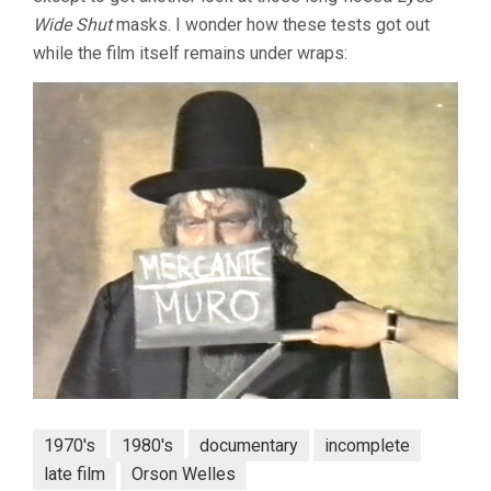
Wide Shut
masks. I wonder how these tests got out
while the film itself remains under wraps:
1970's
1980's
documentary
incomplete
late film
Orson Welles