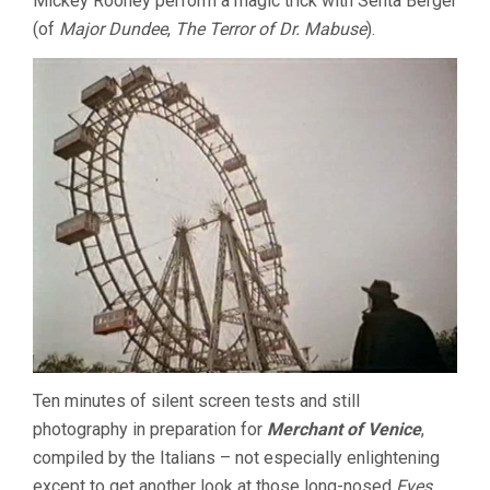
Mickey Rooney perform a magic trick with Senta Berger
(of
Major Dundee
,
The Terror of Dr. Mabuse
).
Ten minutes of silent screen tests and still
photography in preparation for
Merchant of Venice
,
compiled by the Italians – not especially enlightening
except to get another look at those long-nosed
Eyes