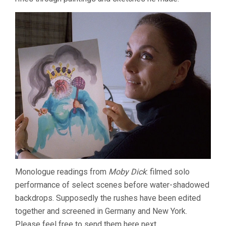
Monologue readings from
Moby Dick
: filmed solo
performance of select scenes before water-shadowed
backdrops. Supposedly the rushes have been edited
together and screened in Germany and New York.
Please feel free to send them here next.