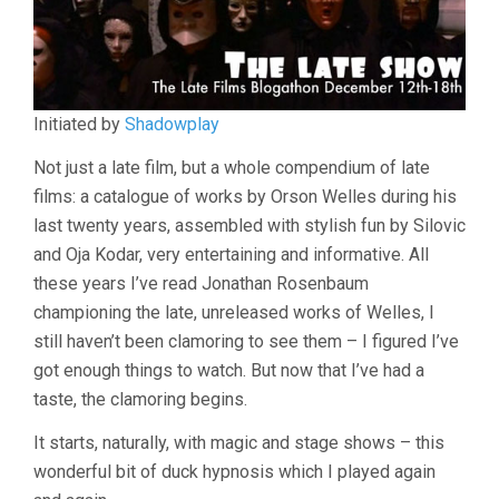
(1995,
VASSILI
SILOVIC)
Initiated by
Shadowplay
Not just a late film, but a whole compendium of late
films: a catalogue of works by Orson Welles during his
last twenty years, assembled with stylish fun by Silovic
and Oja Kodar, very entertaining and informative. All
these years I’ve read Jonathan Rosenbaum
championing the late, unreleased works of Welles, I
still haven’t been clamoring to see them – I figured I’ve
got enough things to watch. But now that I’ve had a
taste, the clamoring begins.
It starts, naturally, with magic and stage shows – this
wonderful bit of duck hypnosis which I played again