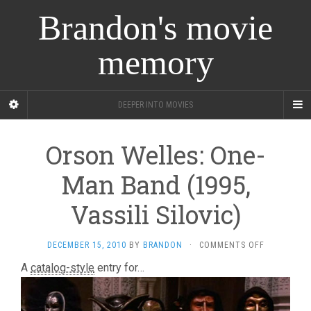
Brandon's movie
memory
DEEPER INTO MOVIES
Orson Welles: One-
Man Band (1995,
Vassili Silovic)
ON
DECEMBER 15, 2010
BY
BRANDON
·
COMMENTS OFF
ORSON
A
catalog-style
entry for…
WELLES:
ONE-
MAN
BAND