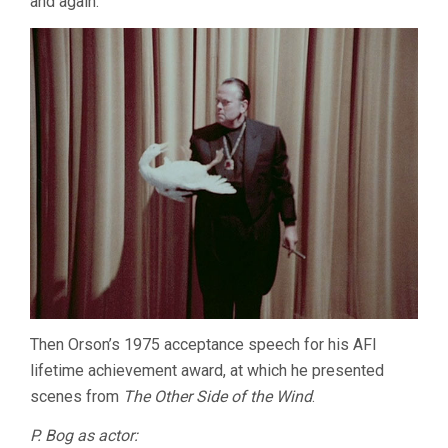
and again.
Then Orson’s 1975 acceptance speech for his AFI
lifetime achievement award, at which he presented
scenes from
The Other Side of the Wind
.
P. Bog as actor: