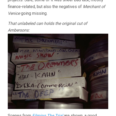
finance-related, but also the negatives of
Merchant of
Venice
going missing.
That unlabeled can holds the original cut of
Ambersons:
Scenes from
Filming The Trial
are shown, a good