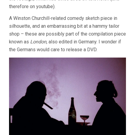
therefore on youtube).
A Winston Churchill-related comedy sketch piece in
silhouette, and an embarrassing bit at a hammy tailor
shop – these are possibly part of the compilation piece
known as
London
, also edited in Germany. I wonder if
the Germans would care to release a DVD.