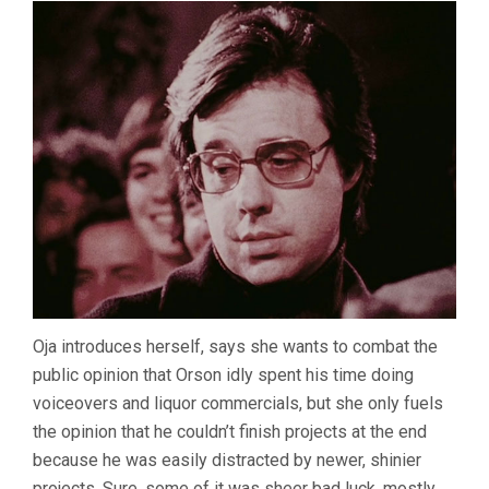
Oja introduces herself, says she wants to combat the
public opinion that Orson idly spent his time doing
voiceovers and liquor commercials, but she only fuels
the opinion that he couldn’t finish projects at the end
because he was easily distracted by newer, shinier
projects. Sure, some of it was sheer bad luck, mostly