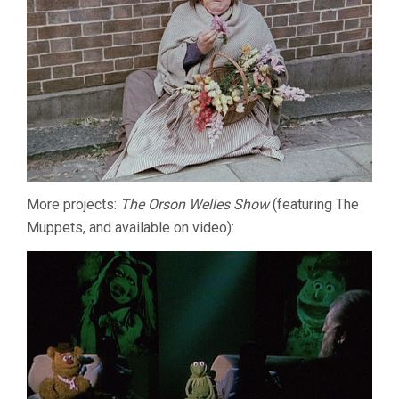
More projects:
The Orson Welles Show
(featuring The
Muppets, and available on video):