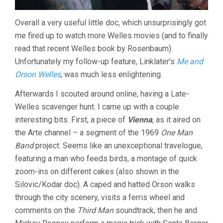
Overall a very useful little doc, which unsurprisingly got
me fired up to watch more Welles movies (and to finally
read that recent Welles book by Rosenbaum).
Unfortunately my follow-up feature, Linklater’s
Me and
Orson Welles
, was much less enlightening.
Afterwards I scouted around online, having a Late-
Welles scavenger hunt. I came up with a couple
interesting bits. First, a piece of
Vienna
, as it aired on
the Arte channel – a segment of the 1969
One Man
Band
project. Seems like an unexceptional travelogue,
featuring a man who feeds birds, a montage of quick
zoom-ins on different cakes (also shown in the
Silovic/Kodar doc). A caped and hatted Orson walks
through the city scenery, visits a ferris wheel and
comments on the
Third Man
soundtrack, then he and