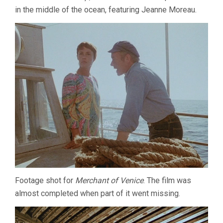
in the middle of the ocean, featuring Jeanne Moreau.
Footage shot for
Merchant of Venice
. The film was
almost completed when part of it went missing.