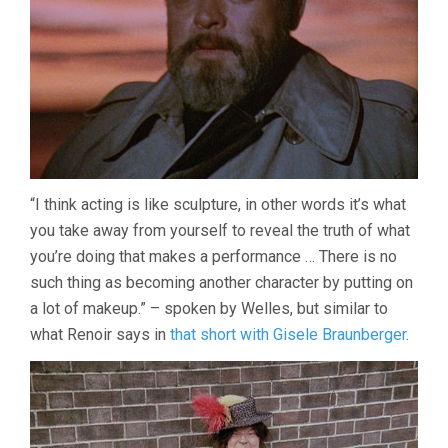
“I think acting is like sculpture, in other words it’s what
you take away from yourself to reveal the truth of what
you’re doing that makes a performance … There is no
such thing as becoming another character by putting on
a lot of makeup.” – spoken by Welles, but similar to
what Renoir says in
that short with Gisele Braunberger
.