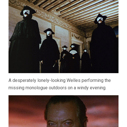
A desperately lonely-looking Welles performing the
missing monologue outdoors on a windy evening.