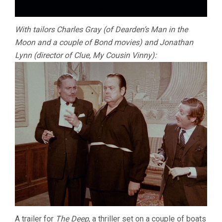
With tailors Charles Gray (of Dearden’s Man in the
Moon and a couple of Bond movies) and Jonathan
Lynn (director of Clue, My Cousin Vinny):
A trailer for
The Deep
, a thriller set on a couple of boats