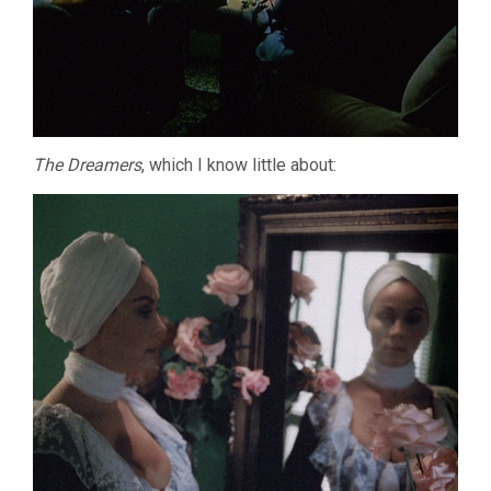
The Dreamers
, which I know little about: