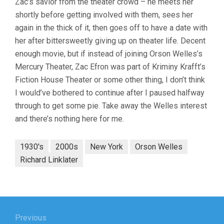
Zac’s savior from the theater crowd – he meets her
shortly before getting involved with them, sees her
again in the thick of it, then goes off to have a date with
her after bittersweetly giving up on theater life. Decent
enough movie, but if instead of joining Orson Welles’s
Mercury Theater, Zac Efron was part of Kriminy Krafft’s
Fiction House Theater or some other thing, I don’t think
I would’ve bothered to continue after I paused halfway
through to get some pie. Take away the Welles interest
and there’s nothing here for me.
1930's
2000s
New York
Orson Welles
Richard Linklater
Post
navigation
Previous