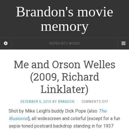
Brandon's movie
memory
DEEPER INTO MOVIES
Me and Orson Welles
(2009, Richard
Linklater)
ON
DECEMBER 6, 2010
BY
BRANDON
·
COMMENTS OFF
ME
Shot by Mike Leigh’s buddy Dick Pope (also
The
AND
Illusionist
), all widescreen and colorful (except for a fun
ORSON
WELLES
sepia-toned postcard backdrop standing in for 1937
(2009,