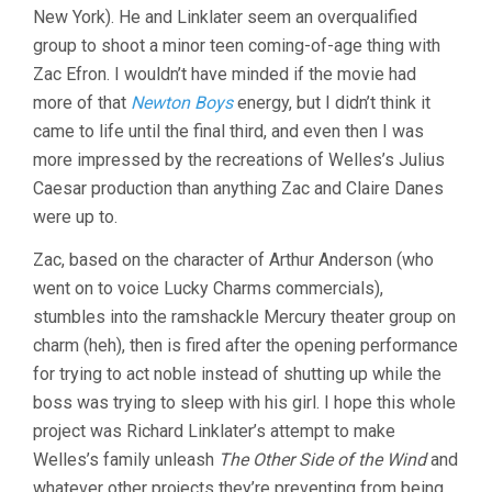
New York). He and Linklater seem an overqualified
RICHARD
LINKLATER)
group to shoot a minor teen coming-of-age thing with
Zac Efron. I wouldn’t have minded if the movie had
more of that
Newton Boys
energy, but I didn’t think it
came to life until the final third, and even then I was
more impressed by the recreations of Welles’s Julius
Caesar production than anything Zac and Claire Danes
were up to.
Zac, based on the character of Arthur Anderson (who
went on to voice Lucky Charms commercials),
stumbles into the ramshackle Mercury theater group on
charm (heh), then is fired after the opening performance
for trying to act noble instead of shutting up while the
boss was trying to sleep with his girl. I hope this whole
project was Richard Linklater’s attempt to make
Welles’s family unleash
The Other Side of the Wind
and
whatever other projects they’re preventing from being