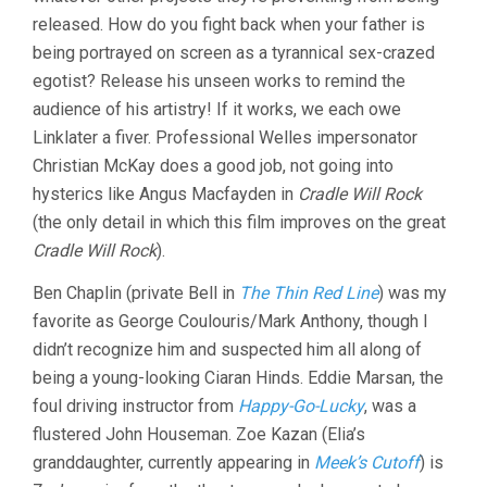
released. How do you fight back when your father is
being portrayed on screen as a tyrannical sex-crazed
egotist? Release his unseen works to remind the
audience of his artistry! If it works, we each owe
Linklater a fiver. Professional Welles impersonator
Christian McKay does a good job, not going into
hysterics like Angus Macfayden in
Cradle Will Rock
(the only detail in which this film improves on the great
Cradle Will Rock
).
Ben Chaplin (private Bell in
The Thin Red Line
) was my
favorite as George Coulouris/Mark Anthony, though I
didn’t recognize him and suspected him all along of
being a young-looking Ciaran Hinds. Eddie Marsan, the
foul driving instructor from
Happy-Go-Lucky
, was a
flustered John Houseman. Zoe Kazan (Elia’s
granddaughter, currently appearing in
Meek’s Cutoff
) is