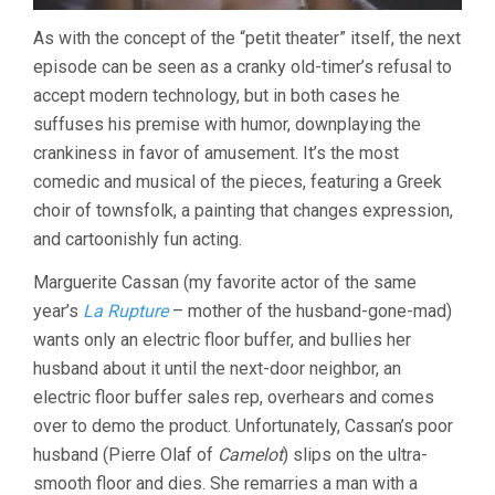
As with the concept of the “petit theater” itself, the next
episode can be seen as a cranky old-timer’s refusal to
accept modern technology, but in both cases he
suffuses his premise with humor, downplaying the
crankiness in favor of amusement. It’s the most
comedic and musical of the pieces, featuring a Greek
choir of townsfolk, a painting that changes expression,
and cartoonishly fun acting.
Marguerite Cassan (my favorite actor of the same
year’s
La Rupture
– mother of the husband-gone-mad)
wants only an electric floor buffer, and bullies her
husband about it until the next-door neighbor, an
electric floor buffer sales rep, overhears and comes
over to demo the product. Unfortunately, Cassan’s poor
husband (Pierre Olaf of
Camelot
) slips on the ultra-
smooth floor and dies. She remarries a man with a