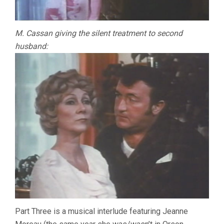
M. Cassan giving the silent treatment to second
husband:
Part Three is a musical interlude featuring Jeanne