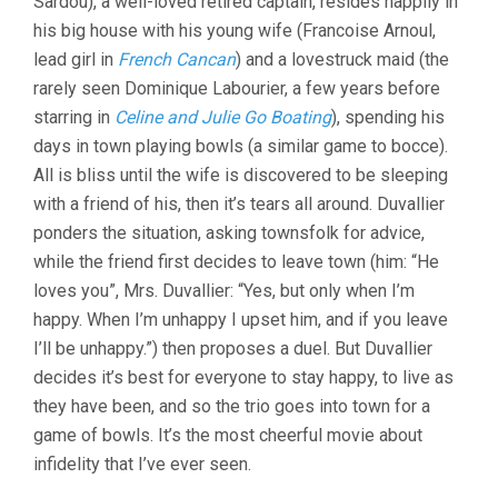
Sardou), a well-loved retired captain, resides happily in
his big house with his young wife (Francoise Arnoul,
lead girl in
French Cancan
) and a lovestruck maid (the
rarely seen Dominique Labourier, a few years before
starring in
Celine and Julie Go Boating
), spending his
days in town playing bowls (a similar game to bocce).
All is bliss until the wife is discovered to be sleeping
with a friend of his, then it’s tears all around. Duvallier
ponders the situation, asking townsfolk for advice,
while the friend first decides to leave town (him: “He
loves you”, Mrs. Duvallier: “Yes, but only when I’m
happy. When I’m unhappy I upset him, and if you leave
I’ll be unhappy.”) then proposes a duel. But Duvallier
decides it’s best for everyone to stay happy, to live as
they have been, and so the trio goes into town for a
game of bowls. It’s the most cheerful movie about
infidelity that I’ve ever seen.