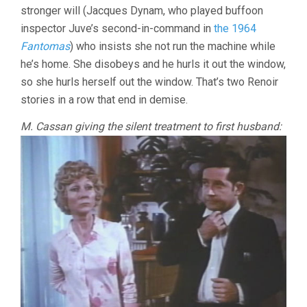
stronger will (Jacques Dynam, who played buffoon
inspector Juve’s second-in-command in
the 1964
Fantomas
) who insists she not run the machine while
he’s home. She disobeys and he hurls it out the window,
so she hurls herself out the window. That’s two Renoir
stories in a row that end in demise.
M. Cassan giving the silent treatment to first husband: