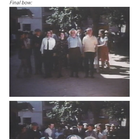
Final bow: