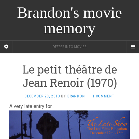
Brandon's movie
memory
DEEPER INTO MOVIES
Le petit théâtre de
Jean Renoir (1970)
DECEMBER 23, 2010
BY
BRANDON
·
1 COMMENT
A very late entry for…