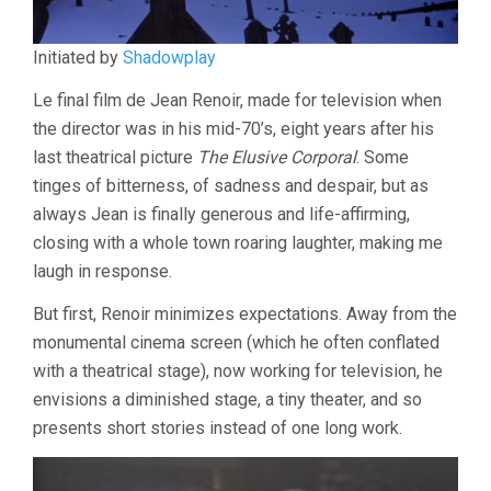
Initiated by
Shadowplay
Le final film de Jean Renoir, made for television when
the director was in his mid-70’s, eight years after his
last theatrical picture
The Elusive Corporal
. Some
tinges of bitterness, of sadness and despair, but as
always Jean is finally generous and life-affirming,
closing with a whole town roaring laughter, making me
laugh in response.
But first, Renoir minimizes expectations. Away from the
monumental cinema screen (which he often conflated
with a theatrical stage), now working for television, he
envisions a diminished stage, a tiny theater, and so
presents short stories instead of one long work.