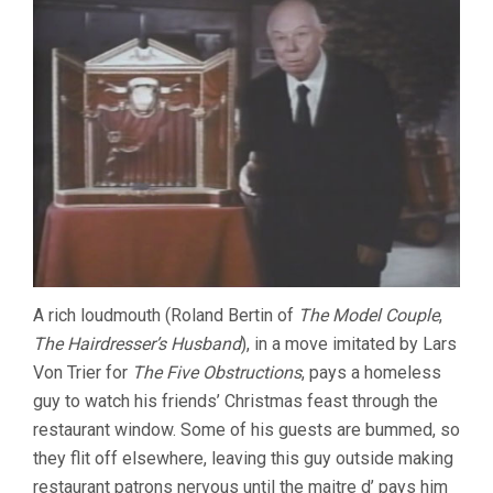
A rich loudmouth (Roland Bertin of
The Model Couple
,
The Hairdresser’s Husband
), in a move imitated by Lars
Von Trier for
The Five Obstructions
, pays a homeless
guy to watch his friends’ Christmas feast through the
restaurant window. Some of his guests are bummed, so
they flit off elsewhere, leaving this guy outside making
restaurant patrons nervous until the maitre d’ pays him