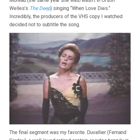
Moreau (the same year she was/wasn’t in Orson
Welles’s
The Deep
) singing “When Love Dies.”
Incredibly, the producers of the VHS copy I watched
decided not to subtitle the song.
The final segment was my favorite. Duvallier (Fernand