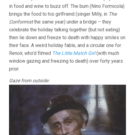
in food and wine to buzz off. The bum (Nino Formicola)
brings the food to his girlfriend (singer Milly, in
The
Conformist
the same year) under a bridge – they
celebrate the holiday talking together (but not eating)
then lie down and freeze to death with happy smiles on
their face. A weird holiday fable, and a circular one for
Renoir, who’d filmed
The Little Match Girl
(with much
window gazing and freezing to death) over forty years
prior.
Gaze from outside: