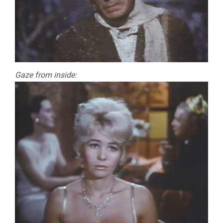
Gaze from inside: