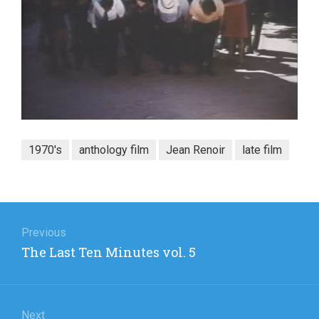
1970's
anthology film
Jean Renoir
late film
Post
navigation
Previous
Previous
The Last Ten Minutes vol. 5
post:
Next