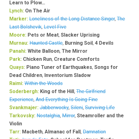
Learn to Plow…
Lynch:
On The Air
Marker:
Loneliness of the Long Distance Singer
,
The
Last Bolshevik
,
Level Five
Moore:
Pets or Meat
,
Slacker Uprising
Murnau:
Haunted Castle
,
Burning Soil
,
4 Devils
Panahi:
White Balloon
,
The Mirror
Park:
Chicken Run
,
Creature Comforts
Quays:
Piano Tuner of Earthquakes
,
Songs for
Dead Children
,
Inventorium Sladow
Raimi:
Within the Woods
Soderbergh:
King of the Hill
,
The Girlfriend
Experience
,
And Everything Is Going Fine
Svankmajer:
Jabberwocky
,
Sileni
,
Surviving Life
Tarkovsky:
Nostalghia
,
Mirror
,
Steamroller and the
Violin
Tarr:
Macbeth
,
Almanac of Fall
,
Damnation