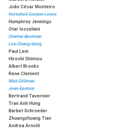
João César Monteiro
Herschell Gordon Lewis
Humphrey Jennings
Otar Iosseliani
Chantal Akerman
Lee Chang-dong
Paul Leni
Hiroshi Shimizu
Albert Brooks
Rene Clement
Whit Stillman
Jean Epstein
Bertrand Tavernier
Tran Anh Hung
Barbet Schroeder
Zhuangzhuang Tian
Andrea Arnold