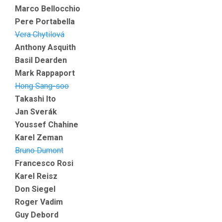
Marco Bellocchio
Pere Portabella
Vera Chytilová
Anthony Asquith
Basil Dearden
Mark Rappaport
Hong Sang-soo
Takashi Ito
Jan Sverák
Youssef Chahine
Karel Zeman
Bruno Dumont
Francesco Rosi
Karel Reisz
Don Siegel
Roger Vadim
Guy Debord