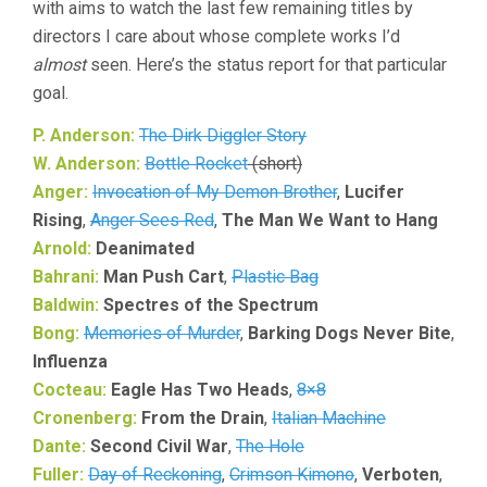
with aims to watch the last few remaining titles by
directors I care about whose complete works I’d
almost
seen. Here’s the status report for that particular
goal.
P. Anderson:
The Dirk Diggler Story
W. Anderson:
Bottle Rocket
(short)
Anger:
Invocation of My Demon Brother
,
Lucifer
Rising
,
Anger Sees Red
,
The Man We Want to Hang
Arnold:
Deanimated
Bahrani:
Man Push Cart
,
Plastic Bag
Baldwin:
Spectres of the Spectrum
Bong:
Memories of Murder
,
Barking Dogs Never Bite
,
Influenza
Cocteau:
Eagle Has Two Heads
,
8×8
Cronenberg:
From the Drain
,
Italian Machine
Dante:
Second Civil War
,
The Hole
Fuller:
Day of Reckoning
,
Crimson Kimono
,
Verboten
,