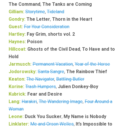
The Command
,
The Tanks are Coming
Gilliam:
Storytime
,
Tideland
Gondry:
The Letter
,
Thorn in the Heart
Guest:
For Your Consideration
Hartley:
Fay Grim
,
shorts vol. 2
Haynes:
Poison
Hillcoat:
Ghosts of the Civil Dead
,
To Have and to
Hold
Jarmusch:
Permanent Vacation
,
Year of the Horse
Jodorowsky:
Santa Sangre
,
The Rainbow Thief
Keaton:
The Navigator
,
Battling Butler
Korine:
Trash Humpers
,
Julien Donkey-Boy
Kubrick:
Fear and Desire
Lang:
Harakiri
,
The Wandering Image
,
Four Around a
Woman
Leone:
Duck You Sucker
,
My Name is Nobody
Linklater:
Me and Orson Welles
,
It’s Impossible to