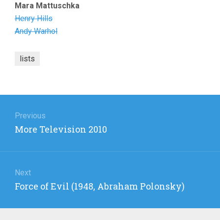
Mara Mattuschka
Henry Hills
Andy Warhol
lists
Post
navigation
Previous
Previous
More Television 2010
post:
Next
Next
Force of Evil (1948, Abraham Polonsky)
post: