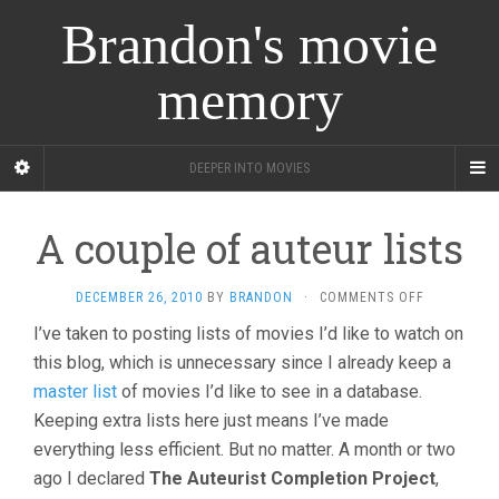
Brandon's movie
memory
DEEPER INTO MOVIES
A couple of auteur lists
ON
DECEMBER 26, 2010
BY
BRANDON
·
COMMENTS OFF
A
I’ve taken to posting lists of movies I’d like to watch on
COUPLE
this blog, which is unnecessary since I already keep a
OF
AUTEUR
master list
of movies I’d like to see in a database.
LISTS
Keeping extra lists here just means I’ve made
everything less efficient. But no matter. A month or two
ago I declared
The Auteurist Completion Project
,