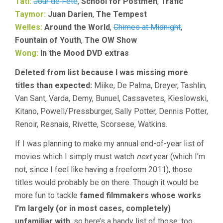
Tati:
Jour de Fete
,
School for Postmen
,
Trafic
Taymor:
Juan Darien
,
The Tempest
Welles:
Around the World
,
Chimes at Midnight
,
Fountain of Youth
,
The OW Show
Wong:
In the Mood DVD extras
Deleted from list because I was missing more
titles than expected:
Miike, De Palma, Dreyer, Tashlin,
Van Sant, Varda, Demy, Bunuel, Cassavetes, Kieslowski,
Kitano, Powell/Pressburger, Sally Potter, Dennis Potter,
Renoir, Resnais, Rivette, Scorsese, Watkins.
If I was planning to make my annual end-of-year list of
movies which I simply must watch
next
year (which I’m
not, since I feel like having a freeform 2011), those
titles would probably be on there. Though it would be
more fun to tackle
famed filmmakers whose works
I’m largely (or in most cases, completely)
unfamiliar with
, so here’s a handy list of those, too.