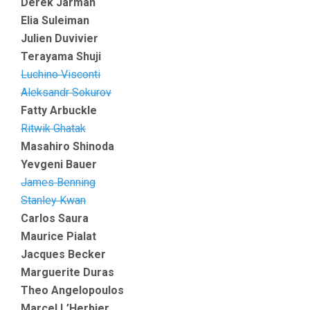
Derek Jarman
Elia Suleiman
Julien Duvivier
Terayama Shuji
Luchino Visconti
Aleksandr Sokurov
Fatty Arbuckle
Ritwik Ghatak
Masahiro Shinoda
Yevgeni Bauer
James Benning
Stanley Kwan
Carlos Saura
Maurice Pialat
Jacques Becker
Marguerite Duras
Theo Angelopoulos
Marcel L’Herbier