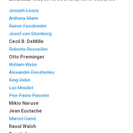
Joseph Losey
Anthony Mann
Rainer Fassbinder
Josef von Sternberg
Cecil B. DeMille
Roberto Rossellini
Otto Preminger
William Wyler
Alexander Dovzhenko
King Vidor
Luc Moullet
Pier Paolo Pasolini
Mikio Naruse
Jean Eustache
Marcel Carné
Raoul Walsh