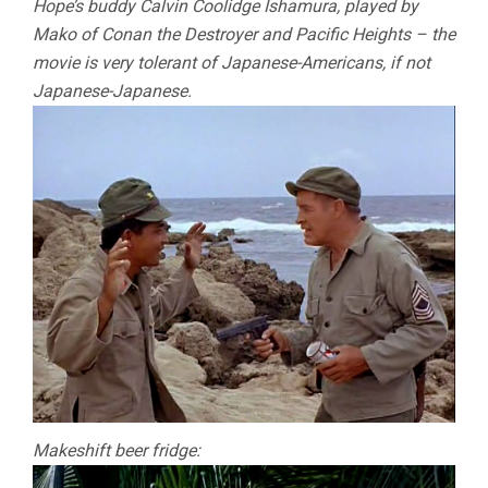
Hope’s buddy Calvin Coolidge Ishamura, played by
Mako of Conan the Destroyer and Pacific Heights – the
movie is very tolerant of Japanese-Americans, if not
Japanese-Japanese.
Makeshift beer fridge: