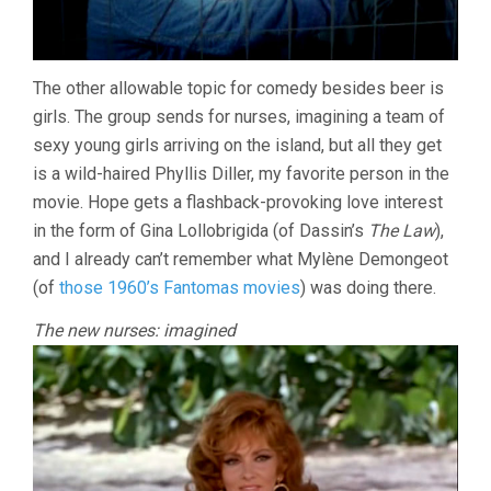
The other allowable topic for comedy besides beer is
girls. The group sends for nurses, imagining a team of
sexy young girls arriving on the island, but all they get
is a wild-haired Phyllis Diller, my favorite person in the
movie. Hope gets a flashback-provoking love interest
in the form of Gina Lollobrigida (of Dassin’s
The Law
),
and I already can’t remember what Mylène Demongeot
(of
those 1960’s Fantomas movies
) was doing there.
The new nurses: imagined