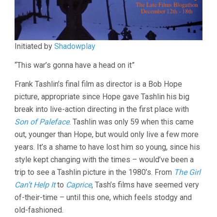
Initiated by
Shadowplay
“This war’s gonna have a head on it”
Frank Tashlin’s final film as director is a Bob Hope
picture, appropriate since Hope gave Tashlin his big
break into live-action directing in the first place with
Son of Paleface
. Tashlin was only 59 when this came
out, younger than Hope, but would only live a few more
years. It’s a shame to have lost him so young, since his
style kept changing with the times – would’ve been a
trip to see a Tashlin picture in the 1980’s. From
The Girl
Can’t Help It
to
Caprice
, Tash’s films have seemed very
of-their-time – until this one, which feels stodgy and
old-fashioned.