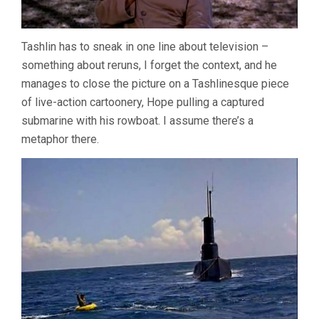
Tashlin has to sneak in one line about television –
something about reruns, I forget the context, and he
manages to close the picture on a Tashlinesque piece
of live-action cartoonery, Hope pulling a captured
submarine with his rowboat. I assume there’s a
metaphor there.