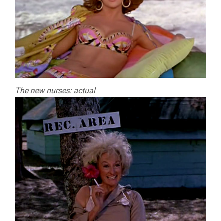
The new nurses: actual