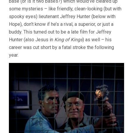
base (or is it two bases?) which would’ve cleared up
some mysteries – like friendly, clean-looking (but with
spooky eyes) lieutenant Jeffrey Hunter (below with
Hope), don’t know if he’s a rival, a superior, or just a
buddy. This turned out to be a late film for Jeffrey
Hunter (also Jesus in
King of Kings
) as well – his
career was cut short by a fatal stroke the following
year.