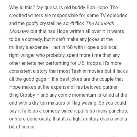
Why is this? My guess is old buddy Bob Hope. The
credited writers are responsible for some TV episodes
and the goofy crystalline sci-fi flick
The Monolith
Monsters
but this has Hope written all over it. It wants
to be a comedy, but it can’t make any jokes at the
military’s expense – not in ’68 with Hope a political
right-winger who probably spent more time than any
other entertainer performing for U.S. troops. It’s more
consistent a story than most Tashlin movies but it lacks
all the good gags – the best jokes are the couple that
Hope makes at the expense of his beloved partner
Bing Crosby – and any comic momentum is killed at the
end with a dry ten minutes of flag waving. So you could
say it fails as a comedy since it pulls so many punches,
or more generously, that it’s a light military drama with a
bit of humor.