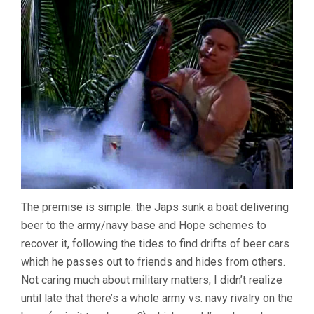
The premise is simple: the Japs sunk a boat delivering
beer to the army/navy base and Hope schemes to
recover it, following the tides to find drifts of beer cars
which he passes out to friends and hides from others.
Not caring much about military matters, I didn’t realize
until late that there’s a whole army vs. navy rivalry on the