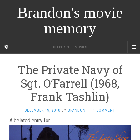
Brandon's movie
memory
DEEPER INTO MOVIES
The Private Navy of
Sgt. O’Farrell (1968,
Frank Tashlin)
DECEMBER 19, 2010
BY
BRANDON
·
1 COMMENT
A belated entry for…