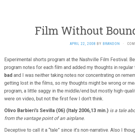
Film Without Bound
APRIL 22, 2008
BY
BRANDON
·
COM
Experimental shorts program at the Nashville Film Festival. 
program notes for each film and added my thoughts in regular
bad
and I was neither taking notes nor concentrating on rememb
getting lost in the films, so my thoughts might be wrong or mea
program, a little saggy in the middle/end but mostly high-qual
were on video, but not the first few I don’t think.
Olivo Barbieri’s Sevilla (06) (Italy 2006,13 min.)
is a tale ab
from the vantage point of an airplane.
Deceptive to call it a “tale” since it’s non-narrative. Also I tho