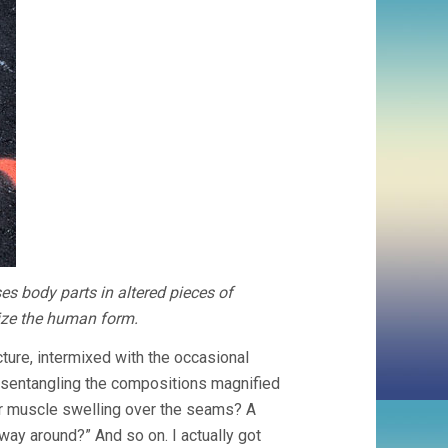
es body parts in altered pieces of
rize the human form.
cture, intermixed with the occasional
 disentangling the compositions magnified
der muscle swelling over the seams? A
 way around?” And so on. I actually got