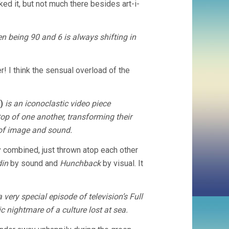
d it, but not much there besides art-i-
n being 90 and 6 is always shifting in
! I think the sensual overload of the
)
is an iconoclastic video piece
 top of one another, transforming their
 of image and sound.
y combined, just thrown atop each other
din
by sound and
Hunchback
by visual. It
a very special episode of television’s Full
c nightmare of a culture lost at sea.