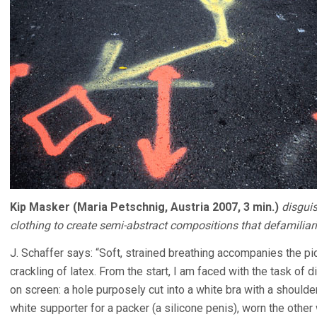
Kip Masker (Maria Petschnig, Austria 2007, 3 min.)
disguis
clothing to create semi-abstract compositions that defamilia
J. Schaffer says: “Soft, strained breathing accompanies the pi
crackling of latex. From the start, I am faced with the task of
on screen: a hole purposely cut into a white bra with a shoul
white supporter for a packer (a silicone penis), worn the other