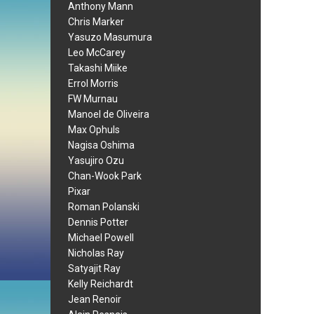
Anthony Mann
Chris Marker
Yasuzo Masumura
Leo McCarey
Takashi Miike
Errol Morris
FW Murnau
Manoel de Oliveira
Max Ophuls
Nagisa Oshima
Yasujiro Ozu
Chan-Wook Park
Pixar
Roman Polanski
Dennis Potter
Michael Powell
Nicholas Ray
Satyajit Ray
Kelly Reichardt
Jean Renoir