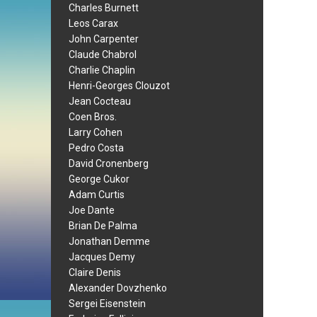
Charles Burnett
Leos Carax
John Carpenter
Claude Chabrol
Charlie Chaplin
Henri-Georges Clouzot
Jean Cocteau
Coen Bros.
Larry Cohen
Pedro Costa
David Cronenberg
George Cukor
Adam Curtis
Joe Dante
Brian De Palma
Jonathan Demme
Jacques Demy
Claire Denis
Alexander Dovzhenko
Sergei Eisenstein