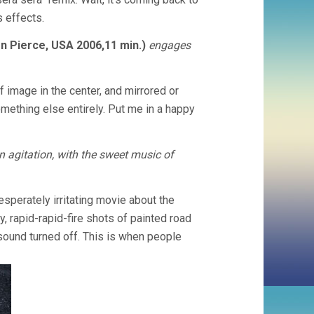
s effects.
 Pierce, USA 2006,11 min.)
engages
 image in the center, and mirrored or
mething else entirely. Put me in a happy
in agitation, with the sweet music of
esperately irritating movie about the
ly, rapid-rapid-fire shots of painted road
sound turned off. This is when people