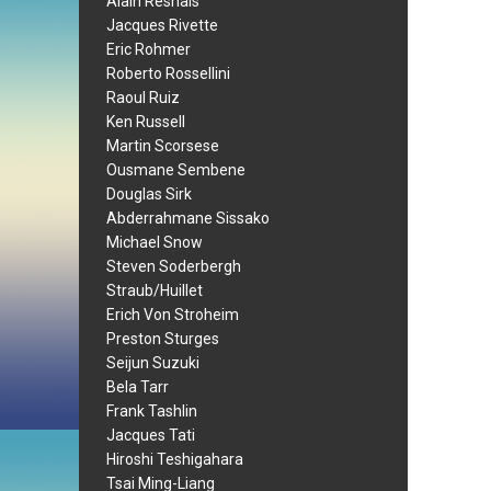
Alain Resnais
Jacques Rivette
Eric Rohmer
Roberto Rossellini
Raoul Ruiz
Ken Russell
Martin Scorsese
Ousmane Sembene
Douglas Sirk
Abderrahmane Sissako
Michael Snow
Steven Soderbergh
Straub/Huillet
Erich Von Stroheim
Preston Sturges
Seijun Suzuki
Bela Tarr
Frank Tashlin
Jacques Tati
Hiroshi Teshigahara
Tsai Ming-Liang