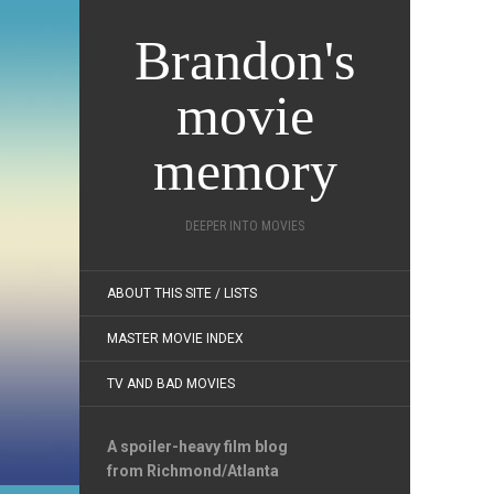
Brandon's
movie
memory
DEEPER INTO MOVIES
ABOUT THIS SITE / LISTS
MASTER MOVIE INDEX
TV AND BAD MOVIES
A spoiler-heavy film blog
from Richmond/Atlanta