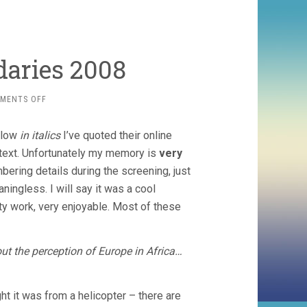
aries 2008
ON
MENTS OFF
FILM
WITHOUT
Below
in italics
I’ve quoted their online
BOUNDARIES
2008
 text. Unfortunately my memory is
very
ering details during the screening, just
ningless. I will say it was a cool
ity work, very enjoyable. Most of these
out the perception of Europe in Africa…
ught it was from a helicopter – there are