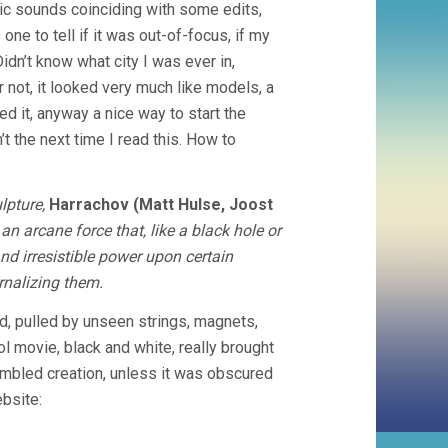
nic sounds coinciding with some edits,
one to tell if it was out-of-focus, if my
Didn’t know what city I was ever in,
 not, it looked very much like models, a
iked it, anyway a nice way to start the
t the next time I read this. How to
lpture,
Harrachov (Matt Hulse, Joost
 an arcane force that, like a black hole or
d irresistible power upon certain
ernalizing them.
, pulled by unseen strings, magnets,
l movie, black and white, really brought
embled creation, unless it was obscured
ebsite: