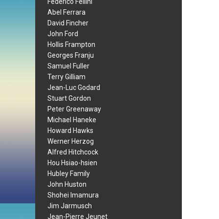
Federico Fellini
Abel Ferrara
David Fincher
John Ford
Hollis Frampton
Georges Franju
Samuel Fuller
Terry Gilliam
Jean-Luc Godard
Stuart Gordon
Peter Greenaway
Michael Haneke
Howard Hawks
Werner Herzog
Alfred Hitchcock
Hou Hsiao-hsien
Hubley Family
John Huston
Shohei Imamura
Jim Jarmusch
Jean-Pierre Jeunet