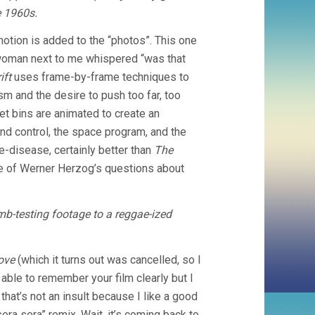
e 1960s.
otion is added to the “photos”. This one
e woman next to me whispered “was that
ift
uses frame-by-frame techniques to
sm and the desire to push too far, too
et bins are animated to create an
nd control, the space program, and the
e-disease, certainly better than
The
me of Werner Herzog’s questions about
b-testing footage to a reggae-ized
ove
(which it turns out was cancelled, so I
 able to remember your film clearly but I
 that’s not an insult because I like a good
era sera” remix. Wait, it’s coming back to