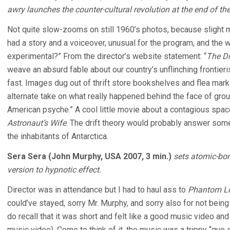
awry launches the counter-cultural revolution at the end of th
Not quite slow-zooms on still 1960’s photos, because slight m
had a story and a voiceover, unusual for the program, and th
experimental?” From the director’s website statement: “
The Dr
weave an absurd fable about our country’s unflinching frontieri
fast. Images dug out of thrift store bookshelves and flea mark
alternate take on what really happened behind the face of grou
American psyche.” A cool little movie about a contagious spac
Astronaut’s Wife
. The drift theory would probably answer so
the inhabitants of Antarctica.
Sera Sera (John Murphy, USA 2007, 3 min.)
sets atomic-bom
version to hypnotic effect.
Director was in attendance but I had to haul ass to
Phantom L
could’ve stayed, sorry Mr. Murphy, and sorry also for not being
do recall that it was short and felt like a good music video and
music video). Come to think of it, the music was a trippy “que s