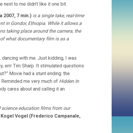
 next to me didn’t like it one bit.
 2007, 7 min.)
is a single take, real-time
t in Gondor, Ethiopia. While it allows a
ions taking place around the camera, the
e of what documentary film is as a
 dancing with me. Just kidding, I was
y, errr Tim Sharp. It stimulated questions
ut?” Movie had a stunt ending: the
ag! Reminded me very much of
Hidden In
ody cares about and calling it an
 science education films from our
Kogel Vogel (Frederico Campanale,