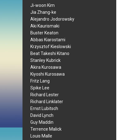
Ji-woon Kim
Jia Zhang-ke
Alejandro Jodorowsky
Aki Kaurismaki
Buster Keaton
Abbas Kiarostami
Krzysztof Kieslowski
Beat Takeshi Kitano
Stanley Kubrick
Akira Kurosawa
Kiyoshi Kurosawa
Fritz Lang
Spike Lee
Richard Lester
Richard Linklater
Ernst Lubitsch
David Lynch
Guy Maddin
Terrence Malick
Louis Malle