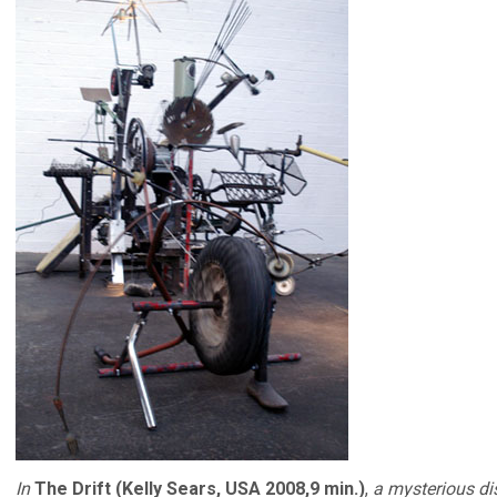
In
The Drift (Kelly Sears, USA 2008,9 min.)
,
a mysterious d