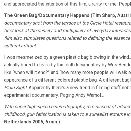
and appreciated the intention of this film, a rarity for me. People
The Green Bag/Documentary Happens (Tim Sharp, Austria
documentary shot from the terrace of the Circle Hotel restauran
brief look at the density and multiplicity of everyday interact
film also stimulates questions related to defining the essenc
cultural artifact.
I was mesmerized by a green plastic bag blowing in the wind…
actually bored to tears by this dull documentary by Wes Bentle
like “when will it end?” and “how many more people will walk o
appearance of a different-colored plastic bag. A different b
Plain Sight
. Apparently there’s a new trend in filming stuff nob
experimental documentary. Paging Andy Warhol…
With super high-speed cinematography, reminiscent of adored
childhood, gun fetishization is taken to a surrealist extreme in
Netherlands 2006, 6 min.)
.