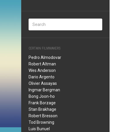
CERTAIN FILMMAKERS
Pedro Almodovar
Robert Altman
Wes Anderson
Dario Argento
Olivier Assayas
Ingmar Bergman
Bong Joon-ho
Frank Borzage
Stan Brakhage
Robert Bresson
Tod Browning
Luis Bunuel