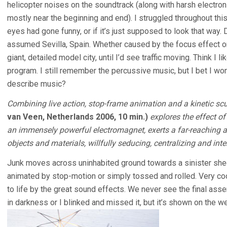
helicopter noises on the soundtrack (along with harsh electro
mostly near the beginning and end). I struggled throughout this 
eyes had gone funny, or if it’s just supposed to look that way. 
assumed Sevilla, Spain. Whether caused by the focus effect or
giant, detailed model city, until I’d see traffic moving. Think I l
program. I still remember the percussive music, but I bet I won’
describe music?
Combining live action, stop-frame animation and a kinetic scu
van Veen, Netherlands 2006, 10 min.)
explores the effect of
an immensely powerful electromagnet, exerts a far-reaching an
objects and materials, willfully seducing, centralizing and int
Junk moves across uninhabited ground towards a sinister shed
animated by stop-motion or simply tossed and rolled. Very coo
to life by the great sound effects. We never see the final ass
in darkness or I blinked and missed it, but it’s shown on the w