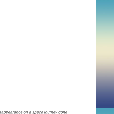
isappearance on a space journey gone