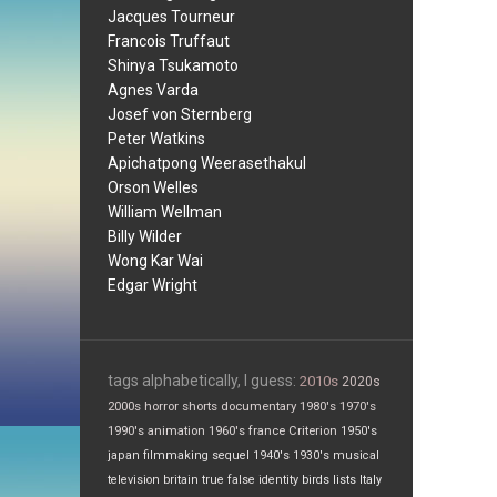
Jacques Tourneur
Francois Truffaut
Shinya Tsukamoto
Agnes Varda
Josef von Sternberg
Peter Watkins
Apichatpong Weerasethakul
Orson Welles
William Wellman
Billy Wilder
Wong Kar Wai
Edgar Wright
tags alphabetically, I guess:
2010s
2020s
2000s
horror
shorts
documentary
1980's
1970's
1990's
animation
1960's
france
Criterion
1950's
japan
filmmaking
sequel
1940's
1930's
musical
television
britain
true false
identity
birds
lists
Italy