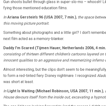
Gun shoots bullet through glass in super-slo-mo – whoosh! Like
fying those mentioned education films.
In
Ariana Gerstein’s 96 (USA 2007, 7 min.)
,
the space betwee
this moving picture portrait.
Something about photographs and a little girl? I don’t remember
next film acted as a memory-blanker.
Daddy I’m Scared (Tijmen Hauer, Netherlands 2006, 4 min.
consisting of thirteen different children’s cartoons layered on
innocent qualities to an aggressive and mesmerizing inferno
Almost interesting, but the clips don’t seem to be meaningfull
to form a red-tinted fiery Disney nightmare. I recognized
Alad
was short at least.
In
Light Is Waiting (Michael Robinson, USA 2007, 11 min.)
,
House devours itself from the inside out, excavating a hypnoti