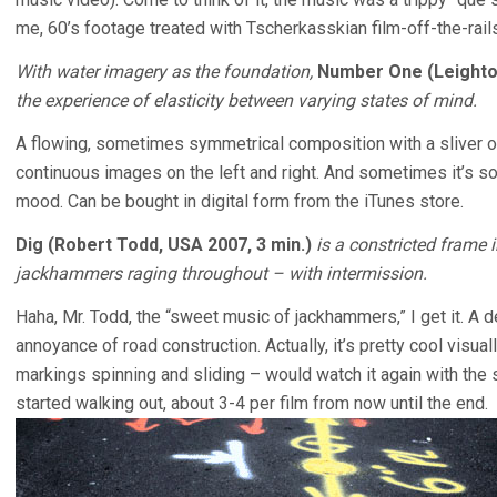
me, 60’s footage treated with Tscherkasskian film-off-the-rail
With water imagery as the foundation,
Number One (Leighton
the experience of elasticity between varying states of mind.
A flowing, sometimes symmetrical composition with a sliver of
continuous images on the left and right. And sometimes it’s so
mood. Can be bought in digital form from the iTunes store.
Dig (Robert Todd, USA 2007, 3 min.)
is a constricted frame 
jackhammers raging throughout – with intermission.
Haha, Mr. Todd, the “sweet music of jackhammers,” I get it. A d
annoyance of road construction. Actually, it’s pretty cool visual
markings spinning and sliding – would watch it again with the 
started walking out, about 3-4 per film from now until the end.