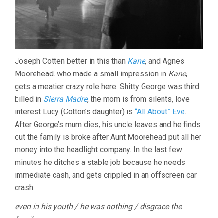
Joseph Cotten better in this than
Kane
, and Agnes
Moorehead, who made a small impression in
Kane
,
gets a meatier crazy role here. Shitty George was third
billed in
Sierra Madre
, the mom is from silents, love
interest Lucy (Cotton’s daughter) is
“All About” Eve
.
After George’s mum dies, his uncle leaves and he finds
out the family is broke after Aunt Moorehead put all her
money into the headlight company. In the last few
minutes he ditches a stable job because he needs
immediate cash, and gets crippled in an offscreen car
crash.
even in his youth / he was nothing / disgrace the