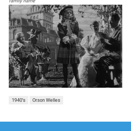
family name
1940's
Orson Welles
Post