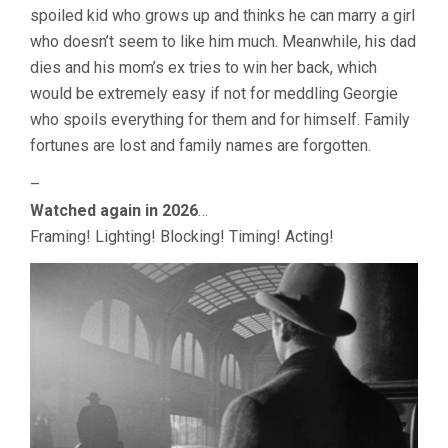
spoiled kid who grows up and thinks he can marry a girl
WELLES)
who doesn’t seem to like him much. Meanwhile, his dad
dies and his mom’s ex tries to win her back, which
would be extremely easy if not for meddling Georgie
who spoils everything for them and for himself. Family
fortunes are lost and family names are forgotten.
–
Watched again in 2026
…
Framing! Lighting! Blocking! Timing! Acting!