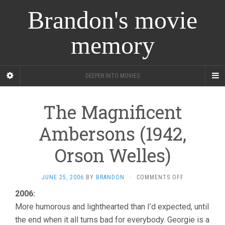
Brandon's movie
memory
DEEPER INTO MOVIES
The Magnificent
Ambersons (1942,
Orson Welles)
ON
JUNE 25, 2006
BY
BRANDON
·
COMMENTS OFF
THE
2006:
MAGNIFICENT
More humorous and lighthearted than I’d expected, until
AMBERSONS
(1942,
the end when it all turns bad for everybody. Georgie is a
ORSON