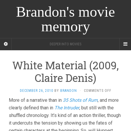
Brandon's movie
memory
DEEPER INTO MOVIES
White Material (2009,
Claire Denis)
ON
DECEMBER 26, 2010
BY
BRANDON
·
COMMENTS OFF
WHITE
More of a narrative than in
35 Shots of Rum
, and more
MATERIAL
clearly defined than in
The Intruder
, but still with the
(2009,
CLAIRE
shuffled chronology. It’s kind of an action thriller, though
DENIS)
it undercuts the tension by showing us the fates of
certain characters at the beginning. So, will Huppert