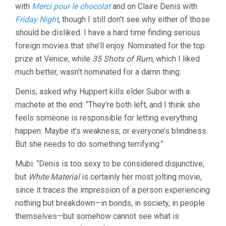
with
Merci pour le chocolat
and on Claire Denis with
Friday Night
, though I still don’t see why either of those
should be disliked. I have a hard time finding serious
foreign movies that she’ll enjoy. Nominated for the top
prize at Venice, while
35 Shots of Rum
, which I liked
much better, wasn’t nominated for a damn thing.
Denis, asked why Huppert kills elder Subor with a
machete at the end: “They’re both left, and I think she
feels someone is responsible for letting everything
happen. Maybe it’s weakness, or everyone’s blindness.
But she needs to do something terrifying.”
Mubi: “Denis is too sexy to be considered disjunctive,
but
White Material
is certainly her most jolting movie,
since it traces the impression of a person experiencing
nothing but breakdown—in bonds, in society, in people
themselves—but somehow cannot see what is