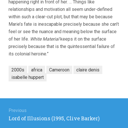
happening right in front of her. … Things like
relationships and motivation all seem under-defined
within such a clear-cut plot, but that may be because
Marie’s fate is inescapable precisely because she can’t
feel or see the nuance and meaning below the surface
of her life.
White Material
keeps it on the surface
precisely because that is the quintessential failure of
its colonial heroine.”
2000s
africa
Cameroon
claire denis
isabelle huppert
Post
navigation
Previous
Previous
Lord of Illusions (1995, Clive Barker)
post: