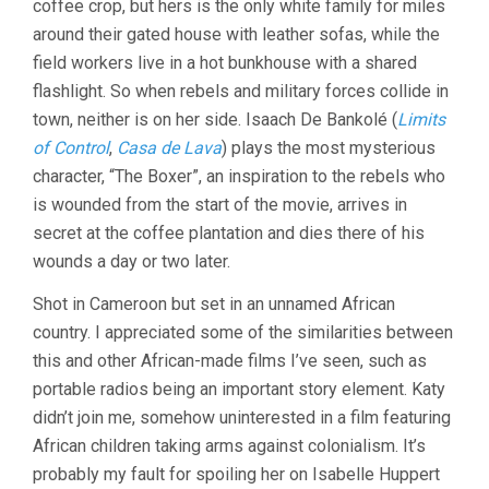
coffee crop, but hers is the only white family for miles
around their gated house with leather sofas, while the
field workers live in a hot bunkhouse with a shared
flashlight. So when rebels and military forces collide in
town, neither is on her side. Isaach De Bankolé (
Limits
of Control
,
Casa de Lava
) plays the most mysterious
character, “The Boxer”, an inspiration to the rebels who
is wounded from the start of the movie, arrives in
secret at the coffee plantation and dies there of his
wounds a day or two later.
Shot in Cameroon but set in an unnamed African
country. I appreciated some of the similarities between
this and other African-made films I’ve seen, such as
portable radios being an important story element. Katy
didn’t join me, somehow uninterested in a film featuring
African children taking arms against colonialism. It’s
probably my fault for spoiling her on Isabelle Huppert