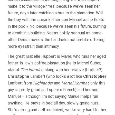
make it to the village? Yes, because we’ve seen her
future, days later catching a bus to the plantation. Will
the boy with the spear kill her son Manuel as he floats
in the pool? No, because we’ve seen his future, burning
to death in a building. Not as softly sensual as some
other Denis movies, the handheld motion-blur offering
more eyestrain than intimacy.
The great Isabelle Huppert is Marie, who runs her aged
father-in-law’s coffee plantation (he is Michel Subor,
star of
The Intruder
) along with her relative (brother?)
Christophe
Lambert (who looks a lot like
Christopher
Lambert from
Highlander
and
Mortal Kombat
, only this
guy is pretty good and speaks French) and her son
Manuel – although I’m not saying Manuel helps run
anything. He stays in bed all day, slowly going nuts.
She’s strong and self-sufficient, works very hard for her