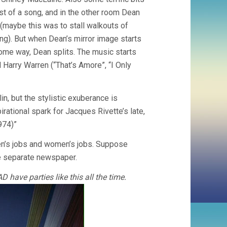
st of a song, and in the other room Dean
r (maybe this was to stall walkouts of
ng). But when Dean’s mirror image starts
ome way, Dean splits. The music starts
Harry Warren (“That’s Amore”, “I Only
n, but the stylistic exuberance is
rational spark for Jacques Rivette’s late,
974)”
men’s jobs and women’s jobs. Suppose
le separate newspaper.
 have parties like this all the time.