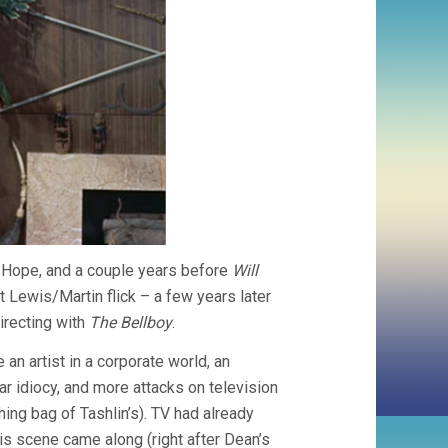
Hope, and a couple years before
Will
st Lewis/Martin flick – a few years later
irecting with
The Bellboy
.
 an artist in a corporate world, an
 idiocy, and more attacks on television
hing bag of Tashlin’s). TV had already
s scene came along (right after Dean’s