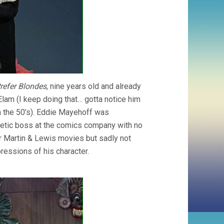
refer Blondes
, nine years old and already
Elam (I keep doing that… gotta notice him
n the 50’s). Eddie Mayehoff was
etic boss at the comics company with no
er Martin & Lewis movies but sadly not
ressions of his character.