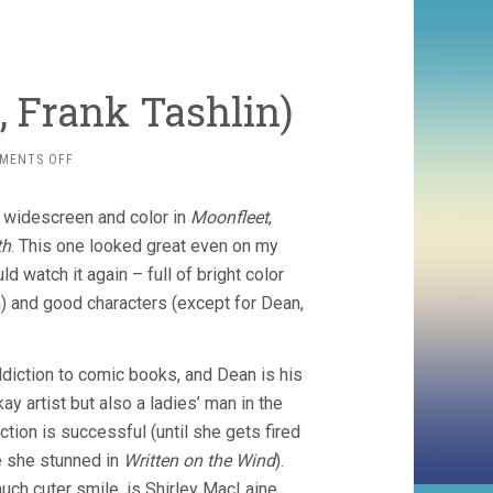
, Frank Tashlin)
ON
MENTS OFF
ARTISTS
AND
f widescreen and color in
Moonfleet
,
MODELS
(1955,
th
. This one looked great even on my
FRANK
d watch it again – full of bright color
TASHLIN)
) and good characters (except for Dean,
ddiction to comic books, and Dean is his
ay artist but also a ladies’ man in the
ction is successful (until she gets fired
e she stunned in
Written on the Wind
).
much cuter smile, is Shirley MacLaine