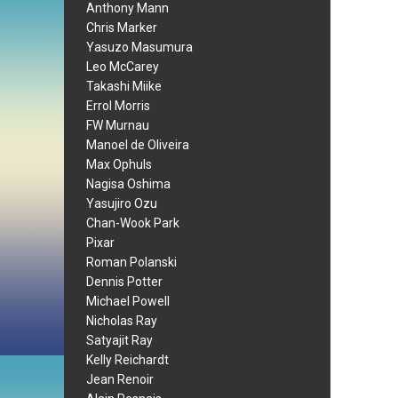
Anthony Mann
Chris Marker
Yasuzo Masumura
Leo McCarey
Takashi Miike
Errol Morris
FW Murnau
Manoel de Oliveira
Max Ophuls
Nagisa Oshima
Yasujiro Ozu
Chan-Wook Park
Pixar
Roman Polanski
Dennis Potter
Michael Powell
Nicholas Ray
Satyajit Ray
Kelly Reichardt
Jean Renoir