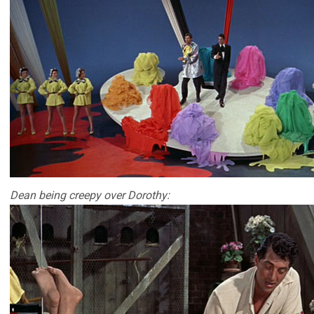
Dean being creepy over Dorothy: