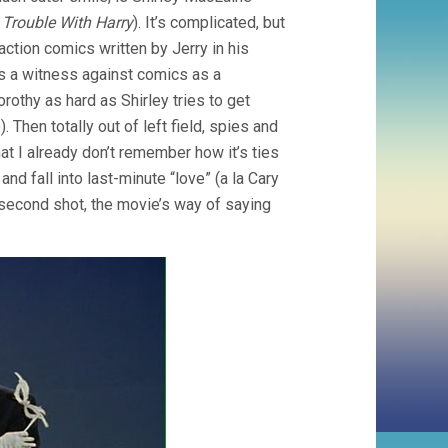
 Trouble With Harry
). It’s complicated, but
ction comics written by Jerry in his
s a witness against comics as a
rothy as hard as Shirley tries to get
 Then totally out of left field, spies and
at I already don’t remember how it’s ties
and fall into last-minute “love” (a la Cary
w-second shot, the movie’s way of saying