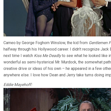
Cameo by George Foghorn Winslow, the kid from
Gentlemen P
halfway through his Hollywood career. I didn’t recognize Jack 
next time I watch
Kiss Me Deadly
to see what he looked like i
wonderful as semi-hysterical Mr. Murdock, the somewhat path
creative drive or ideas of his own – he appeared in a few oth
anywhere else. I love how Dean and Jerry take turns doing imp
Eddie Mayehoff: