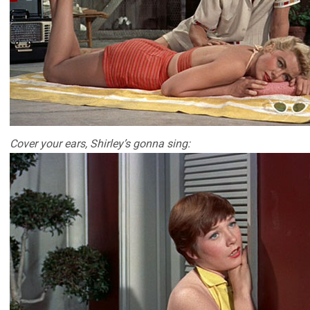
Cover your ears, Shirley’s gonna sing: