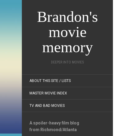
Brandon's
movie
memory
DEEPER INTO MOVIES
ABOUT THIS SITE / LISTS
MASTER MOVIE INDEX
TV AND BAD MOVIES
A spoiler-heavy film blog
from Richmond/Atlanta