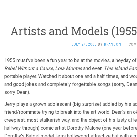
Artists and Models (1955
JULY 24, 2008
BY
BRANDON
·
COM
1955 must’ve been a fun year to be at the movies, a heyday o
Rebel Without a Cause
,
Lola Montes
and even
This Island Ear
portable player. Watched it about one and a half times, and woul
and good jokes and completely forgettable songs (sorry, Dean
sorry Dean).
Jerry plays a grown adolescent (big surprise) addled by his a
friend/roommate trying to break into the art world. Dean’s an ok
creepiest, most stalkerish way, and the object of his lusty affe
halfway through) comic artist Dorothy Malone (one year befor
Dorothy’s Batgirl model, less hollywood-attractive but with a 