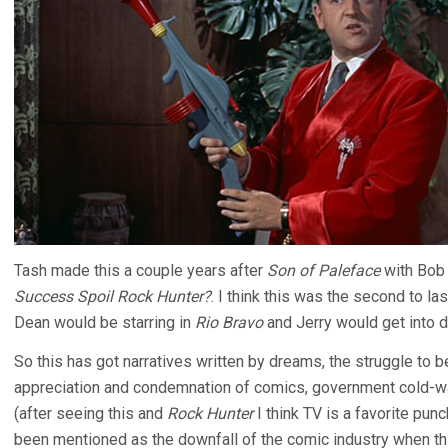
Tash made this a couple years after
Son of Paleface
with Bob 
Success Spoil Rock Hunter?
. I think this was the second to la
Dean would be starring in
Rio Bravo
and Jerry would get into d
So this has got narratives written by dreams, the struggle to be
appreciation and condemnation of comics, government cold-war
(after seeing this and
Rock Hunter
I think TV is a favorite punc
been mentioned as the downfall of the comic industry when thi