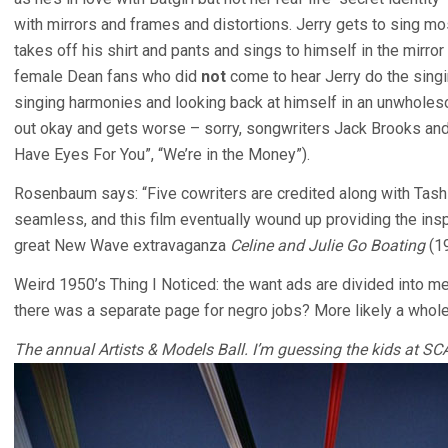
with mirrors and frames and distortions. Jerry gets to sing mo
takes off his shirt and pants and sings to himself in the mirro
female Dean fans who did
not
come to hear Jerry do the singi
singing harmonies and looking back at himself in an unwholes
out okay and gets worse – sorry, songwriters Jack Brooks and 
Have Eyes For You”, “We’re in the Money”).
Rosenbaum says: “Five cowriters are credited along with Tashli
seamless, and this film eventually wound up providing the inspi
great New Wave extravaganza
Celine and Julie Go Boating
(1
Weird 1950’s Thing I Noticed: the want ads are divided into 
there was a separate page for negro jobs? More likely a who
The annual Artists & Models Ball. I’m guessing the kids at SCAD