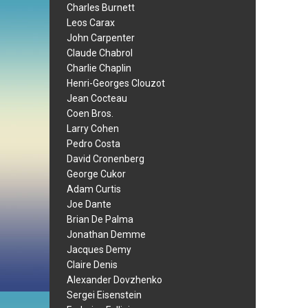
Charles Burnett
Leos Carax
John Carpenter
Claude Chabrol
Charlie Chaplin
Henri-Georges Clouzot
Jean Cocteau
Coen Bros.
Larry Cohen
Pedro Costa
David Cronenberg
George Cukor
Adam Curtis
Joe Dante
Brian De Palma
Jonathan Demme
Jacques Demy
Claire Denis
Alexander Dovzhenko
Sergei Eisenstein