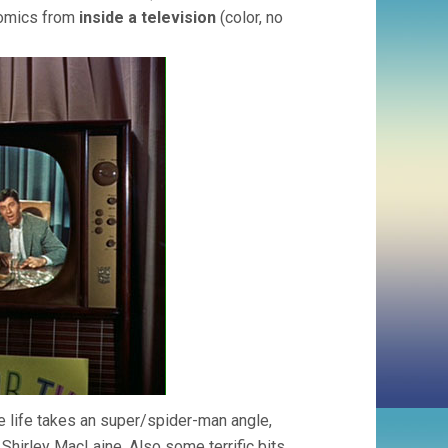
comics from
inside a television
(color, no
 life takes an super/spider-man angle,
y” Shirley MacLaine. Also some terrific bits