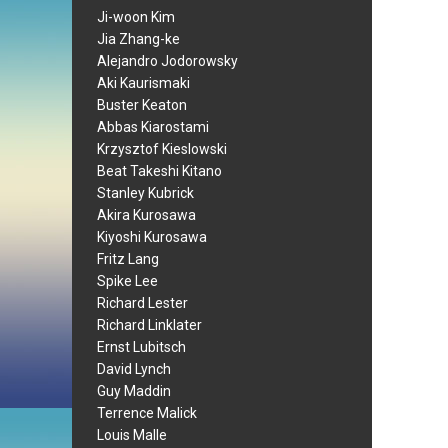
Ji-woon Kim
Jia Zhang-ke
Alejandro Jodorowsky
Aki Kaurismaki
Buster Keaton
Abbas Kiarostami
Krzysztof Kieslowski
Beat Takeshi Kitano
Stanley Kubrick
Akira Kurosawa
Kiyoshi Kurosawa
Fritz Lang
Spike Lee
Richard Lester
Richard Linklater
Ernst Lubitsch
David Lynch
Guy Maddin
Terrence Malick
Louis Malle