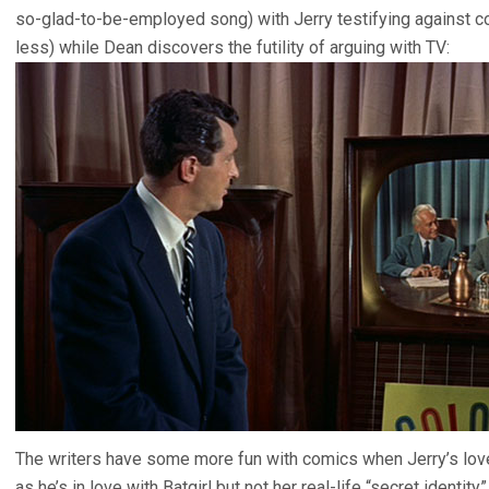
so-glad-to-be-employed song) with Jerry testifying against 
less) while Dean discovers the futility of arguing with TV:
The writers have some more fun with comics when Jerry’s love
as he’s in love with Batgirl but not her real-life “secret identit