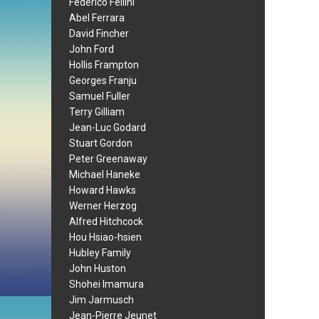
Federico Fellini
Abel Ferrara
David Fincher
John Ford
Hollis Frampton
Georges Franju
Samuel Fuller
Terry Gilliam
Jean-Luc Godard
Stuart Gordon
Peter Greenaway
Michael Haneke
Howard Hawks
Werner Herzog
Alfred Hitchcock
Hou Hsiao-hsien
Hubley Family
John Huston
Shohei Imamura
Jim Jarmusch
Jean-Pierre Jeunet