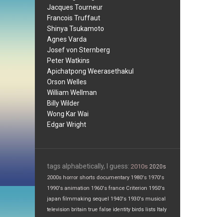
Jacques Tourneur
Francois Truffaut
Shinya Tsukamoto
Agnes Varda
Josef von Sternberg
Peter Watkins
Apichatpong Weerasethakul
Orson Welles
William Wellman
Billy Wilder
Wong Kar Wai
Edgar Wright
tags alphabetically, I guess:
2010s
2020s
2000s
horror
shorts
documentary
1980's
1970's
1990's
animation
1960's
france
Criterion
1950's
japan
filmmaking
sequel
1940's
1930's
musical
television
britain
true false
identity
birds
lists
Italy