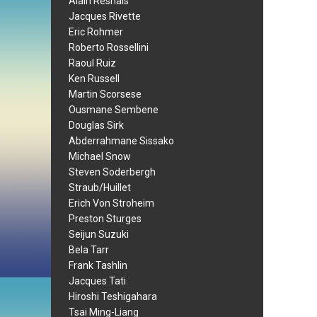
Alain Resnais
Jacques Rivette
Eric Rohmer
Roberto Rossellini
Raoul Ruiz
Ken Russell
Martin Scorsese
Ousmane Sembene
Douglas Sirk
Abderrahmane Sissako
Michael Snow
Steven Soderbergh
Straub/Huillet
Erich Von Stroheim
Preston Sturges
Seijun Suzuki
Bela Tarr
Frank Tashlin
Jacques Tati
Hiroshi Teshigahara
Tsai Ming-Liang