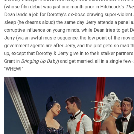
(whose film debut was just one month prior in Hitchcock’s
The
Dean lands a job for Dorothy’s ex-boss drawing super-violent a
sleep (he dreams aloud) the same day Jerry attends a panel a
corruptive influence on young minds, while Dean tries to get Do
Jerry (via an awful music sequence, the low point of the movie).
government agents are after Jerry, and the plot gets so mad th
up, except that Dorothy & Jerry give in to their stalker partners 
Grant in
Bringing Up Baby
) and get married, all in a single fe
“WHEW!”