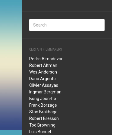
CERTAIN FILMMAKERS
Pedro Almodovar
Robert Altman
Wes Anderson
Dario Argento
Olivier Assayas
Ingmar Bergman
Bong Joon-ho
Frank Borzage
Stan Brakhage
Robert Bresson
Tod Browning
Luis Bunuel