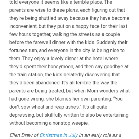
told everyone it seems like a terrible place. The
parents are wise to these plans, each figuring out that
they’re being shuttled away because they have become
inconvenient, but they put on a happy face for their last
few hours together, walking the streets as a couple
before the farewell dinner with the kids. Suddenly their
fortunes turn, and everyone in the city is being nice to
them. They enjoy a lovely dinner at the hotel where
they’d spent their honeymoon, and then say goodbye at
the train station, the kids belatedly discovering that
they’d been abandoned. It’s all terrible the way the
parents are being treated, but when Mom wonders what
had gone wrong, she blames her own parenting. “You
don’t sow wheat and reap ashes.” It’s all quite
depressing, but skillfully written to also be entertaining
without becoming a nonstop weepie.
Ellen Drew of
Christmas In July
in an early role as a