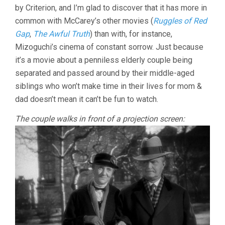
by Criterion, and I’m glad to discover that it has more in
LEO
MCCAREY)
common with McCarey’s other movies (
Ruggles of Red
Gap
,
The Awful Truth
) than with, for instance,
Mizoguchi’s cinema of constant sorrow. Just because
it’s a movie about a penniless elderly couple being
separated and passed around by their middle-aged
siblings who won’t make time in their lives for mom &
dad doesn’t mean it can’t be fun to watch.
The couple walks in front of a projection screen: