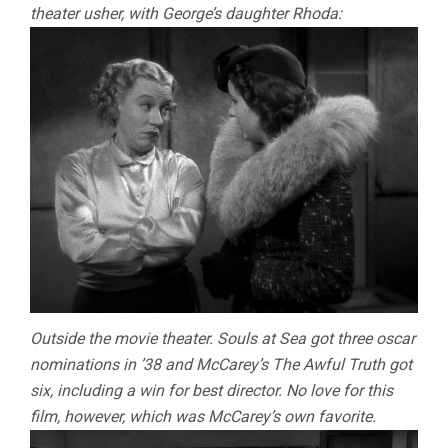
theater usher, with George’s daughter Rhoda:
Outside the movie theater. Souls at Sea got three oscar
nominations in ’38 and McCarey’s The Awful Truth got
six, including a win for best director. No love for this
film, however, which was McCarey’s own favorite.