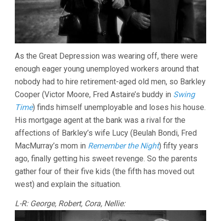
As the Great Depression was wearing off, there were
enough eager young unemployed workers around that
nobody had to hire retirement-aged old men, so Barkley
Cooper (Victor Moore, Fred Astaire’s buddy in
Swing
Time
) finds himself unemployable and loses his house.
His mortgage agent at the bank was a rival for the
affections of Barkley’s wife Lucy (Beulah Bondi, Fred
MacMurray’s mom in
Remember the Night
) fifty years
ago, finally getting his sweet revenge. So the parents
gather four of their five kids (the fifth has moved out
west) and explain the situation.
L-R: George, Robert, Cora, Nellie: