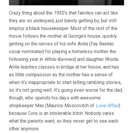
Crazy thing about the 1930’s that familes can act like
they are so underpaid, just barely getting by, but still
employ a black housekeeper. Most of the rest of the
movie follows the mother at George’s house, quickly
getting on the nerves of his wife Anita (Fay Bainter,
oscar-nominated for playing a homeless mother the
following year in
White Banners
) and daughter Rhoda.
Anita teaches classes in bridge at her house, and has
as little compassion as the mother has a sense of
when it’s inappropriate to start telling rambling stories,
so it’s not going well. It’s going even worse for the dad,
though, who spends his days with awesome
shopkeeper Max (Maurice Moscovitch of
Love Affair
)
because Cora is an intolerable bitch. Nobody cares
what the parents want, so they never get to see each
other anymore.