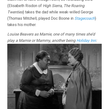
(Elisabeth Risdon of
High Sierra
,
The Roaring
Twenties
) takes the dad while weak-willed George
(Thomas Mitchell, played Doc Boone in
Stagecoach
)
takes his mother.
Louise Beavers as Mamie, one of many times she’d
play a Mamie or Mammy, another being
Holiday Inn
: