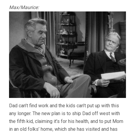
Max/Maurice:
Dad can’t find work and the kids can’t put up with this
any longer. The new plan is to ship Dad off west with
the fifth kid, claiming it’s for his health, and to put Mom
in an old folks’ home, which she has visited and has