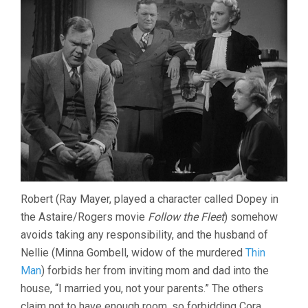
Robert (Ray Mayer, played a character called Dopey in
the Astaire/Rogers movie
Follow the Fleet
) somehow
avoids taking any responsibility, and the husband of
Nellie (Minna Gombell, widow of the murdered
Thin
Man
) forbids her from inviting mom and dad into the
house, “I married you, not your parents.” The others
claim not to have enough room, so forbidding Cora