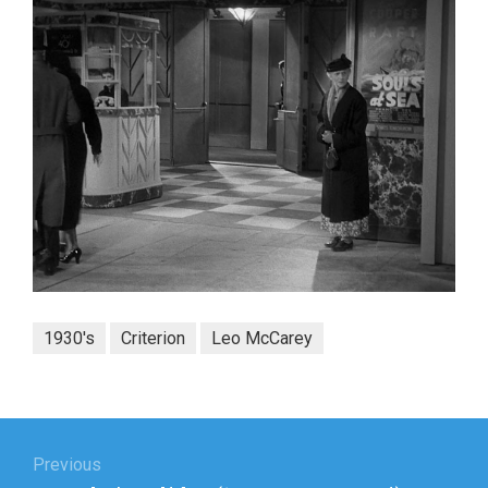
1930's
Criterion
Leo McCarey
Post
navigation
Previous