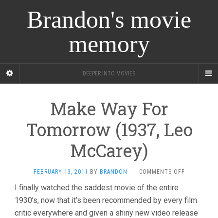
Brandon's movie
memory
DEEPER INTO MOVIES
Make Way For
Tomorrow (1937, Leo
McCarey)
ON
FEBRUARY 13, 2011
BY
BRANDON
·
COMMENTS OFF
MAKE
I finally watched the saddest movie of the entire
WAY
1930’s, now that it’s been recommended by every film
FOR
TOMORROW
critic everywhere and given a shiny new video release
(1937,