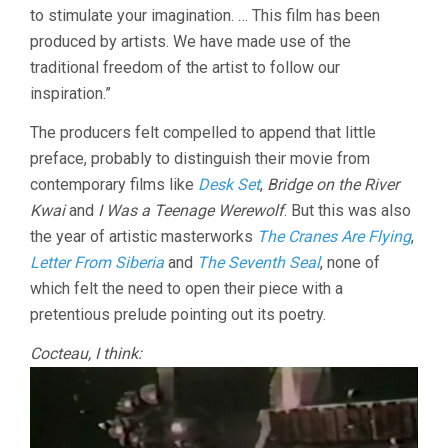
to stimulate your imagination. … This film has been
SONATA
IN
produced by artists. We have made use of the
8
traditional freedom of the artist to follow our
MOVEMENT
inspiration.”
(1957,
HANS
The producers felt compelled to append that little
RICHTER)
preface, probably to distinguish their movie from
contemporary films like
Desk Set
,
Bridge on the River
Kwai
and
I Was a Teenage Werewolf
. But this was also
the year of artistic masterworks
The Cranes Are Flying
,
Letter From Siberia
and
The Seventh Seal
, none of
which felt the need to open their piece with a
pretentious prelude pointing out its poetry.
Cocteau, I think: