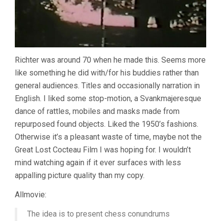
Richter was around 70 when he made this. Seems more
like something he did with/for his buddies rather than
general audiences. Titles and occasionally narration in
English. I liked some stop-motion, a Svankmajeresque
dance of rattles, mobiles and masks made from
repurposed found objects. Liked the 1950’s fashions.
Otherwise it’s a pleasant waste of time, maybe not the
Great Lost Cocteau Film I was hoping for. I wouldn’t
mind watching again if it ever surfaces with less
appalling picture quality than my copy.
Allmovie:
The idea is to present chess conundrums