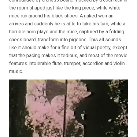
the room shaped just like the king piece, while white
mice run around his black shoes. A naked woman
arrives and suddenly he is able to take his turn, while a
horrible horn plays and the mice, captured by a folding
chess board, transform into pigeons. This all sounds
like it should make for a fine bit of visual poetry, except
that the pacing makes it tedious, and most of the movie
features intolerable flute, trumpet, accordion and violin
music.