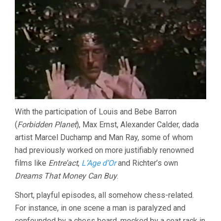
With the participation of Louis and Bebe Barron
(
Forbidden Planet
), Max Ernst, Alexander Calder, dada
artist Marcel Duchamp and Man Ray, some of whom
had previously worked on more justifiably renowned
films like
Entre’act
,
L’Age d’Or
and Richter’s own
Dreams That Money Can Buy
.
Short, playful episodes, all somehow chess-related.
For instance, in one scene a man is paralyzed and
confounded by a chess board, mocked by a coat rack in