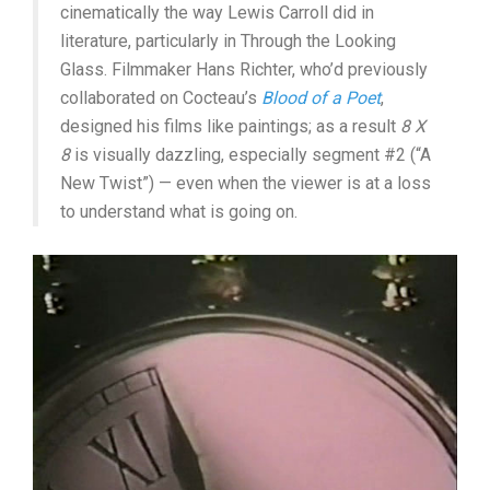
cinematically the way Lewis Carroll did in
literature, particularly in Through the Looking
Glass. Filmmaker Hans Richter, who’d previously
collaborated on Cocteau’s
Blood of a Poet
,
designed his films like paintings; as a result
8 X
8
is visually dazzling, especially segment #2 (“A
New Twist”) — even when the viewer is at a loss
to understand what is going on.