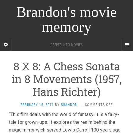
Brandon's movie
memory
DEEPER INTO MOVIES
8 X 8: A Chess Sonata
in 8 Movements (1957,
Hans Richter)
ON
FEBRUARY 16, 2011
BY
BRANDON
·
COMMENTS OFF
8
“This film deals with the world of fantasy. It is a fairy-
X
tale for grown-ups. It explores the realm behind the
8:
A
magic mirror wich served Lewis Carroll 100 years ago
CHESS