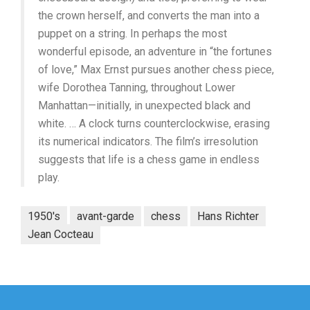
the crown herself, and converts the man into a
puppet on a string. In perhaps the most
wonderful episode, an adventure in “the fortunes
of love,” Max Ernst pursues another chess piece,
wife Dorothea Tanning, throughout Lower
Manhattan—initially, in unexpected black and
white. … A clock turns counterclockwise, erasing
its numerical indicators. The film’s irresolution
suggests that life is a chess game in endless
play.
1950's
avant-garde
chess
Hans Richter
Jean Cocteau
Post