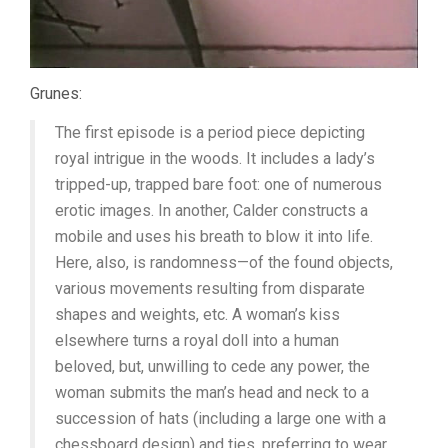
Grunes:
The first episode is a period piece depicting
royal intrigue in the woods. It includes a lady’s
tripped-up, trapped bare foot: one of numerous
erotic images. In another, Calder constructs a
mobile and uses his breath to blow it into life.
Here, also, is randomness—of the found objects,
various movements resulting from disparate
shapes and weights, etc. A woman’s kiss
elsewhere turns a royal doll into a human
beloved, but, unwilling to cede any power, the
woman submits the man’s head and neck to a
succession of hats (including a large one with a
chessboard design) and ties, preferring to wear