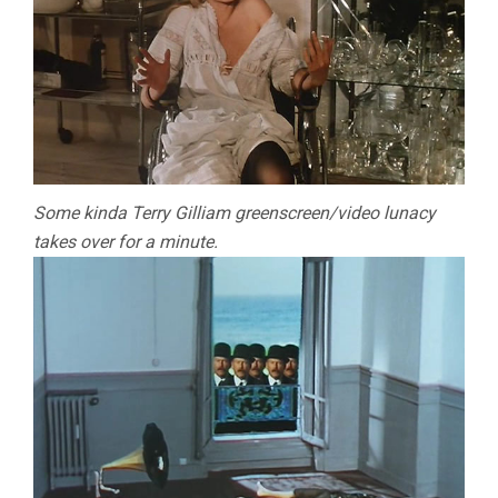
Some kinda Terry Gilliam greenscreen/video lunacy
takes over for a minute.