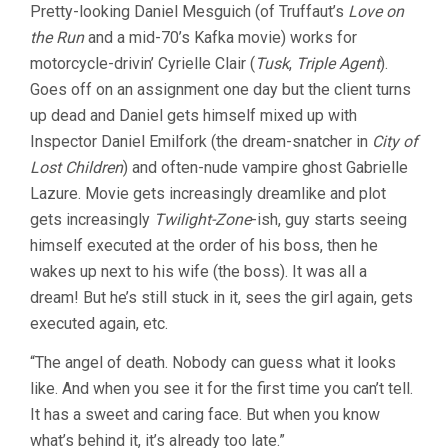
Pretty-looking Daniel Mesguich (of Truffaut’s
Love on
the Run
and a mid-70’s Kafka movie) works for
motorcycle-drivin’ Cyrielle Clair (
Tusk
,
Triple Agent
).
Goes off on an assignment one day but the client turns
up dead and Daniel gets himself mixed up with
Inspector Daniel Emilfork (the dream-snatcher in
City of
Lost Children
) and often-nude vampire ghost Gabrielle
Lazure. Movie gets increasingly dreamlike and plot
gets increasingly
Twilight-Zone
-ish, guy starts seeing
himself executed at the order of his boss, then he
wakes up next to his wife (the boss). It was all a
dream! But he’s still stuck in it, sees the girl again, gets
executed again, etc.
“The angel of death. Nobody can guess what it looks
like. And when you see it for the first time you can’t tell.
It has a sweet and caring face. But when you know
what’s behind it, it’s already too late.”