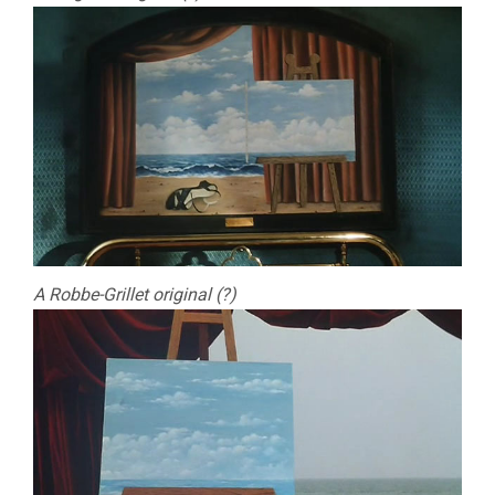
A Robbe-Grillet original (?)