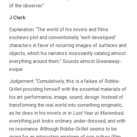
of the observer.”
J Clark:
Explanation: “The world of his novels and films
eschews plot and conventionally ‘well-developed’
characters in favor of recurring images of surfaces and
objects, which his narrators incessantly catalog almost
everything around them.” Sounds almost Greenaway-
esque.
Judgement: “Cumulatively, this is a failure of Robbe-
Grillet providing himself with the essential materials of
his art: performance, image, sound, design. Instead of
transforming the real world into something enigmatic,
as he does in his novels or in
Last Year at Marienbad
,
everything just looks ordinary, under-dressed, and with
no resonance. Although Robbe-Grillet seems to be
going for an interesting amalgam of pop culture (film