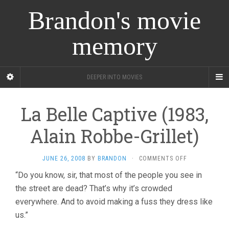
Brandon's movie
memory
DEEPER INTO MOVIES
La Belle Captive (1983,
Alain Robbe-Grillet)
ON
JUNE 26, 2008
BY
BRANDON
·
COMMENTS OFF
LA
“Do you know, sir, that most of the people you see in
BELLE
the street are dead? That’s why it’s crowded
CAPTIVE
(1983,
everywhere. And to avoid making a fuss they dress like
ALAIN
us.”
ROBBE-
GRILLET)