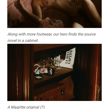
Along with more footwear, our hero finds the source
novel in a cabinet.
A Magritte original (?)