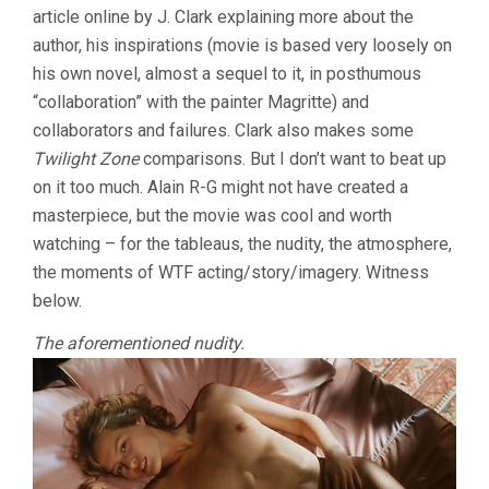
article online by J. Clark explaining more about the
author, his inspirations (movie is based very loosely on
his own novel, almost a sequel to it, in posthumous
“collaboration” with the painter Magritte) and
collaborators and failures. Clark also makes some
Twilight Zone
comparisons. But I don’t want to beat up
on it too much. Alain R-G might not have created a
masterpiece, but the movie was cool and worth
watching – for the tableaus, the nudity, the atmosphere,
the moments of WTF acting/story/imagery. Witness
below.
The aforementioned nudity.