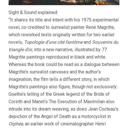
Sight & Sound explained:
“It shares its title and intent with his 1975 experimental
novel, co-credited to surrealist painter René Magritte,
which reworked texts originally written for two earlier
novels,
Topologie d’une cité fantôme
and
Souvenirs du
triangle d’or
, into a new narrative, illustrated by 77
Magritte paintings reproduced in black and white.
Whereas the book could be read as a dialogue between
Magritte’s surrealist canvases and the author’s
imagination, the film tells a different story, in which
Magritte’s paintings also figure, though not exclusively:
Goethe’s telling of the Greek legend of the Bride of
Corinth and Manet’s The Execution of Maximilian also
intrude into its dream weaving, as does Jean Cocteau’s
depiction of the Angel of Death as a motorcyclist in
Orphée
, an earlier work of cinematographer Henri