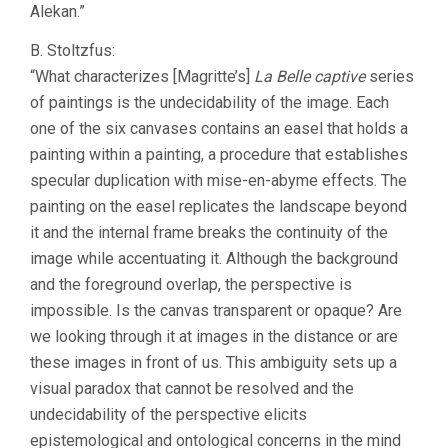
Alekan.”
B. Stoltzfus:
“What characterizes [Magritte’s]
La Belle captive
series
of paintings is the undecidability of the image. Each
one of the six canvases contains an easel that holds a
painting within a painting, a procedure that establishes
specular duplication with mise-en-abyme effects. The
painting on the easel replicates the landscape beyond
it and the internal frame breaks the continuity of the
image while accentuating it. Although the background
and the foreground overlap, the perspective is
impossible. Is the canvas transparent or opaque? Are
we looking through it at images in the distance or are
these images in front of us. This ambiguity sets up a
visual paradox that cannot be resolved and the
undecidability of the perspective elicits
epistemological and ontological concerns in the mind