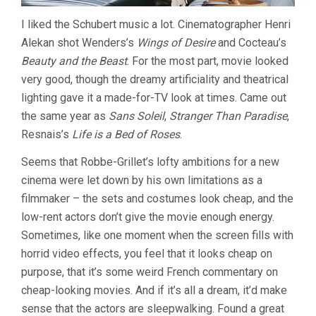
I liked the Schubert music a lot. Cinematographer Henri
Alekan shot Wenders’s
Wings of Desire
and Cocteau’s
Beauty and the Beast
. For the most part, movie looked
very good, though the dreamy artificiality and theatrical
lighting gave it a made-for-TV look at times. Came out
the same year as
Sans Soleil
,
Stranger Than Paradise
,
Resnais’s
Life is a Bed of Roses
.
Seems that Robbe-Grillet’s lofty ambitions for a new
cinema were let down by his own limitations as a
filmmaker – the sets and costumes look cheap, and the
low-rent actors don’t give the movie enough energy.
Sometimes, like one moment when the screen fills with
horrid video effects, you feel that it looks cheap on
purpose, that it’s some weird French commentary on
cheap-looking movies. And if it’s all a dream, it’d make
sense that the actors are sleepwalking. Found a great