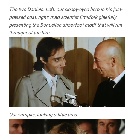
The two Daniels. Left: our sleepy-eyed hero in his just-
pressed coat, right: mad scientist Emilfork gleefully
presenting the Bunuelian shoe/foot motif that will run
throughout the film.
Our vampire, looking a little tired.