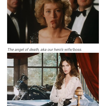
The angel of death, aka our hero’s wife/boss.