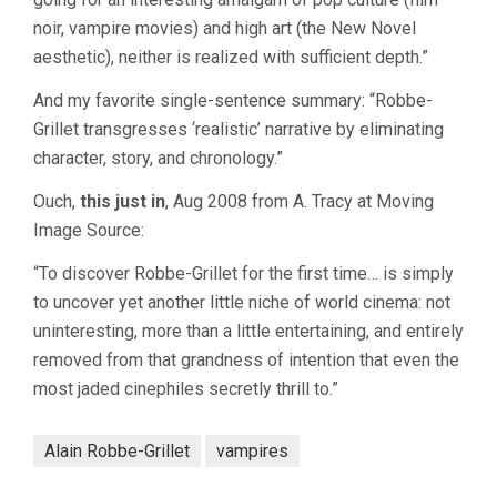
noir, vampire movies) and high art (the New Novel
aesthetic), neither is realized with sufficient depth.”
And my favorite single-sentence summary: “Robbe-
Grillet transgresses ‘realistic’ narrative by eliminating
character, story, and chronology.”
Ouch,
this just in
, Aug 2008 from A. Tracy at Moving
Image Source:
“To discover Robbe-Grillet for the first time… is simply
to uncover yet another little niche of world cinema: not
uninteresting, more than a little entertaining, and entirely
removed from that grandness of intention that even the
most jaded cinephiles secretly thrill to.”
Alain Robbe-Grillet
vampires