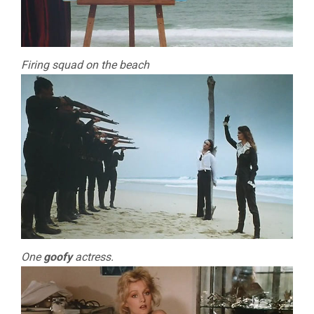
Firing squad on the beach
One
goofy
actress.