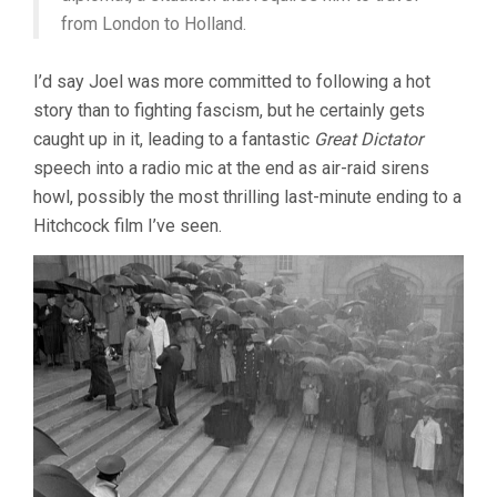
from London to Holland.
I’d say Joel was more committed to following a hot
story than to fighting fascism, but he certainly gets
caught up in it, leading to a fantastic
Great Dictator
speech into a radio mic at the end as air-raid sirens
howl, possibly the most thrilling last-minute ending to a
Hitchcock film I’ve seen.