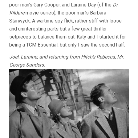
poor man’s Gary Cooper, and Laraine Day (of the
Dr.
Kildare
movie series), the poor man’s Barbara
Stanwyck. A wartime spy flick, rather stiff with loose
and uninteresting parts but a few great thriller
setpieces to balance them out. Katy and I started it for
being a TCM Essential, but only I saw the second half.
Joel, Laraine, and returning from Hitch’s Rebecca, Mr.
George Sanders: