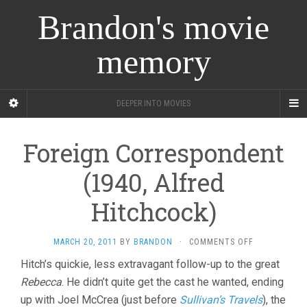
Brandon's movie
memory
DEEPER INTO MOVIES
Foreign Correspondent
(1940, Alfred
Hitchcock)
ON
MARCH 20, 2011
BY
BRANDON
·
COMMENTS OFF
FOREIGN
Hitch’s quickie, less extravagant follow-up to the great
CORRESPOND
Rebecca
. He didn’t quite get the cast he wanted, ending
(1940,
ALFRED
up with Joel McCrea (just before
Sullivan’s Travels
), the
HITCHCOCK)