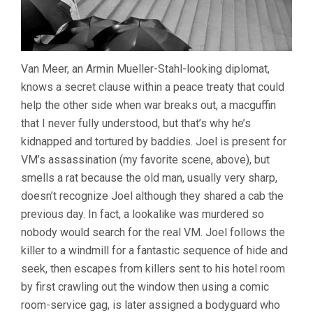
Van Meer, an Armin Mueller-Stahl-looking diplomat,
knows a secret clause within a peace treaty that could
help the other side when war breaks out, a macguffin
that I never fully understood, but that’s why he’s
kidnapped and tortured by baddies. Joel is present for
VM’s assassination (my favorite scene, above), but
smells a rat because the old man, usually very sharp,
doesn’t recognize Joel although they shared a cab the
previous day. In fact, a lookalike was murdered so
nobody would search for the real VM. Joel follows the
killer to a windmill for a fantastic sequence of hide and
seek, then escapes from killers sent to his hotel room
by first crawling out the window then using a comic
room-service gag, is later assigned a bodyguard who