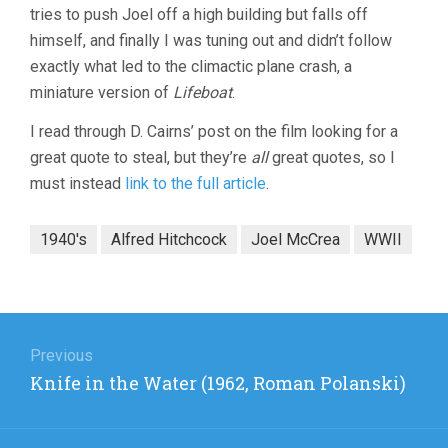
tries to push Joel off a high building but falls off
himself, and finally I was tuning out and didn’t follow
exactly what led to the climactic plane crash, a
miniature version of
Lifeboat
.
I read through D. Cairns’ post on the film looking for a
great quote to steal, but they’re
all
great quotes, so I
must instead
link to the full article
.
1940's
Alfred Hitchcock
Joel McCrea
WWII
Post
navigation
Previous
Previous
Knife in the Water (1962, Roman Polanski)
post: