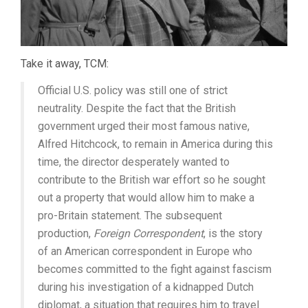
Take it away, TCM:
Official U.S. policy was still one of strict
neutrality. Despite the fact that the British
government urged their most famous native,
Alfred Hitchcock, to remain in America during this
time, the director desperately wanted to
contribute to the British war effort so he sought
out a property that would allow him to make a
pro-Britain statement. The subsequent
production,
Foreign Correspondent
, is the story
of an American correspondent in Europe who
becomes committed to the fight against fascism
during his investigation of a kidnapped Dutch
diplomat, a situation that requires him to travel