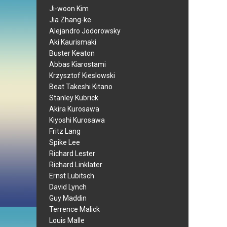
Ji-woon Kim
Jia Zhang-ke
Alejandro Jodorowsky
Aki Kaurismaki
Buster Keaton
Abbas Kiarostami
Krzysztof Kieslowski
Beat Takeshi Kitano
Stanley Kubrick
Akira Kurosawa
Kiyoshi Kurosawa
Fritz Lang
Spike Lee
Richard Lester
Richard Linklater
Ernst Lubitsch
David Lynch
Guy Maddin
Terrence Malick
Louis Malle