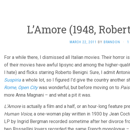
L’Amore (1948, Robert
MARCH 22, 2011
BY
BRANDON
·
1
For a while there, I dismissed all Italian movies. Their horro
of their movies have awful lipsync and among the higher-quali
I hate) and flicks starring Roberto Benigni. Sure, I admit Antonio
Suspiria
a whole lot, so I figured I’d give the country another s
Rome, Open City
was wonderful, but before moving on to
Pais
more Anna Magnani – and what a pit it was.
L’Amore
is actually a film and a half, or an hour-long feature pr
Human Voice
, a one-woman play written in 1930 by Jean Cocte
LP by Ingrid Bergman recorded sometime after her divorce fro
two Rossellini lovers recorded the same French monologue – 