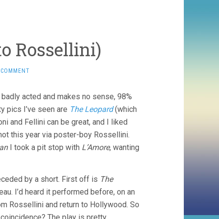
o Rossellini)
 COMMENT
r is badly acted and makes no sense, 98%
ty pics I’ve seen are
The Leopard
(which
ni and Fellini can be great, and I liked
hot this year via poster-boy Rossellini.
an
I took a pit stop with
L’Amore
, wanting
eceded by a short. First off is
The
au. I’d heard it performed before, on an
m Rossellini and return to Hollywood. So
coincidence? The play is pretty