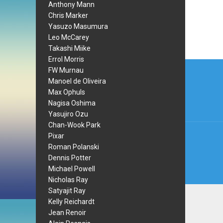
Anthony Mann
Chris Marker
Yasuzo Masumura
Leo McCarey
Takashi Miike
Errol Morris
Post
FW Murnau
navi
Manoel de Oliveira
Max Ophuls
Nagisa Oshima
Yasujiro Ozu
Chan-Wook Park
Pixar
Roman Polanski
Dennis Potter
Michael Powell
Nicholas Ray
Satyajit Ray
Kelly Reichardt
Jean Renoir