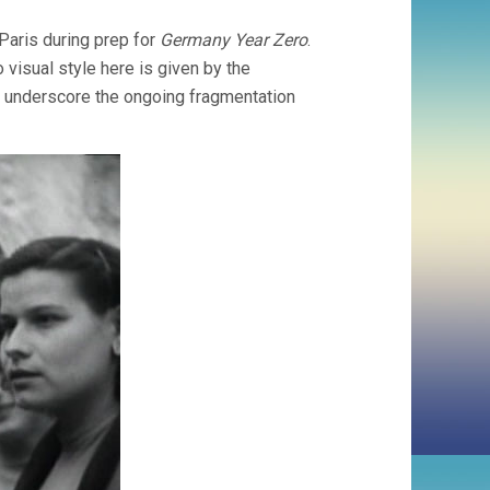
aris during prep for
Germany Year Zero
.
o visual style here is given by the
o underscore the ongoing fragmentation