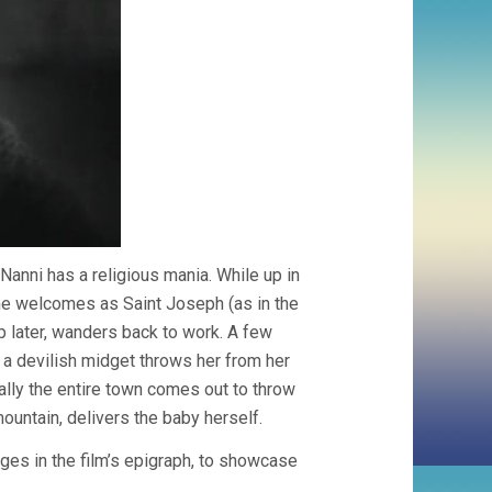
e Nanni has a religious mania. While up in
e welcomes as Saint Joseph (as in the
 later, wanders back to work. A few
, a devilish midget throws her from her
erally the entire town comes out to throw
mountain, delivers the baby herself.
ges in the film’s epigraph, to showcase