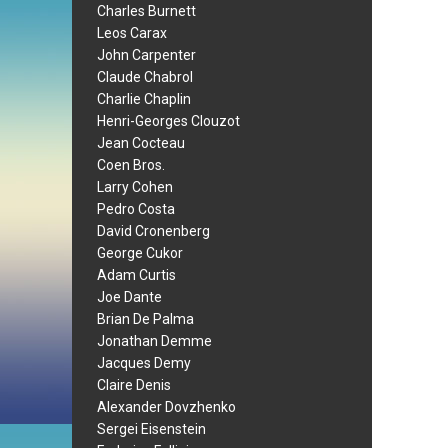
Charles Burnett
Leos Carax
John Carpenter
Claude Chabrol
Charlie Chaplin
Henri-Georges Clouzot
Jean Cocteau
Coen Bros.
Larry Cohen
Pedro Costa
David Cronenberg
George Cukor
Adam Curtis
Joe Dante
Brian De Palma
Jonathan Demme
Jacques Demy
Claire Denis
Alexander Dovzhenko
Sergei Eisenstein