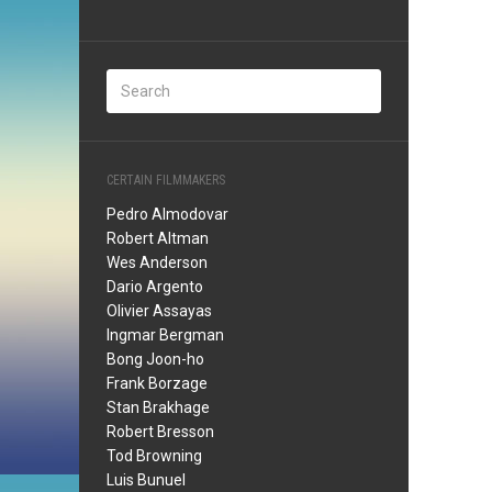
CERTAIN FILMMAKERS
Pedro Almodovar
Robert Altman
Wes Anderson
Dario Argento
Olivier Assayas
Ingmar Bergman
Bong Joon-ho
Frank Borzage
Stan Brakhage
Robert Bresson
Tod Browning
Luis Bunuel