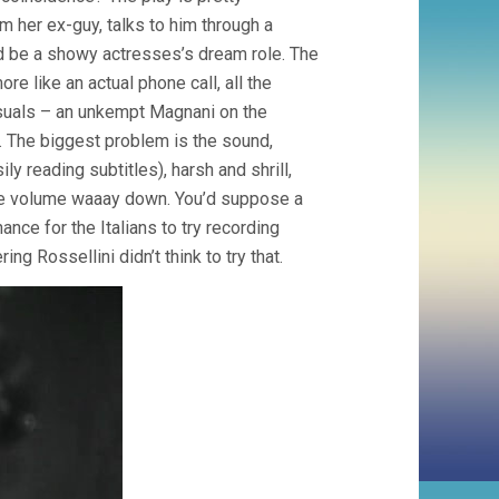
 her ex-guy, talks to him through a
uld be a showy actresses’s dream role. The
e like an actual phone call, all the
isuals – an unkempt Magnani on the
. The biggest problem is the sound,
ly reading subtitles), harsh and shrill,
 the volume waaay down. You’d suppose a
ce for the Italians to try recording
ng Rossellini didn’t think to try that.