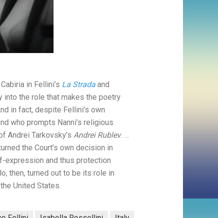
abiria in Fellini’s
La Strada
and
y into the role that makes the poetry
nd in fact, despite Fellini’s own
ond who prompts Nanni’s religious
 of Andrei Tarkovsky’s
Andrei Rublev
. …
rturned the Court’s own decision in
f-expression and thus protection
, then, turned out to be its role in
 the United States.
o Fellini
Isabella Rossellini
Italy