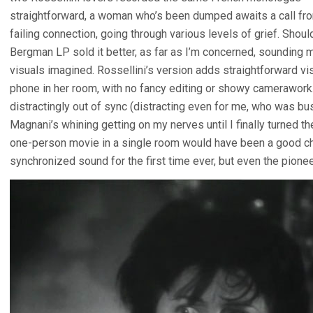
straightforward, a woman who’s been dumped awaits a call from
failing connection, going through various levels of grief. Sho
Bergman LP sold it better, as far as I’m concerned, sounding mor
visuals imagined. Rossellini’s version adds straightforward v
phone in her room, with no fancy editing or showy camerawork
distractingly out of sync (distracting even for me, who was busi
Magnani’s whining getting on my nerves until I finally turned
one-person movie in a single room would have been a good chan
synchronized sound for the first time ever, but even the pioneeri