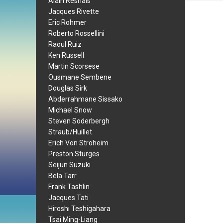
Alain Resnais
Jacques Rivette
Eric Rohmer
Roberto Rossellini
Raoul Ruiz
Ken Russell
Martin Scorsese
Ousmane Sembene
Douglas Sirk
Abderrahmane Sissako
Michael Snow
Steven Soderbergh
Straub/Huillet
Erich Von Stroheim
Preston Sturges
Seijun Suzuki
Bela Tarr
Frank Tashlin
Jacques Tati
Hiroshi Teshigahara
Tsai Ming-Liang