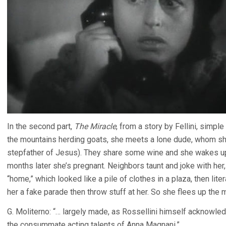
In the second part,
The Miracle
, from a story by Fellini, simpl
the mountains herding goats, she meets a lone dude, whom sh
stepfather of Jesus). They share some wine and she wakes up
months later she’s pregnant. Neighbors taunt and joke with her
“home,” which looked like a pile of clothes in a plaza, then lit
her a fake parade then throw stuff at her. So she flees up the 
G. Moliterno: “… largely made, as Rossellini himself acknowled
the consummate acting talents of Anna Magnani.”