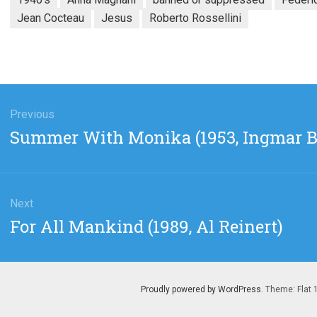
Jean Cocteau
Jesus
Roberto Rossellini
gation
Previous
Previous
Summer With Monika (1953, Ingmar 
post:
Next
Next
For All Mankind (1989, Al Reinert)
post:
Proudly powered by WordPress
. Theme: Flat 