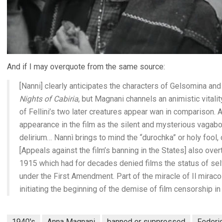
And if I may overquote from the same source:
[Nanni] clearly anticipates the characters of Gelsomina and C
Nights of Cabiria
, but Magnani channels an animistic vitalit
of Fellini’s two later creatures appear wan in comparison. A
appearance in the film as the silent and mysterious vagab
delirium… Nannì brings to mind the “durochka” or holy fool,
[Appeals against the film’s banning in the States] also ove
1915 which had for decades denied films the status of sel
under the First Amendment. Part of the miracle of Il miracolo
initiating the beginning of the demise of film censorship in
1940's
Anna Magnani
banned or suppressed
Federic