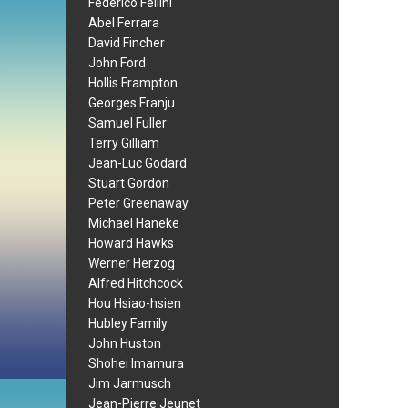
Federico Fellini
Abel Ferrara
David Fincher
John Ford
Hollis Frampton
Georges Franju
Samuel Fuller
Terry Gilliam
Jean-Luc Godard
Stuart Gordon
Peter Greenaway
Michael Haneke
Howard Hawks
Werner Herzog
Alfred Hitchcock
Hou Hsiao-hsien
Hubley Family
John Huston
Shohei Imamura
Jim Jarmusch
Jean-Pierre Jeunet