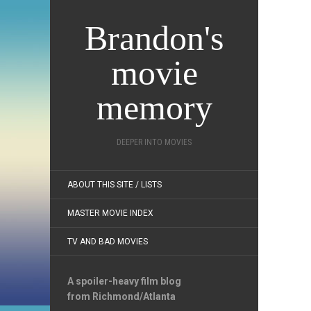
Brandon's
movie
memory
DEEPER INTO MOVIES
ABOUT THIS SITE / LISTS
MASTER MOVIE INDEX
TV AND BAD MOVIES
A spoiler-heavy film blog
from Richmond/Atlanta