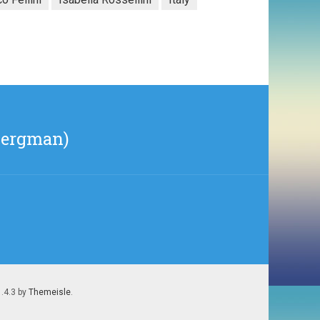
Bergman)
1.4.3 by
Themeisle
.