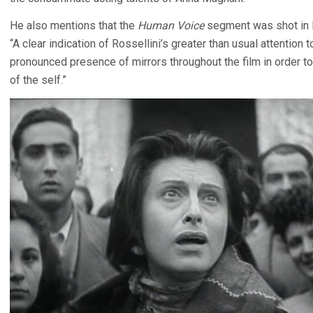
He also mentions that the
Human Voice
segment was shot in P
“A clear indication of Rossellini’s greater than usual attention t
pronounced presence of mirrors throughout the film in order t
of the self.”