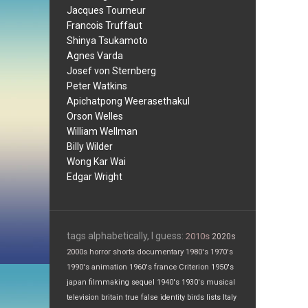
Jacques Tourneur
Francois Truffaut
Shinya Tsukamoto
Agnes Varda
Josef von Sternberg
Peter Watkins
Apichatpong Weerasethakul
Orson Welles
William Wellman
Billy Wilder
Wong Kar Wai
Edgar Wright
tags alphabetically, I guess:
2010s
2020s
2000s
horror
shorts
documentary
1980's
1970's
1990's
animation
1960's
france
Criterion
1950's
japan
filmmaking
sequel
1940's
1930's
musical
television
britain
true false
identity
birds
lists
Italy