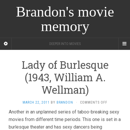
Brandon's movie
memory
DEEPER INTO MOVIES
Lady of Burlesque
(1943, William A.
Wellman)
ON
MARCH 22, 2011
BY
BRANDON
·
COMMENTS OFF
LADY
Another in an unplanned series of taboo-breaking sexy
OF
movies from different time periods. This one is set in a
BURLESQUE
(1943,
burlesque theater and has sexy dancers being
WILLIAM