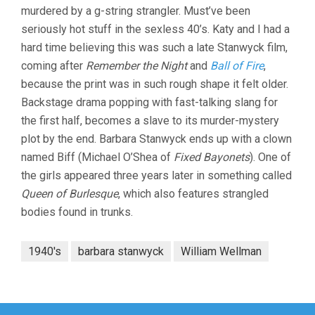
murdered by a g-string strangler. Must’ve been
A.
WELLMAN)
seriously hot stuff in the sexless 40’s. Katy and I had a
hard time believing this was such a late Stanwyck film,
coming after
Remember the Night
and
Ball of Fire
,
because the print was in such rough shape it felt older.
Backstage drama popping with fast-talking slang for
the first half, becomes a slave to its murder-mystery
plot by the end. Barbara Stanwyck ends up with a clown
named Biff (Michael O’Shea of
Fixed Bayonets
). One of
the girls appeared three years later in something called
Queen of Burlesque
, which also features strangled
bodies found in trunks.
1940's
barbara stanwyck
William Wellman
Post