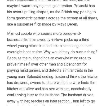
maybe I wasn’t paying enough attention. Polanski has
his actors pulling shapes, as the British say, posing to
form geometric patterns across the screen at all times,
like a suspense flick made by Maya Deren.
Married couple who seems more bored-and-
businesslike than sweetly-in-love picks up a third
wheel young hitchhiker and takes him along on their
overnight boat cruise. Why would they do such a thing?
Because the husband has an overwhelming urge to
prove himself over other men and a penchant for
playing mind games, and detects similar traits in the
young man. Splendid ending: husband thinks the hitcher
has drowned, swims to shore while the wife finds the
hitcher still alive and has sex with him, nonchalantly
confessing later to the husband. The husband drives
away with her, reaches an intersection… turn left to go