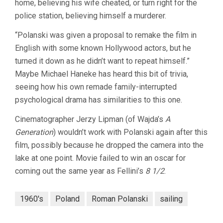
home, believing his wife cheated, or turn right for the
police station, believing himself a murderer.
“Polanski was given a proposal to remake the film in
English with some known Hollywood actors, but he
turned it down as he didn’t want to repeat himself.”
Maybe Michael Haneke has heard this bit of trivia,
seeing how his own remade family-interrupted
psychological drama has similarities to this one.
Cinematographer Jerzy Lipman (of Wajda’s
A
Generation
) wouldn’t work with Polanski again after this
film, possibly because he dropped the camera into the
lake at one point. Movie failed to win an oscar for
coming out the same year as Fellini’s
8 1/2
.
1960's
Poland
Roman Polanski
sailing