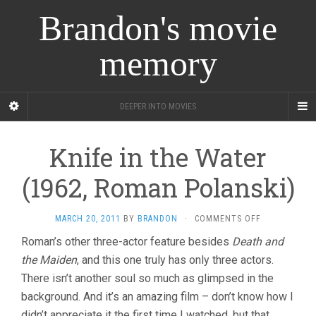
Brandon's movie
memory
DEEPER INTO MOVIES
Knife in the Water
(1962, Roman Polanski)
ON
MARCH 20, 2011
BY
BRANDON
·
COMMENTS OFF
KNIFE
Roman’s other three-actor feature besides
Death and
IN
the Maiden
, and this one truly has only three actors.
THE
WATER
There isn’t another soul so much as glimpsed in the
(1962,
background. And it’s an amazing film – don’t know how I
ROMAN
POLANSKI)
didn’t appreciate it the first time I watched, but that