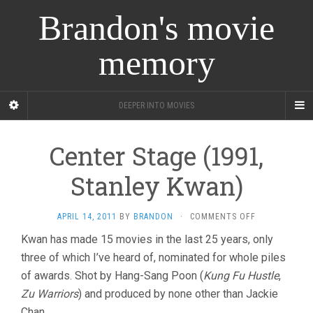
Brandon's movie
memory
DEEPER INTO MOVIES
Center Stage (1991,
Stanley Kwan)
ON
APRIL 14, 2011
BY
BRANDON
·
COMMENTS OFF
CENTER
Kwan has made 15 movies in the last 25 years, only
STAGE
three of which I’ve heard of, nominated for whole piles
(1991,
STANLEY
of awards. Shot by Hang-Sang Poon (
Kung Fu Hustle
,
KWAN)
Zu Warriors
) and produced by none other than Jackie
Chan.