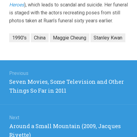
Heroes
), which leads to scandal and suicide. Her funeral
is staged with the actors recreating poses from still
photos taken at Ruan’s funeral sixty years earlier.
1990's
China
Maggie Cheung
Stanley Kwan
Post
navigation
Previous
Previous
Seven Movies, Some Television and Other
post:
Things So Far in 2011
Next
Next
Around a Small Mountain (2009, Jacques
post:
Rivette)