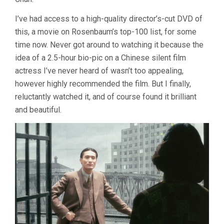
I’ve had access to a high-quality director’s-cut DVD of
this, a movie on Rosenbaum’s top-100 list, for some
time now. Never got around to watching it because the
idea of a 2.5-hour bio-pic on a Chinese silent film
actress I’ve never heard of wasn’t too appealing,
however highly recommended the film. But I finally,
reluctantly watched it, and of course found it brilliant
and beautiful.