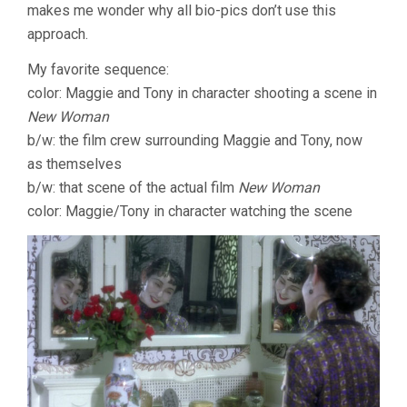
makes me wonder why all bio-pics don’t use this
approach.
My favorite sequence:
color: Maggie and Tony in character shooting a scene in
New Woman
b/w: the film crew surrounding Maggie and Tony, now
as themselves
b/w: that scene of the actual film
New Woman
color: Maggie/Tony in character watching the scene