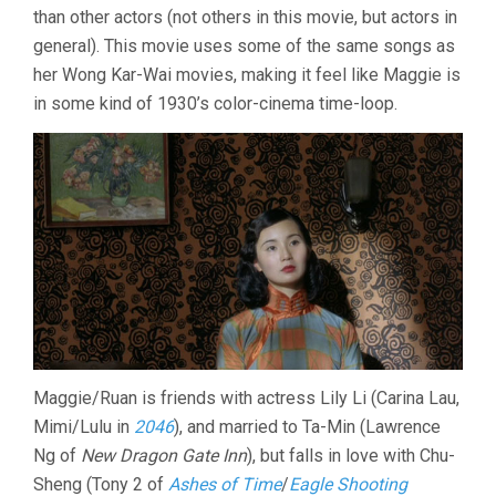
than other actors (not others in this movie, but actors in
general). This movie uses some of the same songs as
her Wong Kar-Wai movies, making it feel like Maggie is
in some kind of 1930’s color-cinema time-loop.
Maggie/Ruan is friends with actress Lily Li (Carina Lau,
Mimi/Lulu in
2046
), and married to Ta-Min (Lawrence
Ng of
New Dragon Gate Inn
), but falls in love with Chu-
Sheng (Tony 2 of
Ashes of Time
/
Eagle Shooting