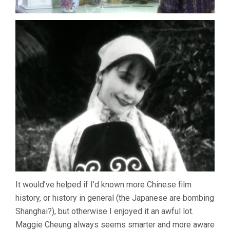
It would’ve helped if I’d known more Chinese film
history, or history in general (the Japanese are bombing
Shanghai?), but otherwise I enjoyed it an awful lot.
Maggie Cheung always seems smarter and more aware