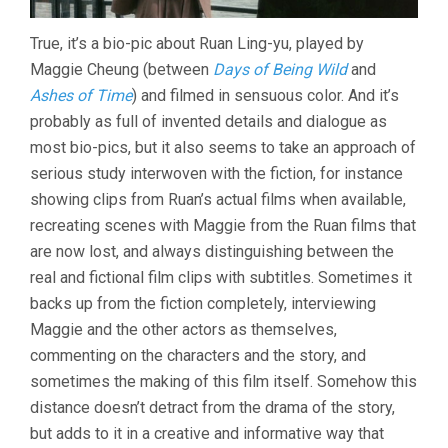
True, it’s a bio-pic about Ruan Ling-yu, played by
Maggie Cheung (between
Days of Being Wild
and
Ashes of Time
) and filmed in sensuous color. And it’s
probably as full of invented details and dialogue as
most bio-pics, but it also seems to take an approach of
serious study interwoven with the fiction, for instance
showing clips from Ruan’s actual films when available,
recreating scenes with Maggie from the Ruan films that
are now lost, and always distinguishing between the
real and fictional film clips with subtitles. Sometimes it
backs up from the fiction completely, interviewing
Maggie and the other actors as themselves,
commenting on the characters and the story, and
sometimes the making of this film itself. Somehow this
distance doesn’t detract from the drama of the story,
but adds to it in a creative and informative way that