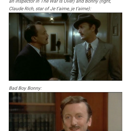
an inspector in The War Is Over) and Bonny (right,
Claude Rich, star of Je t’aime, je t’aime):
Bad Boy Bonny: