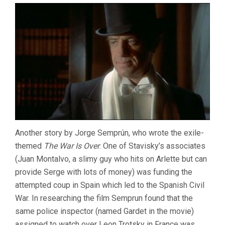
Another story by Jorge Semprún, who wrote the exile-
themed
The War Is Over
. One of Stavisky’s associates
(Juan Montalvo, a slimy guy who hits on Arlette but can
provide Serge with lots of money) was funding the
attempted coup in Spain which led to the Spanish Civil
War. In researching the film Semprun found that the
same police inspector (named Gardet in the movie)
assigned to watch over Leon Trotsky in France was