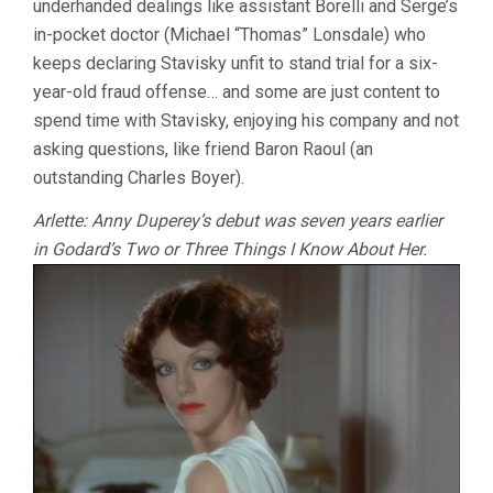
underhanded dealings like assistant Borelli and Serge’s
in-pocket doctor (Michael “Thomas” Lonsdale) who
keeps declaring Stavisky unfit to stand trial for a six-
year-old fraud offense… and some are just content to
spend time with Stavisky, enjoying his company and not
asking questions, like friend Baron Raoul (an
outstanding Charles Boyer).
Arlette: Anny Duperey’s debut was seven years earlier
in Godard’s Two or Three Things I Know About Her.