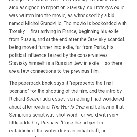
also assigned to report on Stavisky, so Trotsky’s exile
was written into the movie, as witnessed by a kid
named Michel Grandville. The movie is bookended with
Trotsky – first arriving in France, beginning his exile
from Russia, and at the end after the Stavisky scandal,
being moved further into exile, far from Paris, his
political influence feared by the conservatives.
Stavisky himself is a Russian Jew in exile – so there
are a few connections to the previous film.
The paperback book says it “represents the final
scenario” for the shooting of the film, and the intro by
Richard Seaver addresses something I had wondered
about after reading
The War Is Over
and believing that
Semprun’s script was shot word-for-word with very
little added by Resnais: “Once the subject is
established, the writer does an initial draft, or