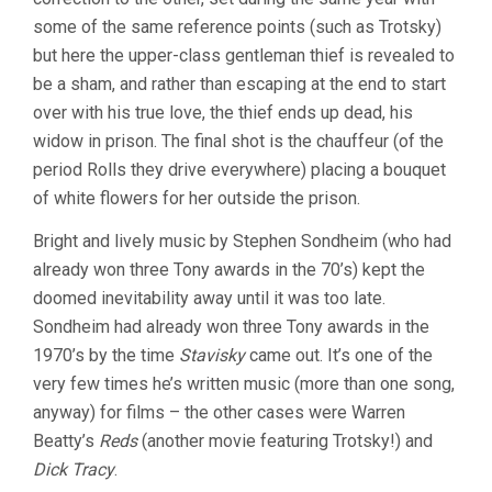
some of the same reference points (such as Trotsky)
but here the upper-class gentleman thief is revealed to
be a sham, and rather than escaping at the end to start
over with his true love, the thief ends up dead, his
widow in prison. The final shot is the chauffeur (of the
period Rolls they drive everywhere) placing a bouquet
of white flowers for her outside the prison.
Bright and lively music by Stephen Sondheim (who had
already won three Tony awards in the 70’s) kept the
doomed inevitability away until it was too late.
Sondheim had already won three Tony awards in the
1970’s by the time
Stavisky
came out. It’s one of the
very few times he’s written music (more than one song,
anyway) for films – the other cases were Warren
Beatty’s
Reds
(another movie featuring Trotsky!) and
Dick Tracy
.