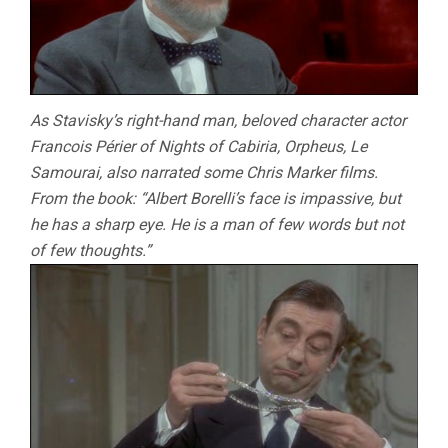
As Stavisky’s right-hand man, beloved character actor
Francois Périer of Nights of Cabiria, Orpheus, Le
Samourai, also narrated some Chris Marker films.
From the book: “Albert Borelli’s face is impassive, but
he has a sharp eye. He is a man of few words but not
of few thoughts.”