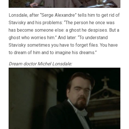
Lonsdale, after “Serge Alexandre” tells him to get rid of
Stavisky and his problems: “The person he once was
has become someone else: a ghost he despises. But a
ghost who worries him.” And later: “To understand
Stavisky sometimes you have to forget files. You have
to dream of him and to imagine his dreams.”
Dream doctor Michel Lonsdale: