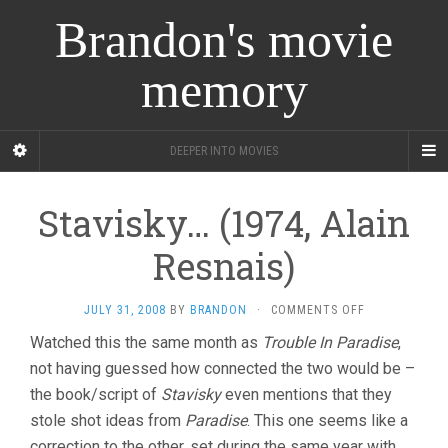
Brandon's movie
memory
DEEPER INTO MOVIES
Stavisky… (1974, Alain
Resnais)
ON
JULY 31, 2008
BY
BRANDON
·
COMMENTS OFF
STAVISKY…
Watched this the same month as
Trouble In Paradise
,
(1974,
not having guessed how connected the two would be –
ALAIN
RESNAIS)
the book/script of
Stavisky
even mentions that they
stole shot ideas from
Paradise
. This one seems like a
correction to the other, set during the same year with