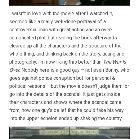
I wasn’t in love with the movie after I watched it,
seemed like a really well-done portrayal of a
controversial man with great acting and an over-
complicated plot, but reading the book afterwards
cleared up all the characters and the structure of the
whole thing, and thinking back on the story, acting and
photography, I’m now liking this better than
The War Is
Over
. Nobody here is a good guy – not even Bonny, who
goes against police corruption but for personal &
political reasons – but the movie doesn’t judge them, or
go into the details of the scandal. It just gets inside
their characters and shows where the scandal came
from, how one guy’s belief that he could fake his way
into the upper echelon ended up shaking the country.