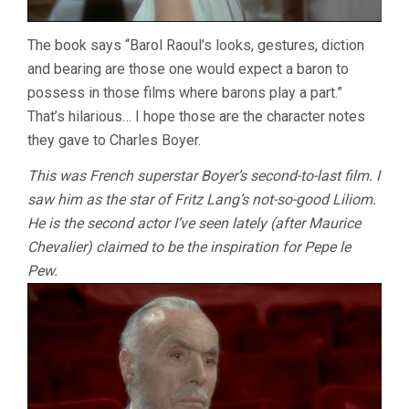
The book says “Barol Raoul’s looks, gestures, diction
and bearing are those one would expect a baron to
possess in those films where barons play a part.”
That’s hilarious… I hope those are the character notes
they gave to Charles Boyer.
This was French superstar Boyer’s second-to-last film. I
saw him as the star of Fritz Lang’s not-so-good Liliom.
He is the second actor I’ve seen lately (after Maurice
Chevalier) claimed to be the inspiration for Pepe le
Pew.