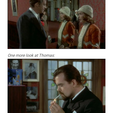
One more look at Thomas: