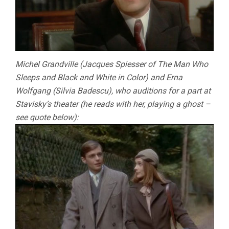
Michel Grandville (Jacques Spiesser of The Man Who
Sleeps and Black and White in Color) and Erna
Wolfgang (Silvia Badescu), who auditions for a part at
Stavisky’s theater (he reads with her, playing a ghost –
see quote below):