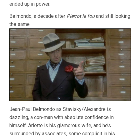
ended up in power.
Belmondo, a decade after
Pierrot le fou
and still looking
the same:
Jean-Paul Belmondo as Stavisky/Alexandre is
dazzling, a con-man with absolute confidence in
himself. Arlette is his glamorous wife, and he’s
surrounded by associates, some complicit in his