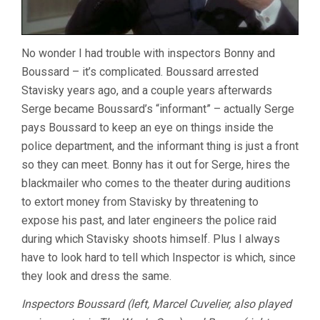
No wonder I had trouble with inspectors Bonny and
Boussard – it’s complicated. Boussard arrested
Stavisky years ago, and a couple years afterwards
Serge became Boussard’s “informant” – actually Serge
pays Boussard to keep an eye on things inside the
police department, and the informant thing is just a front
so they can meet. Bonny has it out for Serge, hires the
blackmailer who comes to the theater during auditions
to extort money from Stavisky by threatening to
expose his past, and later engineers the police raid
during which Stavisky shoots himself. Plus I always
have to look hard to tell which Inspector is which, since
they look and dress the same.
Inspectors Boussard (left, Marcel Cuvelier, also played