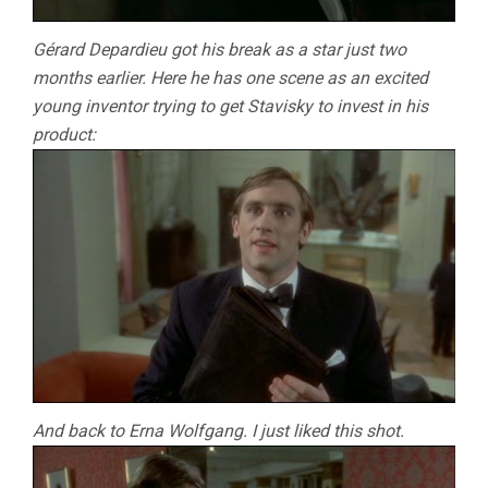
Gérard Depardieu got his break as a star just two
months earlier. Here he has one scene as an excited
young inventor trying to get Stavisky to invest in his
product:
And back to Erna Wolfgang. I just liked this shot.