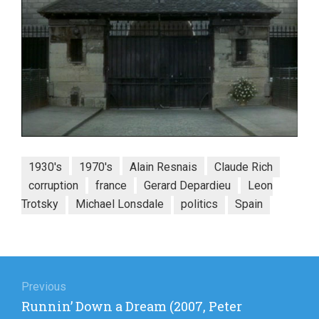
1930's
1970's
Alain Resnais
Claude Rich
corruption
france
Gerard Depardieu
Leon
Trotsky
Michael Lonsdale
politics
Spain
Post
navigation
Previous
Previous
Runnin’ Down a Dream (2007, Peter