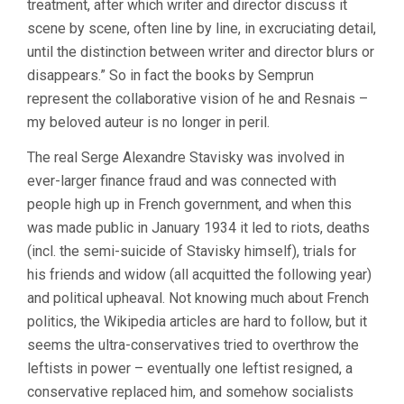
treatment, after which writer and director discuss it
scene by scene, often line by line, in excruciating detail,
until the distinction between writer and director blurs or
disappears.” So in fact the books by Semprun
represent the collaborative vision of he and Resnais –
my beloved auteur is no longer in peril.
The real Serge Alexandre Stavisky was involved in
ever-larger finance fraud and was connected with
people high up in French government, and when this
was made public in January 1934 it led to riots, deaths
(incl. the semi-suicide of Stavisky himself), trials for
his friends and widow (all acquitted the following year)
and political upheaval. Not knowing much about French
politics, the Wikipedia articles are hard to follow, but it
seems the ultra-conservatives tried to overthrow the
leftists in power – eventually one leftist resigned, a
conservative replaced him, and somehow socialists