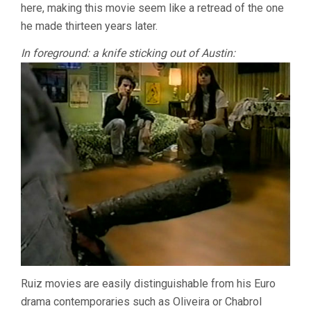
here, making this movie seem like a retread of the one
he made thirteen years later.
In foreground: a knife sticking out of Austin:
Ruiz movies are easily distinguishable from his Euro
drama contemporaries such as Oliveira or Chabrol