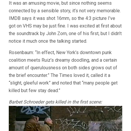
It was an amusing movie, but since nothing seems
connected by a sensible story, it’s not very memorable.
IMDB says it was shot 16mm, so the 4:3 picture I’ve
got on VHS may be just fine. I was excited at first about
the soundtrack by John Zorn, one of his first, but I didn’t
notice it much once the talking started.
Rosenbaum: “In effect, New York’s downtown punk
coalition meets Ruiz’s dreamy doodling, and a certain
amount of querulousness on both sides grows out of
the brief encounter.” The Times loved it, called it a
“slight, gleeful work” and noted that “many people get
killed but few stay dead.”
Barbet Schroeder gets killed in the first scene: