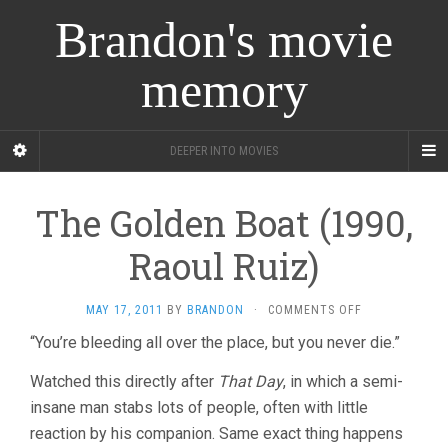
Brandon's movie
memory
DEEPER INTO MOVIES
The Golden Boat (1990,
Raoul Ruiz)
ON
MAY 17, 2011
BY
BRANDON
·
COMMENTS OFF
THE
“You’re bleeding all over the place, but you never die.”
GOLDEN
BOAT
Watched this directly after
That Day
, in which a semi-
(1990,
RAOUL
insane man stabs lots of people, often with little
RUIZ)
reaction by his companion. Same exact thing happens