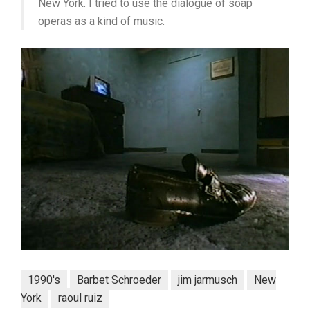
New York. I tried to use the dialogue of soap
operas as a kind of music.
1990's
Barbet Schroeder
jim jarmusch
New
York
raoul ruiz