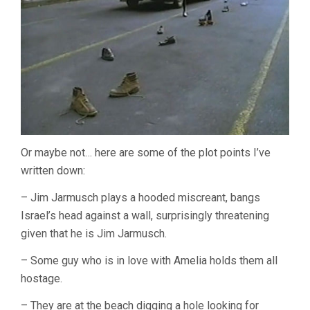
Or maybe not… here are some of the plot points I’ve
written down:
– Jim Jarmusch plays a hooded miscreant, bangs
Israel’s head against a wall, surprisingly threatening
given that he is Jim Jarmusch.
– Some guy who is in love with Amelia holds them all
hostage.
– They are at the beach digging a hole looking for