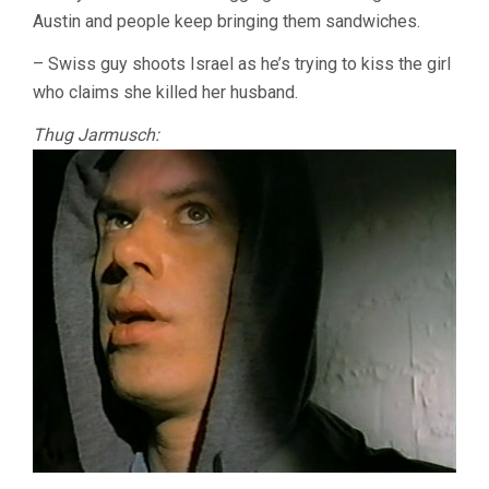
Austin and people keep bringing them sandwiches.
– Swiss guy shoots Israel as he’s trying to kiss the girl
who claims she killed her husband.
Thug Jarmusch: