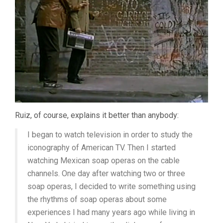
Ruiz, of course, explains it better than anybody:
I began to watch television in order to study the
iconography of American TV. Then I started
watching Mexican soap operas on the cable
channels. One day after watching two or three
soap operas, I decided to write something using
the rhythms of soap operas about some
experiences I had many years ago while living in