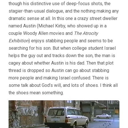
though his distinctive use of deep-focus shots, the
stagier-than-usual dialogue, and the nothing making any
dramatic sense at all. In this one a crazy street dweller
named Austin (Michael Kirby, who showed up in a
couple Woody Allen movies and
The Atrocity
Exhibition
) enjoys stabbing people and seems to be
searching for his son. But when college student Israel
helps the guy out and tracks down the son, the man is
cagey about whether Austin is his dad. Then that plot
thread is dropped so Austin can go about stabbing
more people and making Israel confused. There is
some talk about God’s will, and lots of shoes. I think all
the shoes mean something.