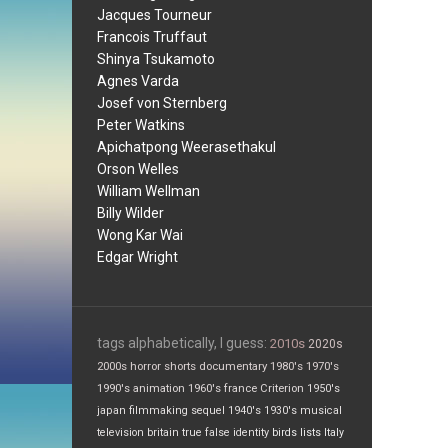
Jacques Tourneur
Francois Truffaut
Shinya Tsukamoto
Agnes Varda
Josef von Sternberg
Peter Watkins
Apichatpong Weerasethakul
Orson Welles
William Wellman
Billy Wilder
Wong Kar Wai
Edgar Wright
tags alphabetically, I guess:
2010s
2020s
2000s
horror
shorts
documentary
1980's
1970's
1990's
animation
1960's
france
Criterion
1950's
japan
filmmaking
sequel
1940's
1930's
musical
television
britain
true false
identity
birds
lists
Italy