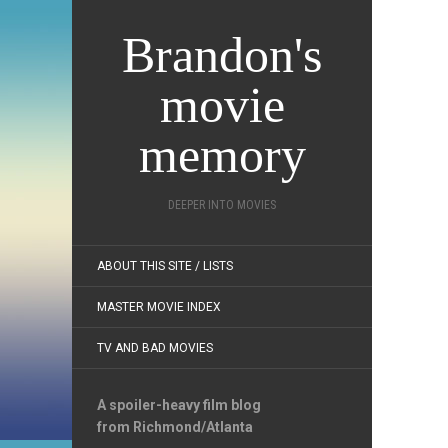
Brandon's
movie
memory
DEEPER INTO MOVIES
ABOUT THIS SITE / LISTS
MASTER MOVIE INDEX
TV AND BAD MOVIES
A spoiler-heavy film blog
from Richmond/Atlanta