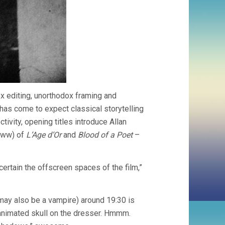
hodox editing, unorthodox framing and
e has come to expect classical storytelling
ctivity, opening titles introduce Allan
(eww) of
L’Age d’Or
and
Blood of a Poet
–
certain the offscreen spaces of the film,”
may also be a vampire) around 19:30 is
n animated skull on the dresser. Hmmm.