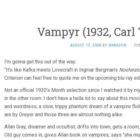
Vampyr (1932, Carl 
AUGUST 13, 2008
BY
BRANDON
·
CO
I’m gonna get this out of the way:
“It’s like Kafka meets Lovecraft in Ingmar Bergman’s
Nosferat
Criterion can feel free to quote me on the upcoming blu-ray ed
Not an official 1930’s Month selection since I watched it by m
in the other room. I don’t have a hella lot to say about this mo
and weirdness, a slow, trippy phantom dream of a vampire flic
are by Dreyer and those three are almost nothing alike.
Allan Gray, dreamer and occultist, drifts into town, gets a room
Old guy comes in, gives Allan book on vampires, says “she mu