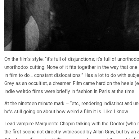
On the film’s style: “it’s full of disjunctions; it’s full of unort
unorthodox cutting. None of it fits together in the way that on
in film to do… constant dislocations.” Has a lot to do with subje
Grey as an occultist, a dreamer. Film came hard on the heels 
indie weirdo films were briefly in fashion in Paris at the time.
At the nineteen minute mark – “etc., rendering indistinct and un
he’s still going on about how weird a film it is. Like I know.
Lead vampire Marguerite Chopin talking with the Doctor (who 
the first scene not directly witnessed by Allan Gray, but by a