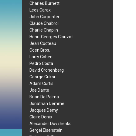
Charles Burnett
Leos Carax
John Carpenter
Claude Chabrol
Charlie Chaplin
Henri-Georges Clouzot
Jean Cocteau
Coen Bros.
Larry Cohen
Pedro Costa
David Cronenberg
George Cukor
Adam Curtis
Joe Dante
Brian De Palma
Jonathan Demme
Jacques Demy
Claire Denis
Alexander Dovzhenko
Sergei Eisenstein