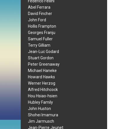
Federico Fellini
Abel Ferrara
David Fincher
John Ford
Hollis Frampton
Georges Franju
Samuel Fuller
Terry Gilliam
Jean-Luc Godard
Stuart Gordon
Peter Greenaway
Michael Haneke
Howard Hawks
Werner Herzog
Alfred Hitchcock
Hou Hsiao-hsien
Hubley Family
John Huston
Shohei Imamura
Jim Jarmusch
Jean-Pierre Jeunet