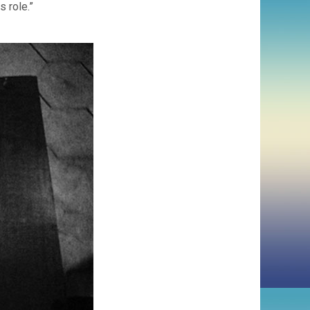
s role.”