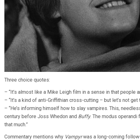
Three choice quotes:
– “It’s almost like a Mike Leigh film in a sense in that people 
– “It’s a kind of anti-Griffithian cross-cutting – but let’s not get
– “He’s informing himself how to slay vampires. This, needless
century before Joss Whedon and
Buffy
. The modus operandi f
that much.”
Commentary mentions why
Vampyr
was a long-coming follow