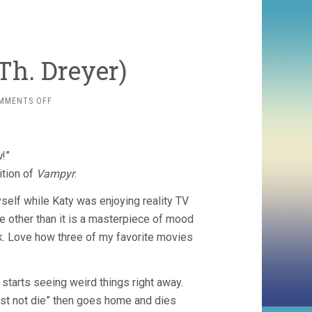
Th. Dreyer)
ON
MMENTS OFF
VAMPYR
(1932,
CARL
TH.
u
!”
DREYER)
ition of
Vampyr
.
yself while Katy was enjoying reality TV
vie other than it is a masterpiece of mood
k. Love how three of my favorite movies
, starts seeing weird things right away.
st not die” then goes home and dies