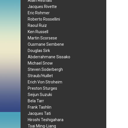
Alain Resnais
Jacques Rivette
Eric Rohmer
Roberto Rossellini
Raoul Ruiz
Ken Russell
Martin Scorsese
Ousmane Sembene
Douglas Sirk
Abderrahmane Sissako
Michael Snow
Steven Soderbergh
Straub/Huillet
Erich Von Stroheim
Preston Sturges
Seijun Suzuki
Bela Tarr
Frank Tashlin
Jacques Tati
Hiroshi Teshigahara
Tsai Ming-Liang