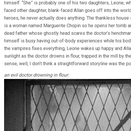
himself. “She” is probably one of his two daughters, Leone, wh
faced other daughter, blank-faced Allan goes off into the wo
heroes, he never actually does anything. The thankless house 
is a woman named Marguerite Chopin so he opens her tomb and 
dead father whose ghostly head scares the doctor’s henchman i
himself is busy having out-of-body experiences while his body 
the vampires fixes everything, Leone wakes up happy and Allan
sunlight as the doctor drowns in flour, trapped in the mill by th
sense, well, I don’t think a straightforward storyline was the poi
an evil doctor drowning in flour: